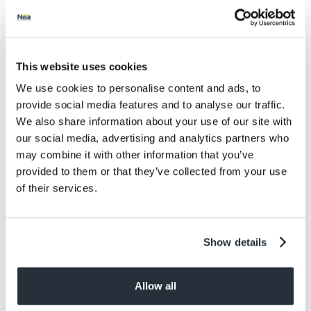
Salt
0.08
Size
This website uses cookies
480ML
We use cookies to personalise content and ads, to
Per Serving
provide social media features and to analyse our traffic.
8
We also share information about your use of our site with
our social media, advertising and analytics partners who
Allergens
may combine it with other information that you’ve
May Contain: Milk
provided to them or that they’ve collected from your use
of their services.
Dietary information
Suitable for Vegetarians
Show details
Allow all