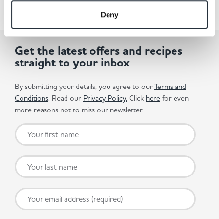
Deny
Get the latest offers and recipes
straight to your inbox
By submitting your details, you agree to our
Terms and
Conditions
. Read our
Privacy Policy.
Click
here
for even
more reasons not to miss our newsletter.