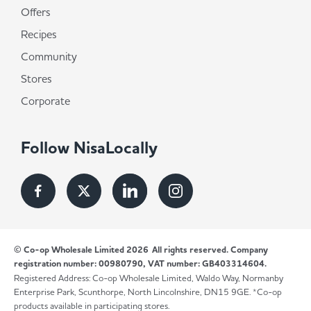
Offers
Recipes
Community
Stores
Corporate
Follow NisaLocally
© Co-op Wholesale Limited 2026
All rights reserved. Company
registration number: 00980790, VAT number: GB403314604.
Registered Address: Co-op Wholesale Limited, Waldo Way, Normanby
Enterprise Park, Scunthorpe, North Lincolnshire, DN15 9GE. *Co-op
products available in participating stores.