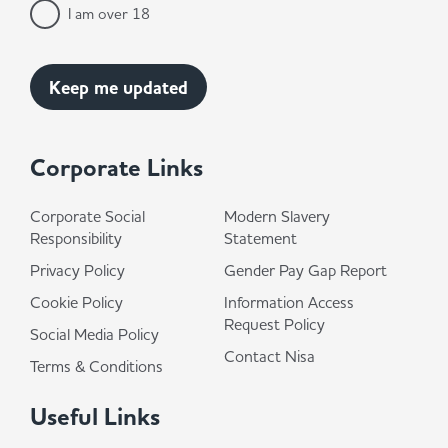
I am over 18
Corporate Links
Corporate Social
Modern Slavery
Responsibility
Statement
Privacy Policy
Gender Pay Gap Report
Cookie Policy
Information Access
Request Policy
Social Media Policy
Contact Nisa
Terms & Conditions
Useful Links