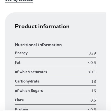
Product information
Nutritional information
Energy
329
Fat
<0.5
of which saturates
<0.1
Carbohydrate
18
of which Sugars
16
Fibre
0.6
Protein
<0.5