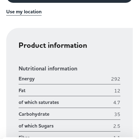
Use my location
Product information
Nutritional information
Energy
292
Fat
12
of which saturates
4.7
Carbohydrate
35
of which Sugars
2.5
Fibre
1.1