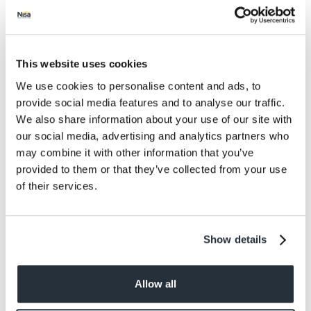
Protein
11
Salt
1.07
This website uses cookies
Size
We use cookies to personalise content and ads, to
314G
provide social media features and to analyse our traffic.
We also share information about your use of our site with
Per Serving
our social media, advertising and analytics partners who
146g
may combine it with other information that you’ve
provided to them or that they’ve collected from your use
Allergens
of their services.
Celery / Celeriac, animal products -pig, gluten
from wheat, milk
Show details
Allow all