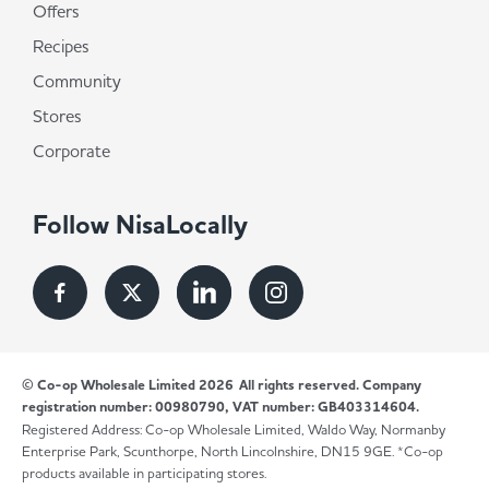
Offers
Recipes
Community
Stores
Corporate
Follow NisaLocally
© Co-op Wholesale Limited 2026
All rights reserved. Company
registration number: 00980790, VAT number: GB403314604.
Registered Address: Co-op Wholesale Limited, Waldo Way, Normanby
Enterprise Park, Scunthorpe, North Lincolnshire, DN15 9GE. *Co-op
products available in participating stores.