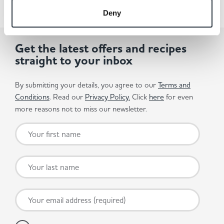
Deny
Get the latest offers and recipes
straight to your inbox
By submitting your details, you agree to our
Terms and
Conditions
. Read our
Privacy Policy.
Click
here
for even
more reasons not to miss our newsletter.