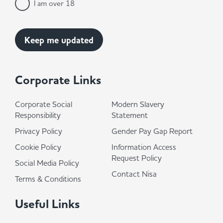
I am over 18
Corporate Links
Corporate Social
Modern Slavery
Responsibility
Statement
Privacy Policy
Gender Pay Gap Report
Cookie Policy
Information Access
Request Policy
Social Media Policy
Contact Nisa
Terms & Conditions
Useful Links