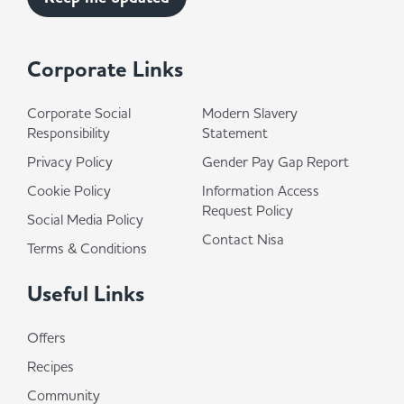
Corporate Links
Corporate Social
Modern Slavery
Responsibility
Statement
Privacy Policy
Gender Pay Gap Report
Cookie Policy
Information Access
Request Policy
Social Media Policy
Contact Nisa
Terms & Conditions
Useful Links
Offers
Recipes
Community