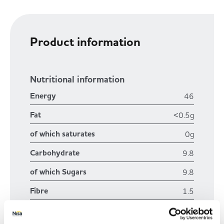
Product information
Nutritional information
Energy
46
Fat
<0.5g
of which saturates
0g
Carbohydrate
9.8
of which Sugars
9.8
Fibre
1.5
Protein
0.6