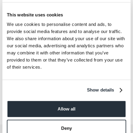
Salt
0.02
This website uses cookies
Size
We use cookies to personalise content and ads, to
280G
provide social media features and to analyse our traffic.
Per Serving
We also share information about your use of our site with
140g
our social media, advertising and analytics partners who
may combine it with other information that you’ve
Allergens
provided to them or that they’ve collected from your use
No
of their services.
Show details
Allow all
Deny