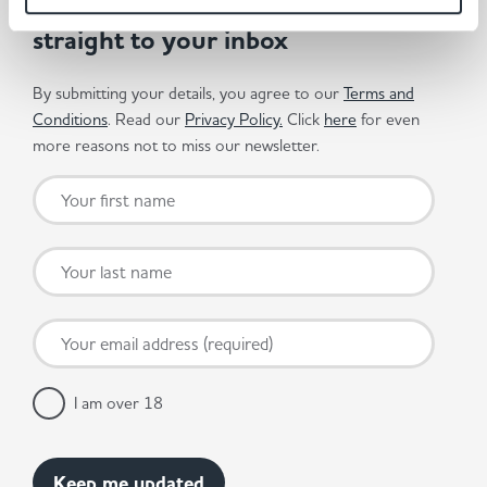
Get the latest offers and recipes
straight to your inbox
By submitting your details, you agree to our
Terms and
Conditions
. Read our
Privacy Policy.
Click
here
for even
more reasons not to miss our newsletter.
I am over 18