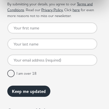
By submitting your details, you agree to our
Terms and
Conditions
. Read our
Privacy Policy.
Click
here
for even
more reasons not to miss our newsletter.
I am over 18