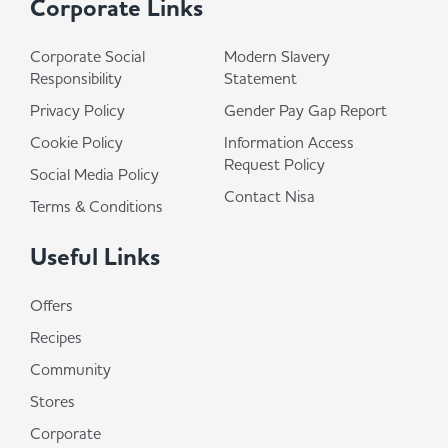
Corporate Links
Corporate Social
Modern Slavery
Responsibility
Statement
Privacy Policy
Gender Pay Gap Report
Cookie Policy
Information Access
Request Policy
Social Media Policy
Contact Nisa
Terms & Conditions
Useful Links
Offers
Recipes
Community
Stores
Corporate