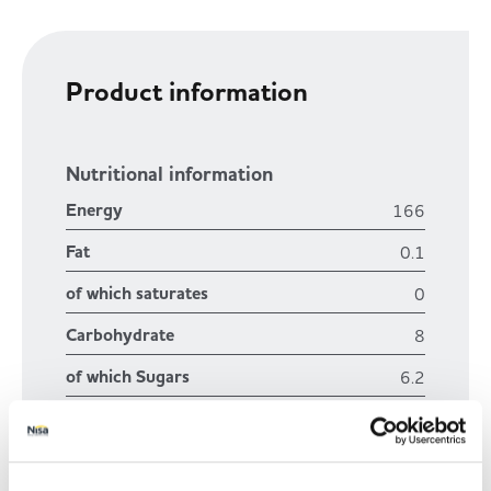
Trade Associations & Professional Bodies
Bakery
Product information
Nutritional information
Energy
166
Fat
0.1
of which saturates
0
Carbohydrate
8
of which Sugars
6.2
Fibre
1.1
Protein
1