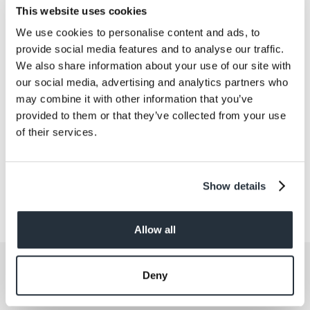
Salt
0
This website uses cookies
We use cookies to personalise content and ads, to
Size
provide social media features and to analyse our traffic.
3PK
We also share information about your use of our site with
our social media, advertising and analytics partners who
Per Serving
may combine it with other information that you’ve
3
provided to them or that they’ve collected from your use
of their services.
Show details
Allow all
Get the latest offers and recipes
Deny
straight to your inbox