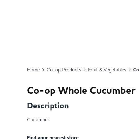
Home
Co-op Products
Fruit & Vegetables
Co
Co-op Whole Cucumber
Description
Cucumber
Find your nearest store