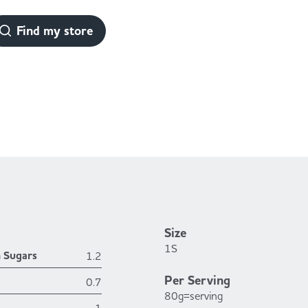
Find my store
Size
1S
h Sugars
1.2
Per Serving
0.7
80g=serving