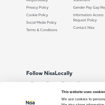
Privacy Policy
Gender Pay Gap Re
Cookie Policy
Information Access
Request Policy
Social Media Policy
Contact Nisa
Terms & Conditions
Follow NisaLocally
This website uses cookie
We use cookies to personal
We also share information 