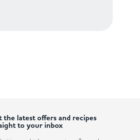
 the latest offers and recipes
aight to your inbox