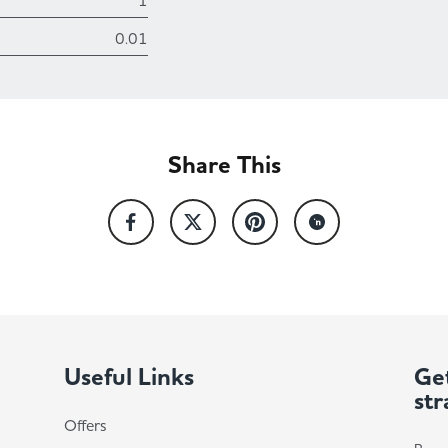
1
0.01
Share This
Useful Links
Get
str
Offers