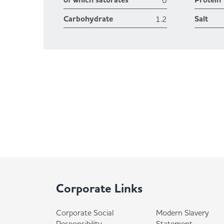
of which saturates
Protein
0
Carbohydrate
Salt
1.2
Corporate Links
Corporate Social
Modern Slavery
Responsibility
Statement