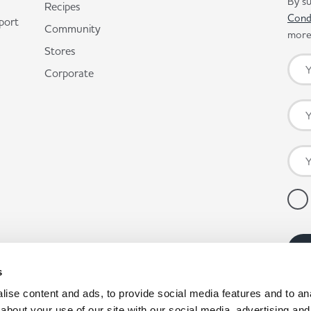
By su
Recipes
Cond
port
Community
more 
Stores
Corporate
s
ise content and ads, to provide social media features and to anal
about your use of our site with our social media, advertising and