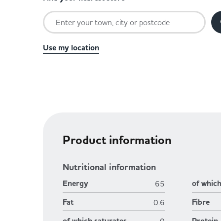
Use my location
Product information
Nutritional information
Energy
of whic
65
Fat
Fibre
0.6