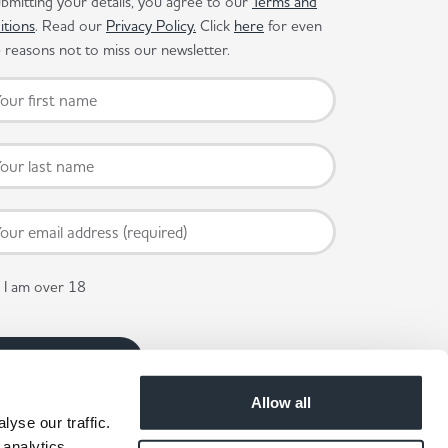
bmitting your details, you agree to our
Terms and
itions
. Read our
Privacy Policy.
Click
here
for even
reasons not to miss our newsletter.
I am over 18
Allow all
yse our traffic.
 analytics