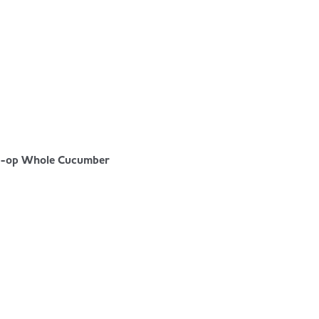
-op Whole Cucumber