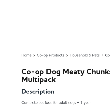
Home
Co-op Products
Household & Pets
Co
Co-op Dog Meaty Chunks 
Multipack
Description
Complete pet food for adult dogs + 1 year