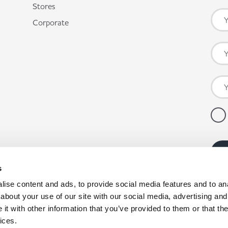
Stores
Corporate
s
ise content and ads, to provide social media features and to anal
about your use of our site with our social media, advertising and
t with other information that you’ve provided to them or that the
ices.