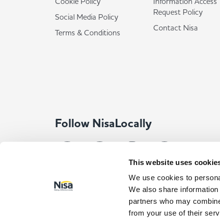
Cookie Policy
Information Access
Request Policy
Social Media Policy
Contact Nisa
Terms & Conditions
Follow NisaLocally
This website uses cookie
We use cookies to personal
We also share information 
partners who may combine i
from your use of their serv