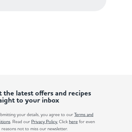
 the latest offers and recipes
aight to your inbox
bmitting your details, you agree to our
Terms and
itions
. Read our
Privacy Policy.
Click
here
for even
reasons not to miss our newsletter.