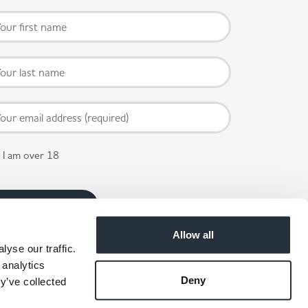
I am over 18
Allow all
yse our traffic.
 analytics
Deny
y’ve collected