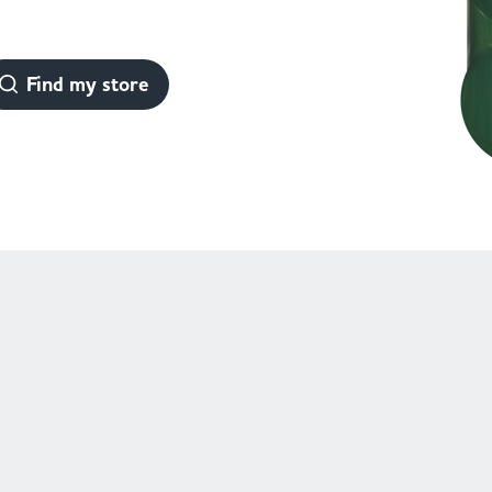
Find my store