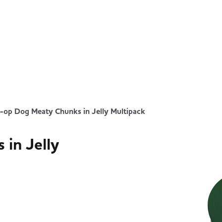
-op Dog Meaty Chunks in Jelly Multipack
in Jelly