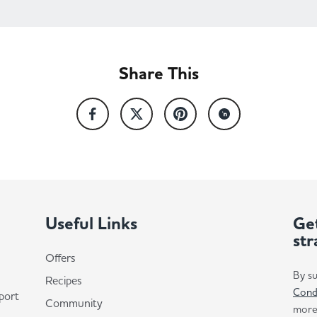
Share This
Useful Links
Get
str
Offers
By su
Recipes
Cond
port
Community
more 