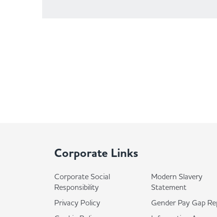
Corporate Links
Corporate Social
Modern Slavery
Responsibility
Statement
Privacy Policy
Gender Pay Gap Re