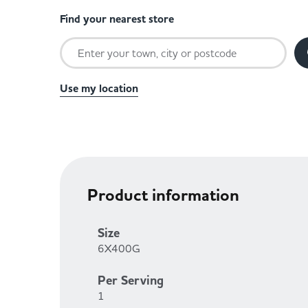
Find your nearest store
Use my location
Product information
Size
6X400G
Per Serving
1