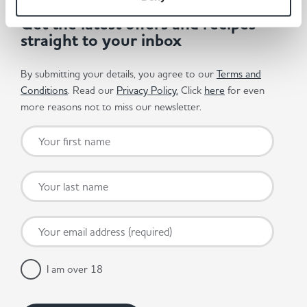
Get the latest offers and recipes
straight to your inbox
By submitting your details, you agree to our
Terms and
Conditions
. Read our
Privacy Policy.
Click
here
for even
more reasons not to miss our newsletter.
I am over 18