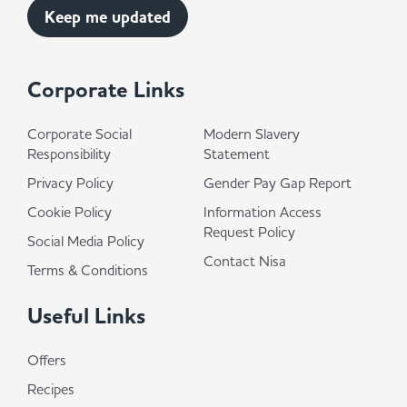
Corporate Links
Corporate Social
Modern Slavery
Responsibility
Statement
Privacy Policy
Gender Pay Gap Report
Cookie Policy
Information Access
Request Policy
Social Media Policy
Contact Nisa
Terms & Conditions
Useful Links
Offers
Recipes