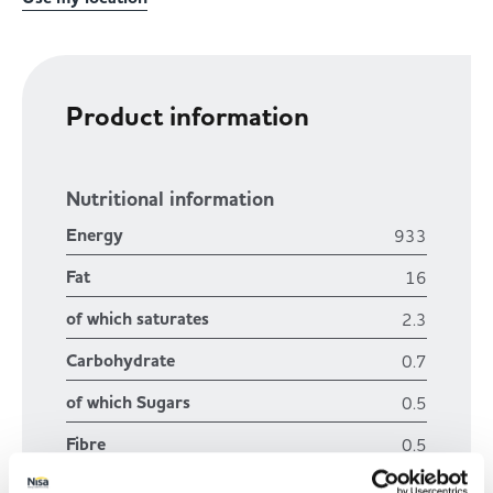
Product information
Nutritional information
Energy
933
Fat
16
of which saturates
2.3
Carbohydrate
0.7
of which Sugars
0.5
Fibre
0.5
Protein
19