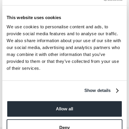
Salt
0.19
This website uses cookies
Size
We use cookies to personalise content and ads, to
220G
provide social media features and to analyse our traffic.
We also share information about your use of our site with
Per Serving
our social media, advertising and analytics partners who
2
may combine it with other information that you’ve
provided to them or that they’ve collected from your use
Allergens
of their services.
Contains: Fish Contains FISH.
Show details
Allow all
Deny