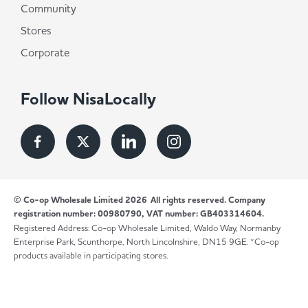
Community
Stores
Corporate
Follow NisaLocally
© Co-op Wholesale Limited 2026
All rights reserved. Company
registration number: 00980790, VAT number: GB403314604.
Registered Address: Co-op Wholesale Limited, Waldo Way, Normanby
Enterprise Park, Scunthorpe, North Lincolnshire, DN15 9GE. *Co-op
products available in participating stores.