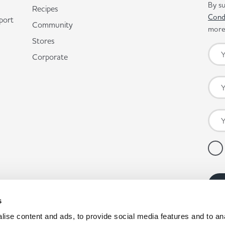
By su
Recipes
Cond
port
Community
more 
Stores
Corporate
s
ise content and ads, to provide social media features and to anal