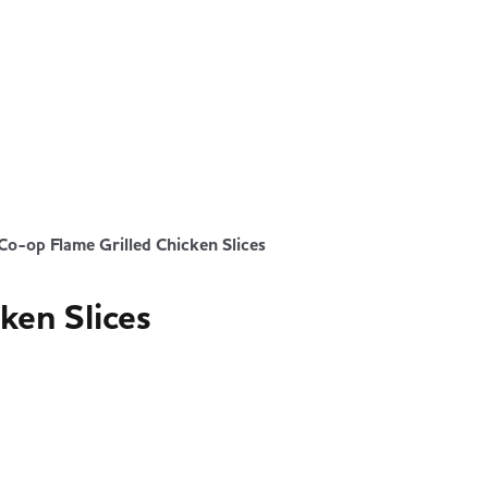
Co-op Flame Grilled Chicken Slices
ken Slices