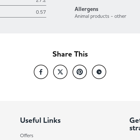
27.2
Allergens
0.57
Animal products - other
Share This
Useful Links
Get
str
Offers