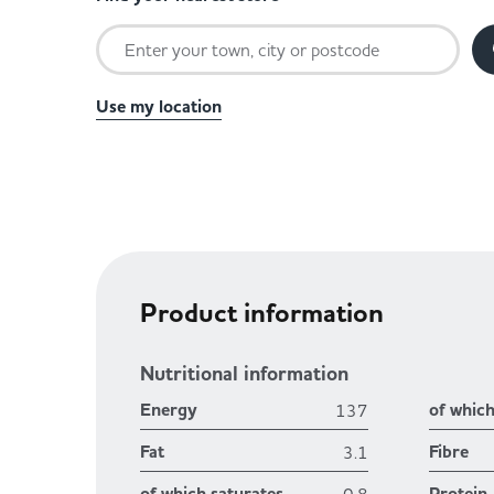
Use my location
Product information
Nutritional information
Energy
of whic
137
Fat
Fibre
3.1