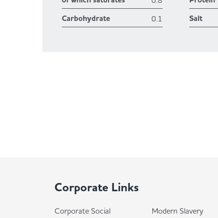
of which saturates
Protein
0.8
Carbohydrate
Salt
0.1
Corporate Links
Corporate Social
Modern Slavery