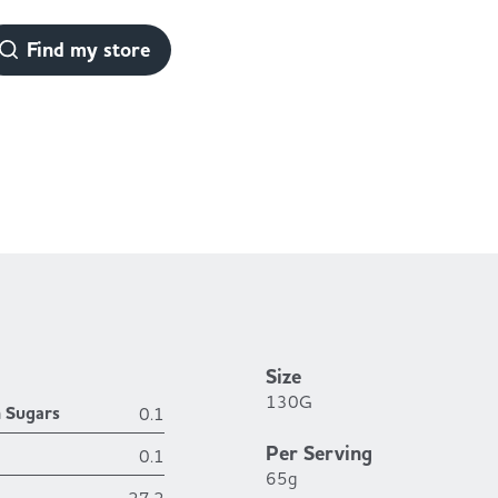
Find my store
Size
130G
h Sugars
0.1
Per Serving
0.1
65g