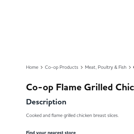
Home
Co-op Products
Meat, Poultry & Fish
Co-op Flame Grilled Chic
Description
Cooked and flame grilled chicken breast slices.
Find your nearest store