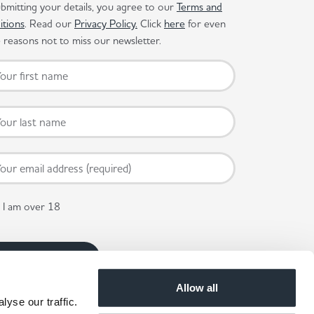
bmitting your details, you agree to our
Terms and
itions
. Read our
Privacy Policy.
Click
here
for even
reasons not to miss our newsletter.
I am over 18
Allow all
yse our traffic.