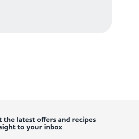
 the latest offers and recipes
aight to your inbox