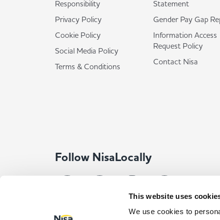
Responsibility
Statement
Privacy Policy
Gender Pay Gap Re
Cookie Policy
Information Access
Request Policy
Social Media Policy
Contact Nisa
Terms & Conditions
Follow NisaLocally
This website uses cookie
We use cookies to personal