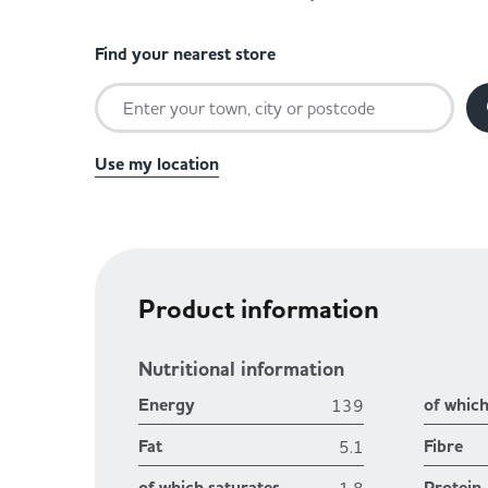
Find your nearest store
Use my location
Product information
Nutritional information
Energy
of whic
139
Fat
Fibre
5.1