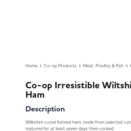
Home
Co-op Products
Meat, Poultry & Fish
Co-op Irresistible Wilts
Ham
Description
Wiltshire cured formed ham, made from selected cuts 
matured for at least seven days then cooked.