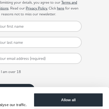
bmitting your details, you agree to our
Terms and
itions
. Read our
Privacy Policy.
Click
here
for even
reasons not to miss our newsletter.
I am over 18
Allow all
yse our traffic.