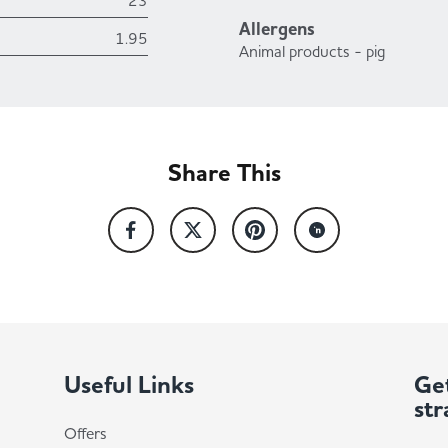
23
Allergens
1.95
Animal products - pig
Share This
Useful Links
Get
str
Offers