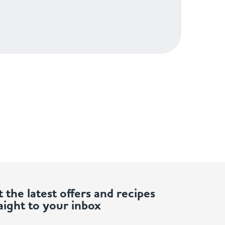
 the latest offers and recipes
aight to your inbox