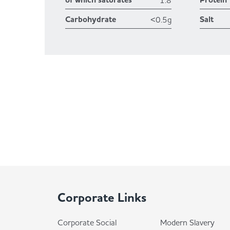
of which saturates
Protein
1.8
Carbohydrate
Salt
<0.5g
Corporate Links
Corporate Social
Modern Slavery