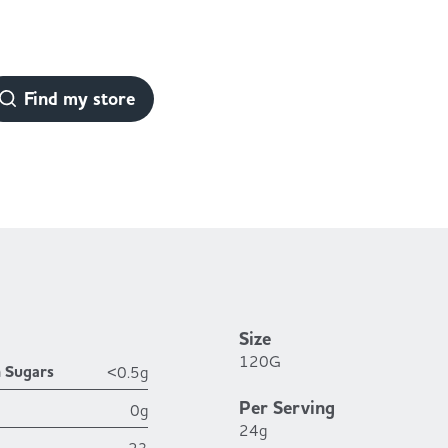
Find my store
Size
120G
h Sugars
<0.5g
Per Serving
0g
24g