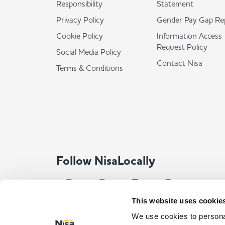
Responsibility
Statement
Privacy Policy
Gender Pay Gap Re
Cookie Policy
Information Access
Request Policy
Social Media Policy
Contact Nisa
Terms & Conditions
Follow NisaLocally
This website uses cookie
We use cookies to personal