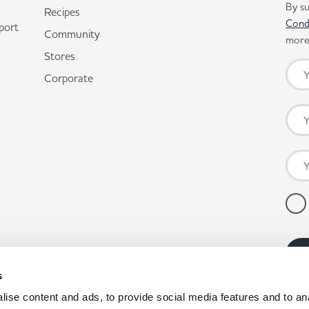
By su
Recipes
Cond
port
Community
more 
Stores
Corporate
s
ise content and ads, to provide social media features and to anal