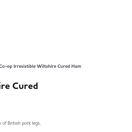
Co-op Irresistible Wiltshire Cured Ham
hire Cured
of British pork legs,