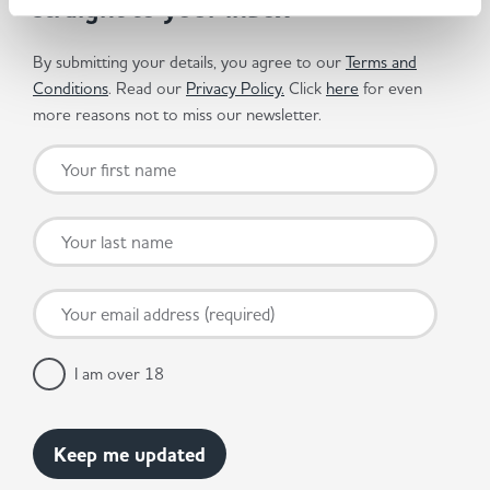
straight to your inbox
By submitting your details, you agree to our
Terms and
Conditions
. Read our
Privacy Policy.
Click
here
for even
more reasons not to miss our newsletter.
I am over 18