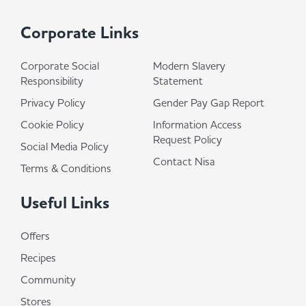
Corporate Links
Corporate Social
Modern Slavery
Responsibility
Statement
Privacy Policy
Gender Pay Gap Report
Cookie Policy
Information Access
Request Policy
Social Media Policy
Contact Nisa
Terms & Conditions
Useful Links
Offers
Recipes
Community
Stores