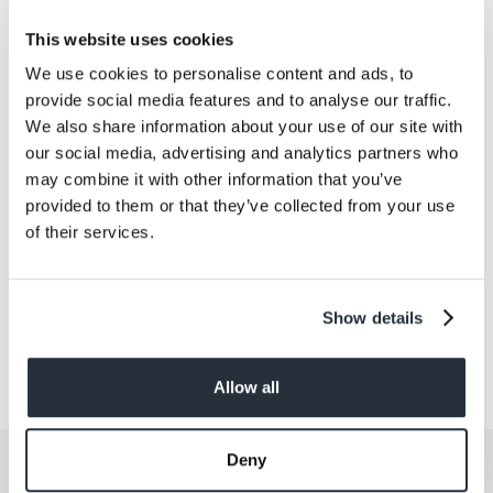
Protein
16
This website uses cookies
Salt
2.81
We use cookies to personalise content and ads, to
provide social media features and to analyse our traffic.
Size
We also share information about your use of our site with
280G
our social media, advertising and analytics partners who
may combine it with other information that you’ve
Per Serving
provided to them or that they’ve collected from your use
4
of their services.
Show details
Allow all
Deny
Get the latest offers and recipes