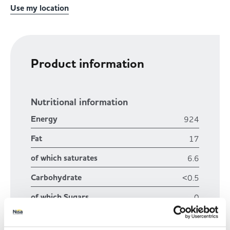
Use my location
Product information
Nutritional information
Energy
924
Fat
17
of which saturates
6.6
Carbohydrate
<0.5
of which Sugars
0
Fibre
0