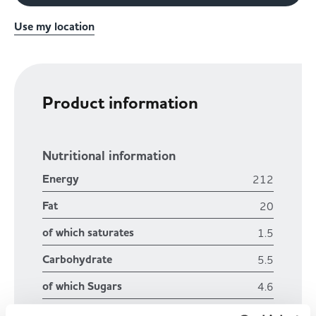
Use my location
Product information
Nutritional information
Energy
212
Fat
20
of which saturates
1.5
Carbohydrate
5.5
of which Sugars
4.6
Fibre
1.2