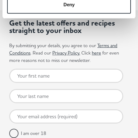
Deny
Get the latest offers and recipes
straight to your inbox
By submitting your details, you agree to our
Terms and
Conditions
. Read our
Privacy Policy.
Click
here
for even
more reasons not to miss our newsletter.
I am over 18