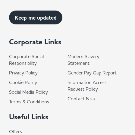
Corporate Links
Corporate Social
Modern Slavery
Responsibility
Statement
Privacy Policy
Gender Pay Gap Report
Cookie Policy
Information Access
Request Policy
Social Media Policy
Contact Nisa
Terms & Conditions
Useful Links
Offers