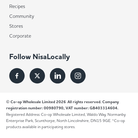
Recipes
Community
Stores
Corporate
Follow NisaLocally
© Co-op Wholesale Limited 2026
All rights reserved. Company
registration number: 00980790, VAT number: GB403314604.
Registered Address: Co-op Wholesale Limited, Waldo Way, Normanby
Enterprise Park, Scunthorpe, North Lincolnshire, DN15 9GE. *Co-op
products available in participating stores.