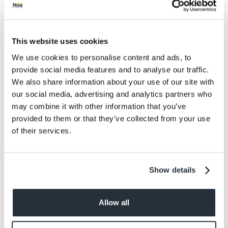
Protein
0.9
Salt
0.67
This website uses cookies
We use cookies to personalise content and ads, to
Size
provide social media features and to analyse our traffic.
300G
We also share information about your use of our site with
our social media, advertising and analytics partners who
Per Serving
may combine it with other information that you’ve
50g
provided to them or that they’ve collected from your use
of their services.
Allergens
Egg, mustard
Show details
Allow all