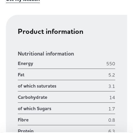
Product information
Nutritional information
Energy
550
Fat
5.2
of which saturates
3.1
Carbohydrate
14
of which Sugars
1.7
Fibre
0.8
Protein
6.3