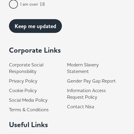
I am over 18
Corporate Links
Corporate Social
Modern Slavery
Responsibility
Statement
Privacy Policy
Gender Pay Gap Report
Cookie Policy
Information Access
Request Policy
Social Media Policy
Contact Nisa
Terms & Conditions
Useful Links