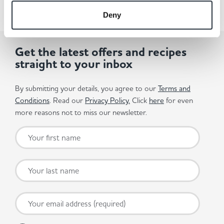
Deny
Get the latest offers and recipes
straight to your inbox
By submitting your details, you agree to our
Terms and
Conditions
. Read our
Privacy Policy.
Click
here
for even
more reasons not to miss our newsletter.