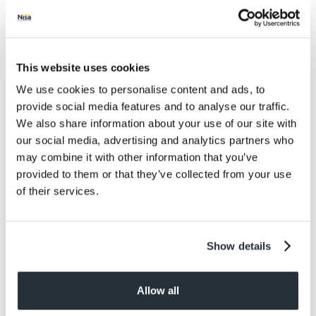
Salt
0.45
Size
This website uses cookies
400G
We use cookies to personalise content and ads, to
Per Serving
provide social media features and to analyse our traffic.
1
We also share information about your use of our site with
our social media, advertising and analytics partners who
Allergens
may combine it with other information that you’ve
Contains: Milk, Mustard, Wheat
provided to them or that they’ve collected from your use
of their services.
Dietary information
Suitable for Vegetarians
Show details
Allow all