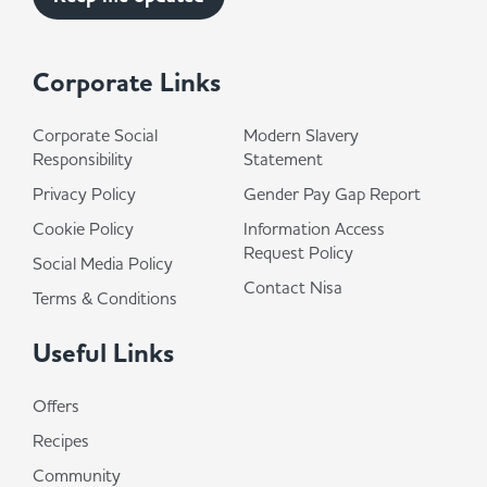
Corporate Links
Corporate Social
Modern Slavery
Responsibility
Statement
Privacy Policy
Gender Pay Gap Report
Cookie Policy
Information Access
Request Policy
Social Media Policy
Contact Nisa
Terms & Conditions
Useful Links
Offers
Recipes
Community