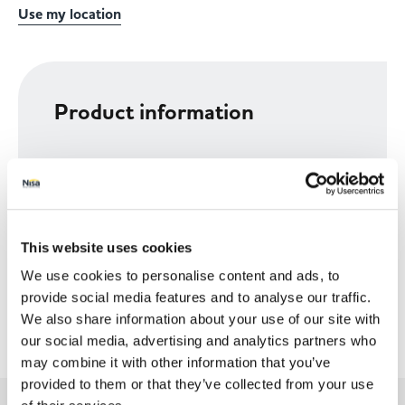
Use my location
Product information
Size
14PK
This website uses cookies
We use cookies to personalise content and ads, to
provide social media features and to analyse our traffic.
We also share information about your use of our site with
our social media, advertising and analytics partners who
may combine it with other information that you’ve
provided to them or that they’ve collected from your use