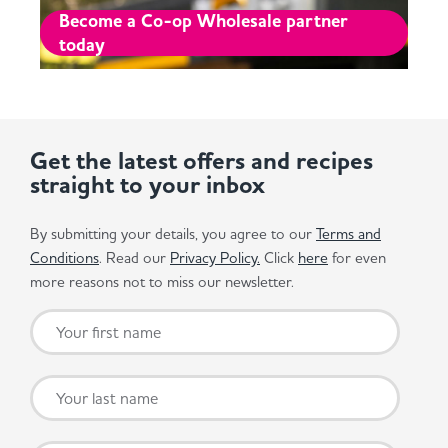
Become a Co-op Wholesale partner
today
Get the latest offers and recipes
straight to your inbox
By submitting your details, you agree to our
Terms and
Conditions
. Read our
Privacy Policy.
Click
here
for even
more reasons not to miss our newsletter.