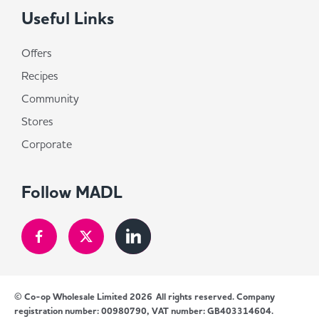
Useful Links
Offers
Recipes
Community
Stores
Corporate
Follow MADL
© Co-op Wholesale Limited 2026
All rights reserved. Company
registration number: 00980790, VAT number: GB403314604.