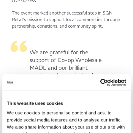
real success.”
The event marked another successful step in SGN
Retail’s mission to support local communities through
partnership, donations, and community spirit.
We are grateful for the
support of Co-op Wholesale,
MADL and our brilliant
suppliers who made the day a
real success.
This website uses cookies
We use cookies to personalise content and ads, to
provide social media features and to analyse our traffic.
Back to news listing
We also share information about your use of our site with