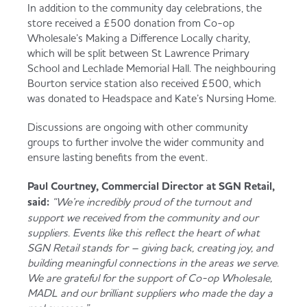
In addition to the community day celebrations, the
store received a £500 donation from Co-op
Wholesale’s Making a Difference Locally charity,
which will be split between St Lawrence Primary
School and Lechlade Memorial Hall. The neighbouring
Bourton service station also received £500, which
was donated to Headspace and Kate’s Nursing Home.
Discussions are ongoing with other community
groups to further involve the wider community and
ensure lasting benefits from the event.
Paul Courtney, Commercial Director at SGN Retail,
said:
“We’re incredibly proud of the turnout and
support we received from the community and our
suppliers. Events like this reflect the heart of what
SGN Retail stands for – giving back, creating joy, and
building meaningful connections in the areas we serve.
We are grateful for the support of Co-op Wholesale,
MADL and our brilliant suppliers who made the day a