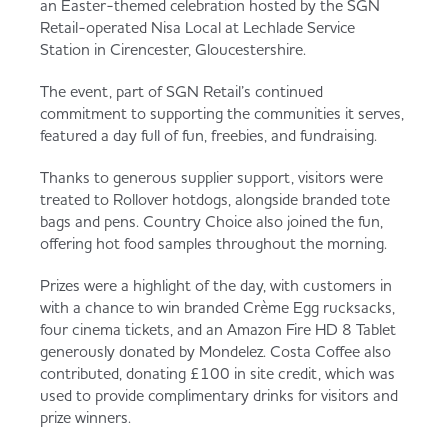
an Easter-themed celebration hosted by the SGN
Served
Governance
Store Options
Retail-operated Nisa Local at Lechlade Service
Fruit & Vegetables
Station in Cirencester, Gloucestershire.
Co-op Burgers / Kebabs
Becoming a Retailer
The event, part of SGN Retail’s continued
commitment to supporting the communities it serves,
Food to Go
featured a day full of fun, freebies, and fundraising.
Takis Blue Heat
Case Studies
Thanks to generous supplier support, visitors were
Dairy & Eggs
treated to Rollover hotdogs, alongside branded tote
bags and pens. Country Choice also joined the fun,
Diet Coke / Fanta
Contact us
offering hot food samples throughout the morning.
Beer, Wine & Spirits
Prizes were a highlight of the day, with customers in
with a chance to win branded Crème Egg rucksacks,
Fanta Orange 8pk
Co-op Franchise
four cinema tickets, and an Amazon Fire HD 8 Tablet
Meat, Poultry & Fish
generously donated by Mondelez. Costa Coffee also
contributed, donating £100 in site credit, which was
Trade Associations & Professional Bodies
used to provide complimentary drinks for visitors and
prize winners.
Bakery