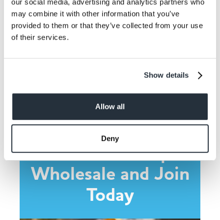
our social media, advertising and analytics partners who
may combine it with other information that you’ve
provided to them or that they’ve collected from your use
of their services.
Share This
Show details
Allow all
Deny
Contact Co-op
Wholesale and Join
Today