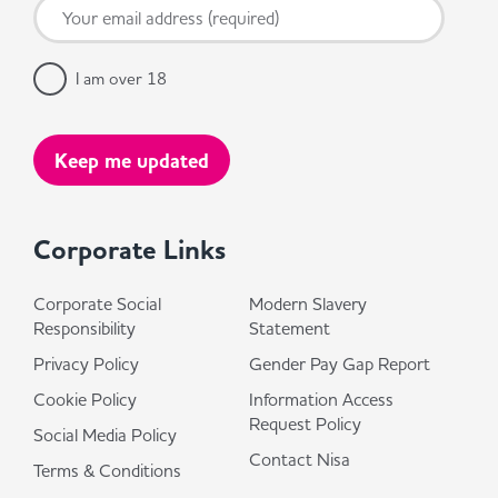
I am over 18
Corporate Links
Corporate Social
Modern Slavery
Responsibility
Statement
Privacy Policy
Gender Pay Gap Report
Cookie Policy
Information Access
Request Policy
Social Media Policy
Contact Nisa
Terms & Conditions