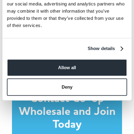
our social media, advertising and analytics partners who
may combine it with other information that you’ve
provided to them or that they’ve collected from your use
of their services.
Share This
Show details
Allow all
Deny
Contact Co-op
Wholesale and Join
Today