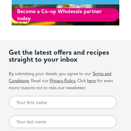
Become a Co-op Wholesale partner
today
Get the latest offers and recipes
straight to your inbox
By submitting your details, you agree to our
Terms and
Conditions
. Read our
Privacy Policy.
Click
here
for even
more reasons not to miss our newsletter.