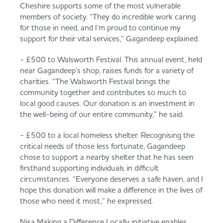
Cheshire supports some of the most vulnerable
members of society. “They do incredible work caring
for those in need, and I’m proud to continue my
support for their vital services,” Gagandeep explained.
- £500 to Walsworth Festival. This annual event, held
near Gagandeep’s shop, raises funds for a variety of
charities. “The Walsworth Festival brings the
community together and contributes so much to
local good causes. Our donation is an investment in
the well-being of our entire community,” he said.
- £500 to a local homeless shelter. Recognising the
critical needs of those less fortunate, Gagandeep
chose to support a nearby shelter that he has seen
firsthand supporting individuals in difficult
circumstances. “Everyone deserves a safe haven, and I
hope this donation will make a difference in the lives of
those who need it most,” he expressed.
Nisa Making a Difference Locally initiative enables