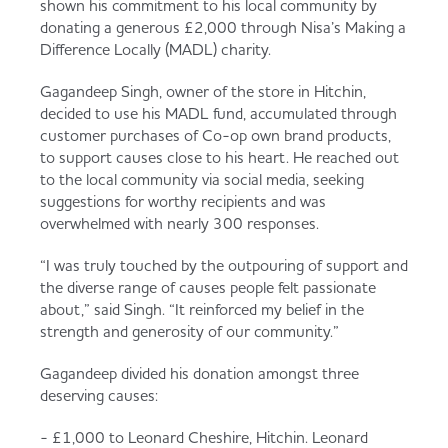
shown his commitment to his local community by
Served
Governance
Store Options
donating a generous £2,000 through Nisa’s Making a
Fruit & Vegetables
Difference Locally (MADL) charity.
Co-op Burgers / Kebabs
Becoming a Retailer
Gagandeep Singh, owner of the store in Hitchin,
decided to use his MADL fund, accumulated through
Food to Go
customer purchases of Co-op own brand products,
to support causes close to his heart. He reached out
Takis Blue Heat
Case Studies
to the local community via social media, seeking
Dairy & Eggs
suggestions for worthy recipients and was
overwhelmed with nearly 300 responses.
Diet Coke / Fanta
Contact us
“I was truly touched by the outpouring of support and
Beer, Wine & Spirits
the diverse range of causes people felt passionate
about,” said Singh. “It reinforced my belief in the
Fanta Orange 8pk
Co-op Franchise
strength and generosity of our community.”
Meat, Poultry & Fish
Gagandeep divided his donation amongst three
Trade Associations & Professional Bodies
deserving causes:
Bakery
- £1,000 to Leonard Cheshire, Hitchin. Leonard