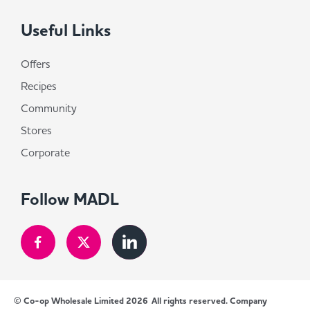
Useful Links
Offers
Recipes
Community
Stores
Corporate
Follow MADL
© Co-op Wholesale Limited 2026
All rights reserved. Company