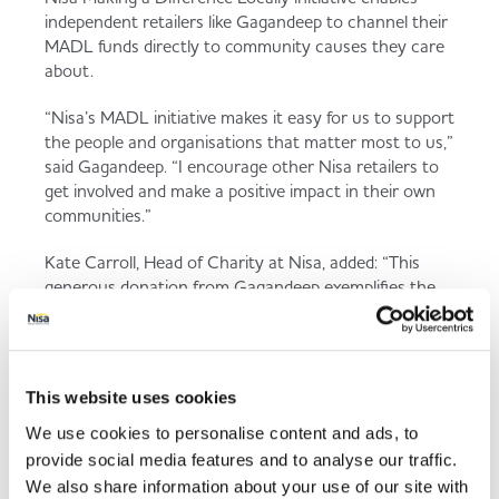
independent retailers like Gagandeep to channel their
MADL funds directly to community causes they care
about.
“Nisa’s MADL initiative makes it easy for us to support
the people and organisations that matter most to us,”
said Gagandeep. “I encourage other Nisa retailers to
get involved and make a positive impact in their own
communities.”
Kate Carroll, Head of Charity at Nisa, added: “This
generous donation from Gagandeep exemplifies the
spirit of community and compassion that defines
Hitchin. His commitment to supporting local causes
sets a fantastic example and is sure to make a real
difference in the lives of many.”
This website uses cookies
We use cookies to personalise content and ads, to
provide social media features and to analyse our traffic.
Back to news listing
We also share information about your use of our site with