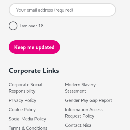
I am over 18
Corporate Links
Corporate Social
Modern Slavery
Responsibility
Statement
Privacy Policy
Gender Pay Gap Report
Cookie Policy
Information Access
Request Policy
Social Media Policy
Contact Nisa
Terms & Conditions