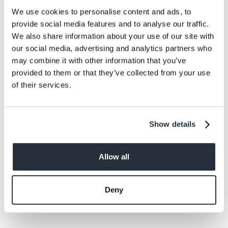
donations.
We use cookies to personalise content and ads, to
provide social media features and to analyse our traffic.
We also share information about your use of our site with
our social media, advertising and analytics partners who
may combine it with other information that you’ve
provided to them or that they’ve collected from your use
Back to news listing
of their services.
Show details
Share This
Allow all
Deny