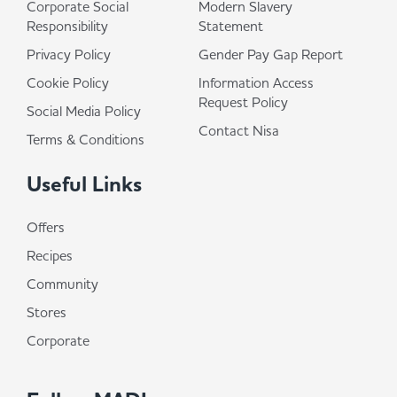
Corporate Social
Modern Slavery
Responsibility
Statement
Privacy Policy
Gender Pay Gap Report
Cookie Policy
Information Access
Request Policy
Social Media Policy
Contact Nisa
Terms & Conditions
Useful Links
Offers
Recipes
Community
Stores
Corporate