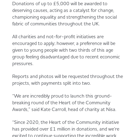
Donations of up to £5,000 will be awarded to
deserving causes, acting as a catalyst for change,
championing equality and strengthening the social
fabric of communities throughout the UK.
All charities and not-for-profit initiatives are
encouraged to apply; however, a preference will be
given to young people with two thirds of this age
group feeling disadvantaged due to recent economic
pressures.
Reports and photos will be requested throughout the
projects, with payments split into two.
“We are incredibly proud to launch this ground-
breaking round of the Heart of the Community
Awards,” said Kate Carroll, head of charity at Nisa.
“Since 2020, the Heart of the Community initiative
has provided over £1 million in donations, and we’re
excited to continue supporting the incredible work