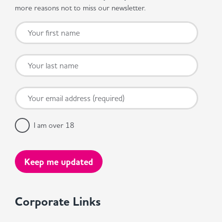
more reasons not to miss our newsletter.
I am over 18
Corporate Links