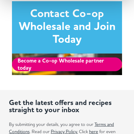
Contact Co-op
Wholesale and Join
Today
Become a Co-op Wholesale partner
today
Get the latest offers and recipes
straight to your inbox
By submitting your details, you agree to our
Terms and
Conditions
. Read our
Privacy Policy.
Click
here
for even