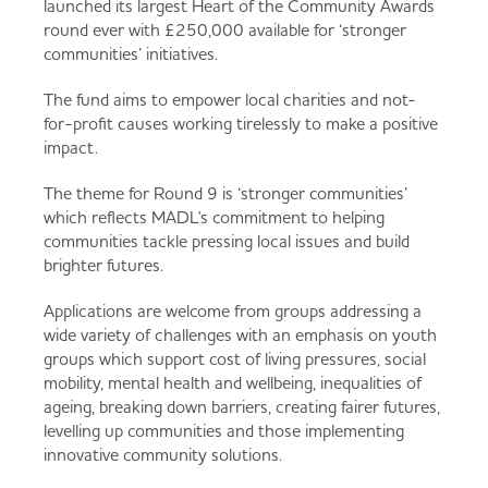
launched its largest Heart of the Community Awards
Served
Governance
Store Options
round ever with £250,000 available for ‘stronger
Fruit & Vegetables
communities’ initiatives.
Co-op Burgers / Kebabs
Becoming a Retailer
The fund aims to empower local charities and not-
for-profit causes working tirelessly to make a positive
Food to Go
impact.
Takis Blue Heat
Case Studies
The theme for Round 9 is ‘stronger communities’
Dairy & Eggs
which reflects MADL's commitment to helping
communities tackle pressing local issues and build
Diet Coke / Fanta
Contact us
brighter futures.
Beer, Wine & Spirits
Applications are welcome from groups addressing a
wide variety of challenges with an emphasis on youth
Fanta Orange 8pk
Co-op Franchise
groups which support cost of living pressures, social
Meat, Poultry & Fish
mobility, mental health and wellbeing, inequalities of
ageing, breaking down barriers, creating fairer futures,
Trade Associations & Professional Bodies
levelling up communities and those implementing
innovative community solutions.
Bakery