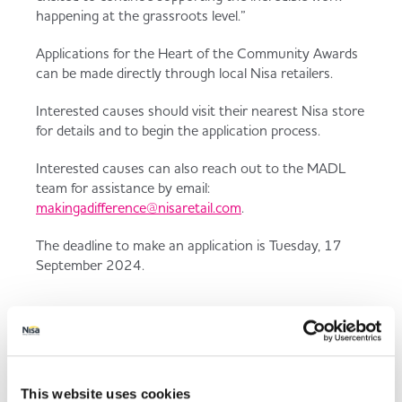
happening at the grassroots level.”
Applications for the Heart of the Community Awards
can be made directly through local Nisa retailers.
Interested causes should visit their nearest Nisa store
for details and to begin the application process.
Interested causes can also reach out to the MADL
team for assistance by email:
makingadifference@nisaretail.com
.
The deadline to make an application is Tuesday, 17
September 2024.
Since 2020, the Heart of the
Community initiative has
provided over £1 million in
This website uses cookies