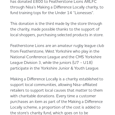
has donated £800 to Featherstone Lions ARLFC
Served
Governance
Store Options
through Nisa’s Making a Difference Locally charity, to
Fruit & Vegetables
fund training tops for the Under 14 “Lionesses".
Co-op Burgers / Kebabs
Becoming a Retailer
This donation is the third made by the store through
the charity, made possible thanks to the support of
Food to Go
local shoppers, purchasing selected products in store.
Takis Blue Heat
Case Studies
Featherstone Lions are an amateur rugby league club
Dairy & Eggs
from Featherstone, West Yorkshire who play in the
National Conference League and the CMS Yorkshire
Diet Coke / Fanta
Contact us
League Division 3, while the juniors (U7 - U18)
participate in the Yorkshire Junior & Youth League.
Beer, Wine & Spirits
Making a Difference Locally is a charity established to
Fanta Orange 8pk
Co-op Franchise
support local communities, allowing Nisa-affiliated
Meat, Poultry & Fish
retailers to support local causes that matter to them
with charitable donations. Every time a customer
Trade Associations & Professional Bodies
purchases an item as part of the Making a Difference
Locally scheme, a proportion of the cost is added to
Bakery
the store’s charity fund, which goes on to be