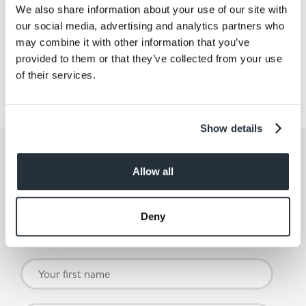
We also share information about your use of our site with
our social media, advertising and analytics partners who
may combine it with other information that you’ve
Share This
provided to them or that they’ve collected from your use
of their services.
Show details
Get the latest offers and recipes
straight to your inbox
Allow all
By submitting your details, you agree to our
Terms and
Deny
Conditions
. Read our
Privacy Policy.
Click
here
for even
more reasons not to miss our newsletter.