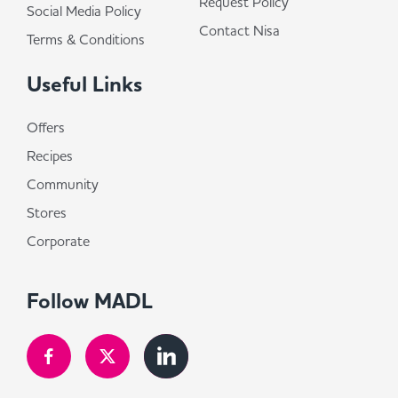
Request Policy
Social Media Policy
Contact Nisa
Terms & Conditions
Useful Links
Offers
Recipes
Community
Stores
Corporate
Follow MADL