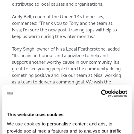
distributed to local causes and organisations.
Andy Bell, coach of the Under 14s Lionesses,
commented: “Thank you to Tony and the team at
Nisa; I'm sure the new post-training tops will help to
keep us warm during the winter months.”
Tony Singh, owner of Nisa Local Featherstone, added:
“It's again an honour and a privilege to help and
support another worthy cause in our community. It's
great to see young people from the community doing
something positive and, like our team at Nisa, working
as a team to deliver a common goal. We wish the
Lions and Lionesses every success for the future.”
This website uses cookies
Back to news listing
We use cookies to personalise content and ads, to
provide social media features and to analyse our traffic.