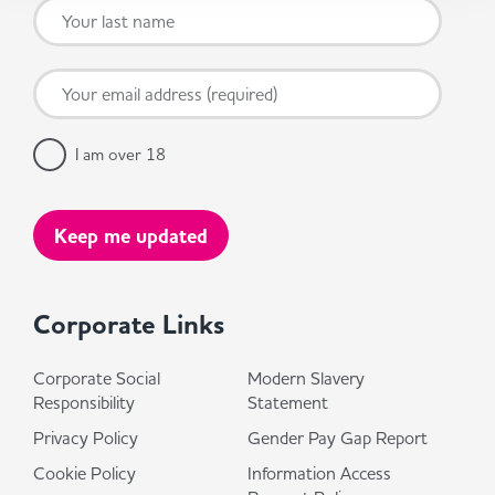
I am over 18
Corporate Links
Corporate Social
Modern Slavery
Responsibility
Statement
Privacy Policy
Gender Pay Gap Report
Cookie Policy
Information Access