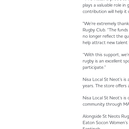
plays a valuable role i
contribution will help i
"We’re extremely thankf
Rugby Club. “The funds 
no longer reflect the qua
help attract new talent 
“With this support, we’
rugby is an excellent s
participate.”
Nisa Local St Neot’s is
years. The store offers
Nisa Local St Neot’s is
community through M
Alongside St Neots Rugb
Eaton Socon Women’s Fo
Sentinels.