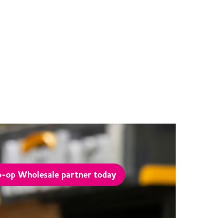
-op Wholesale partner today