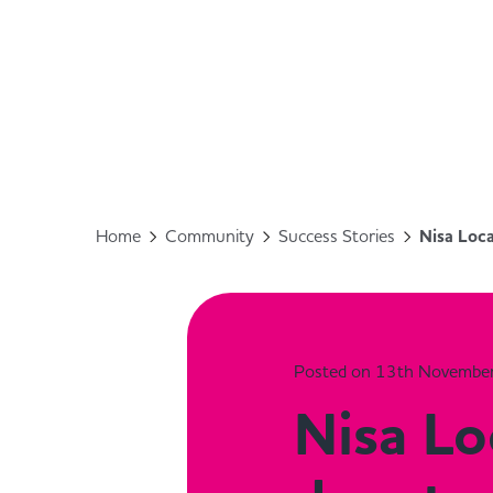
Home
Community
Success Stories
Nisa Loc
Posted on 13th Novembe
Nisa Lo