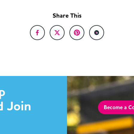
Share This
p
d Join
Become a Co