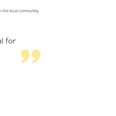
n the local community.
l for