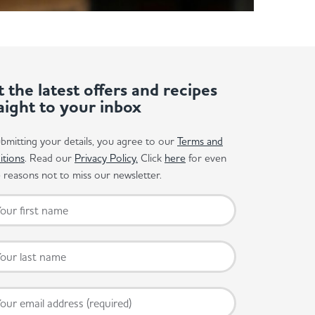
 the latest offers and recipes
aight to your inbox
bmitting your details, you agree to our
Terms and
itions
. Read our
Privacy Policy.
Click
here
for even
reasons not to miss our newsletter.