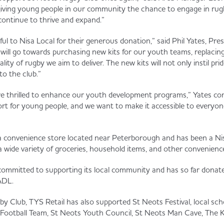
n giving young people in our community the chance to engage in ru
t continue to thrive and expand.”
ul to Nisa Local for their generous donation,” said Phil Yates, Pre
will go towards purchasing new kits for our youth teams, replacing
lity of rugby we aim to deliver. The new kits will not only instil pri
to the club.”
re thrilled to enhance our youth development programs,” Yates co
port for young people, and we want to make it accessible to every
 a convenience store located near Peterborough and has been a Nisa 
 a wide variety of groceries, household items, and other convenienc
 committed to supporting its local community and has so far dona
ADL.
y Club, TYS Retail has also supported St Neots Festival, local sc
otball Team, St Neots Youth Council, St Neots Man Cave, The Ki