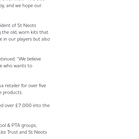
gby, and we hope our
sident of St Neots
 the old, worn kits that
de in our players but also
ntinued. “We believe
one who wants to
retailer for over five
e products.
ted over £7,000 into the
hool & PTA groups,
te Trust and St Neots