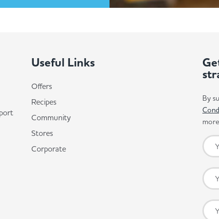
Useful Links
Get
str
Offers
By su
Recipes
Cond
port
Community
more 
Stores
Corporate