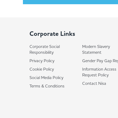
Corporate Links
Corporate Social
Modern Slavery
Responsibility
Statement
Privacy Policy
Gender Pay Gap Re
Cookie Policy
Information Access
Request Policy
Social Media Policy
Contact Nisa
Terms & Conditions