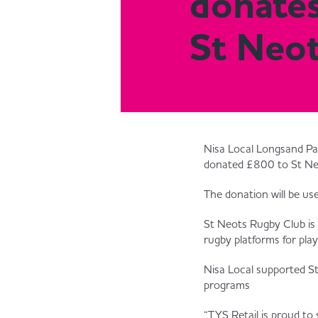
donate
St Neo
Nisa Local Longsand Pa
donated £800 to St Neo
The donation will be us
St Neots Rugby Club is 
rugby platforms for playe
Nisa Local supported S
programs
“TYS Retail is proud t