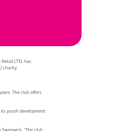
 Retail LTD, has
 charity.
ears. The club offers
 its youth development
n Swanwick. “The club