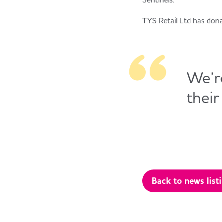
TYS Retail Ltd has don
We’re
their
Back to news list