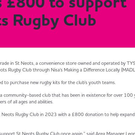
s £800 to support
ts Rugby Club
rade in St Neots, a convenience store owned and operated by TYS
ts Rugby Club through Nisa's Making a Difference Locally (MADL)
ed to purchase new rugby kits for the club's youth teams.
a community-based club that has been in existence for over 100 y
rs of all ages and abilities.
t Neots Rugby Club in 2023 with a £800 donation to help expand
o support St Neots Rugby Club once again,” said Area Manager Leo