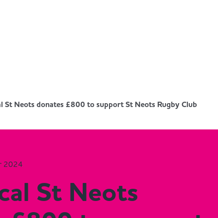
al St Neots donates £800 to support St Neots Rugby Club
r 2024
cal St Neots