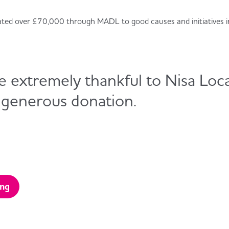
ated over £70,000 through MADL to good causes and initiatives i
 extremely thankful to Nisa Loca
 generous donation.
ing