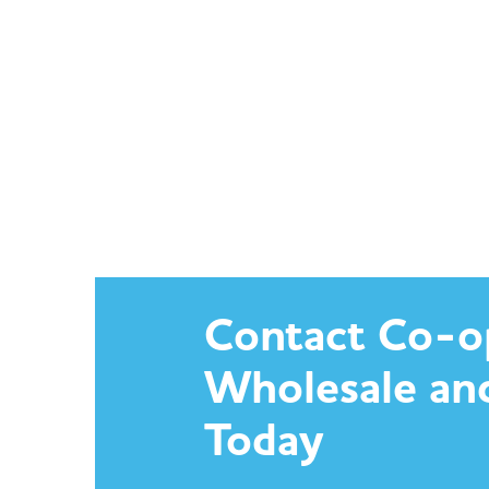
Contact Co-o
Wholesale an
Today