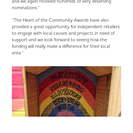
and we again received hundreds of very deserving
nominations."
“The Heart of the Community Awards have also
provided a great opportunity for independent retailers
to engage with local causes and projects in need of
support and we look forward to seeing how the
funding will really make a difference for their local
area.”