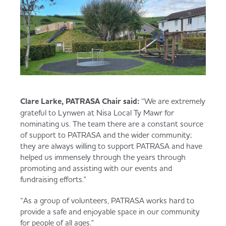
Clare Larke, PATRASA Chair said:
“We are extremely
grateful to Lynwen at Nisa Local Ty Mawr for
nominating us. The team there are a constant source
of support to PATRASA and the wider community;
they are always willing to support PATRASA and have
helped us immensely through the years through
promoting and assisting with our events and
fundraising efforts."
“As a group of volunteers, PATRASA works hard to
provide a safe and enjoyable space in our community
for people of all ages."