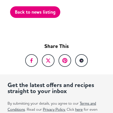
Back to news listing
Share This
Get the latest offers and recipes
straight to your inbox
By submitting your details, you agree to our
Terms and
Conditions
. Read our
Privacy Policy.
Click
here
for even