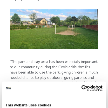
“The park and play area has been especially important
to our community during the Covid crisis; families
have been able to use the park, giving children a much
needed chance to play outdoors, giving parents and
grandparents a chance to exercise and play with their
children and grandchildren, and giving everyone a
place to take daily walks and to be able to meet up
with friends outdoors in a safe way."
This website uses cookies