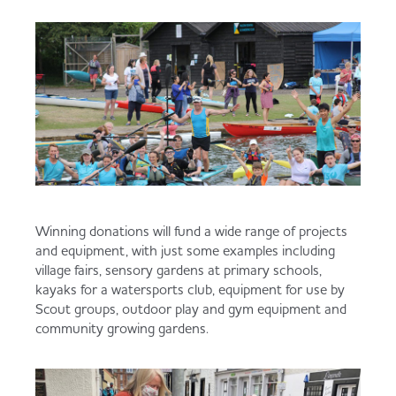
Winning donations will fund a wide range of projects
and equipment, with just some examples including
village fairs, sensory gardens at primary schools,
kayaks for a watersports club, equipment for use by
Scout groups, outdoor play and gym equipment and
community growing gardens.