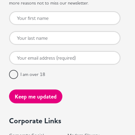
more reasons not to miss our newsletter.
I am over 18
Corporate Links