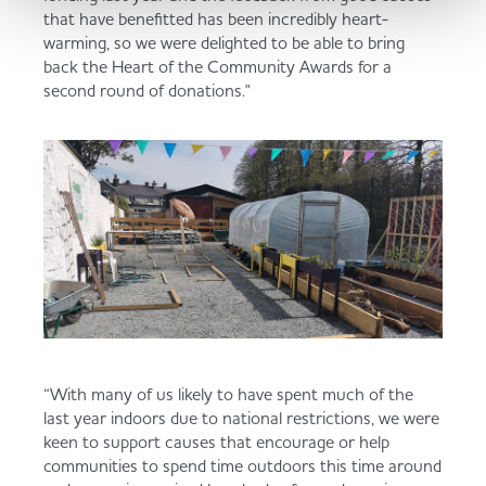
that have benefitted has been incredibly heart-
warming, so we were delighted to be able to bring
back the Heart of the Community Awards for a
second round of donations."
“With many of us likely to have spent much of the
last year indoors due to national restrictions, we were
keen to support causes that encourage or help
communities to spend time outdoors this time around