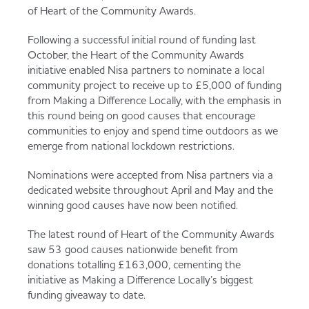
Served
Governance
Store Options
of Heart of the Community Awards.
Fruit & Vegetables
Following a successful initial round of funding last
October, the Heart of the Community Awards
Co-op Burgers / Kebabs
Becoming a Retailer
initiative enabled Nisa partners to nominate a local
Food to Go
community project to receive up to £5,000 of funding
from Making a Difference Locally, with the emphasis in
Takis Blue Heat
Case Studies
this round being on good causes that encourage
communities to enjoy and spend time outdoors as we
Dairy & Eggs
emerge from national lockdown restrictions.
Diet Coke / Fanta
Contact us
Nominations were accepted from Nisa partners via a
Beer, Wine & Spirits
dedicated website throughout April and May and the
winning good causes have now been notified.
Fanta Orange 8pk
Co-op Franchise
The latest round of Heart of the Community Awards
Meat, Poultry & Fish
saw 53 good causes nationwide benefit from
donations totalling £163,000, cementing the
Trade Associations & Professional Bodies
initiative as Making a Difference Locally’s biggest
Bakery
funding giveaway to date.