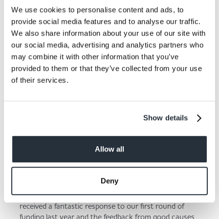
“£5,000 will allow us to purchase seating that would
We use cookies to personalise content and ads, to
be accessible to all, i.e. an inclusive seating space that
provide social media features and to analyse our traffic.
has easy access for the elderly or others with mobility
We also share information about your use of our site with
issues. We will not only be able to provide a lovely
space for all members of the community to sit and
our social media, advertising and analytics partners who
enjoy the outdoors, but any excess will go towards
may combine it with other information that you’ve
the new play equipment which is so sorely needed.”
provided to them or that they’ve collected from your use
of their services.
Show details
Allow all
Deny
Kate Carroll, Nisa’s Head of Charity, added:
“We
received a fantastic response to our first round of
funding last year and the feedback from good causes