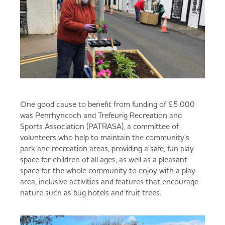
One good cause to benefit from funding of £5,000
was Penrhyncoch and Trefeurig Recreation and
Sports Association (PATRASA), a committee of
volunteers who help to maintain the community’s
park and recreation areas, providing a safe, fun play
space for children of all ages, as well as a pleasant
space for the whole community to enjoy with a play
area, inclusive activities and features that encourage
nature such as bug hotels and fruit trees.