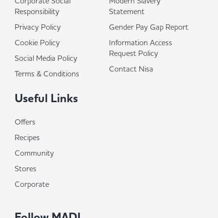
Corporate Social
Modern Slavery
Responsibility
Statement
Privacy Policy
Gender Pay Gap Report
Cookie Policy
Information Access
Request Policy
Social Media Policy
Contact Nisa
Terms & Conditions
Useful Links
Offers
Recipes
Community
Stores
Corporate
Follow MADL