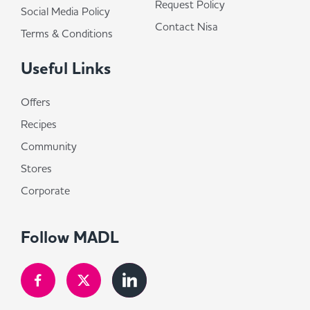
Request Policy
Social Media Policy
Contact Nisa
Terms & Conditions
Useful Links
Offers
Recipes
Community
Stores
Corporate
Follow MADL