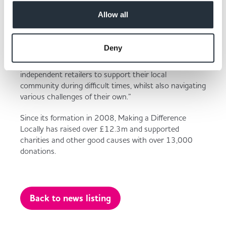
Donation made to Langar Aid
Allow all
Deny
“The record month represents a significant milestone
for MADL but also demonstrates the eagerness of
independent retailers to support their local
community during difficult times, whilst also navigating
various challenges of their own.”
Since its formation in 2008, Making a Difference
Locally has raised over £12.3m and supported
charities and other good causes with over 13,000
donations.
Back to news listing