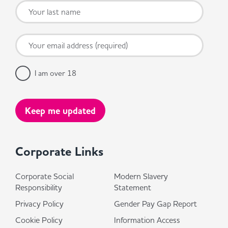
I am over 18
Corporate Links
Corporate Social
Modern Slavery
Responsibility
Statement
Privacy Policy
Gender Pay Gap Report
Cookie Policy
Information Access