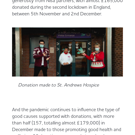
generosity from Nisa partners, with almost £165,000
donated during the second lockdown in England,
between 5th November and 2nd December.
Donation made to St. Andrews Hospice
And the pandemic continues to influence the type of
good causes supported with donations, with more
than half (157, totalling almost £179,000) in
December made to those promoting good health and