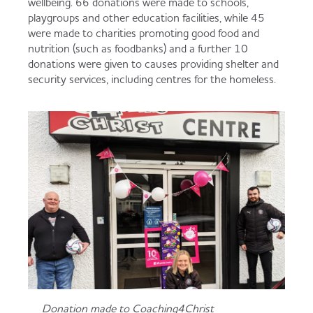
wellbeing. 66 donations were made to schools,
playgroups and other education facilities, while 45
were made to charities promoting good food and
nutrition (such as foodbanks) and a further 10
donations were given to causes providing shelter and
security services, including centres for the homeless.
Donation made to Coaching4Christ