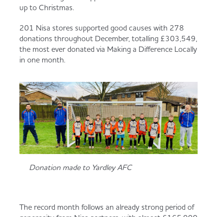
Served
Governance
Store Options
up to Christmas.
Fruit & Vegetables
201 Nisa stores supported good causes with 278
donations throughout December, totalling £303,549,
Co-op Burgers / Kebabs
Becoming a Retailer
the most ever donated via Making a Difference Locally
Food to Go
in one month.
Takis Blue Heat
Case Studies
Dairy & Eggs
Diet Coke / Fanta
Contact us
Beer, Wine & Spirits
Fanta Orange 8pk
Co-op Franchise
Donation made to Yardley AFC
Meat, Poultry & Fish
Trade Associations & Professional Bodies
Bakery
The record month follows an already strong period of