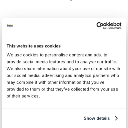
Kate Carroll, Nisa’s Head of Charity said: “We’re
absolutely delighted to have seen a record figure
donated to charities across the UK via Making a
Difference Locally last month, particularly at a time
This website uses cookies
when many good causes are dealing with a significant
loss of income due to the pandemic but their services
We use cookies to personalise content and ads, to
have never been more needed.
provide social media features and to analyse our traffic.
We also share information about your use of our site with
our social media, advertising and analytics partners who
may combine it with other information that you’ve
provided to them or that they’ve collected from your use
of their services.
Show details