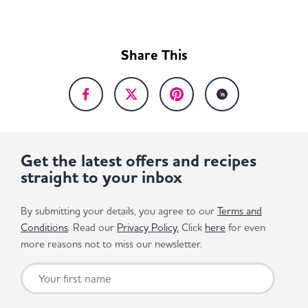
Share This
Get the latest offers and recipes
straight to your inbox
By submitting your details, you agree to our
Terms and
Conditions
. Read our
Privacy Policy.
Click
here
for even
more reasons not to miss our newsletter.