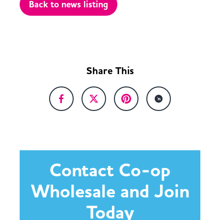
Back to news listing
Share This
Contact Co-op
Wholesale and Join
Today