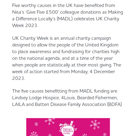
Served
Governance
Store Options
Five worthy causes in the UK have benefited from
Nisa’s ‘Give Five £500’ colleague donations as Making
Fruit & Vegetables
a Difference Locally’s (MADL) celebrates UK Charity
Week 2023.
Co-op Burgers / Kebabs
Becoming a Retailer
Food to Go
UK Charity Week is an annual charity campaign
designed to allow the people of the United Kingdom
Takis Blue Heat
Case Studies
to place awareness and fundraising for charities high
on the national agenda, and at a time of the year
Dairy & Eggs
when people are statistically at their most giving. The
week of action started from Monday, 4 December
Diet Coke / Fanta
Contact us
2023.
Beer, Wine & Spirits
The five causes benefitting from MADL funding are
Fanta Orange 8pk
Co-op Franchise
Lindsey Lodge Hospice, 4Louis, Bearded Fishermen,
LAILA and Batten Disease Family Association (BDFA)
Meat, Poultry & Fish
Trade Associations & Professional Bodies
Bakery