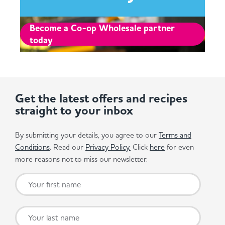
Become a Co-op Wholesale partner
today
Get the latest offers and recipes
straight to your inbox
By submitting your details, you agree to our
Terms and
Conditions
. Read our
Privacy Policy.
Click
here
for even
more reasons not to miss our newsletter.