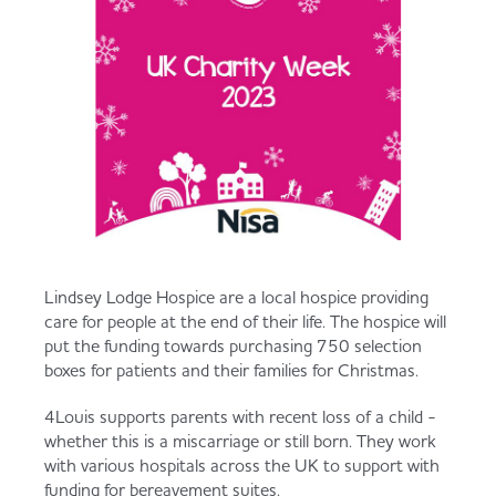
Lindsey Lodge Hospice are a local hospice providing
care for people at the end of their life. The hospice will
put the funding towards purchasing 750 selection
boxes for patients and their families for Christmas.
4Louis supports parents with recent loss of a child -
whether this is a miscarriage or still born. They work
with various hospitals across the UK to support with
funding for bereavement suites.