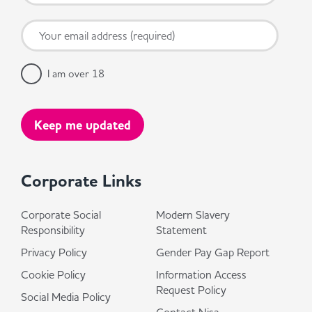
I am over 18
Corporate Links
Corporate Social
Modern Slavery
Responsibility
Statement
Privacy Policy
Gender Pay Gap Report
Cookie Policy
Information Access
Request Policy
Social Media Policy