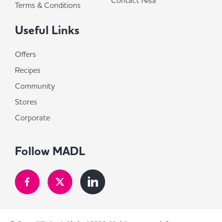
Contact Nisa
Terms & Conditions
Useful Links
Offers
Recipes
Community
Stores
Corporate
Follow MADL