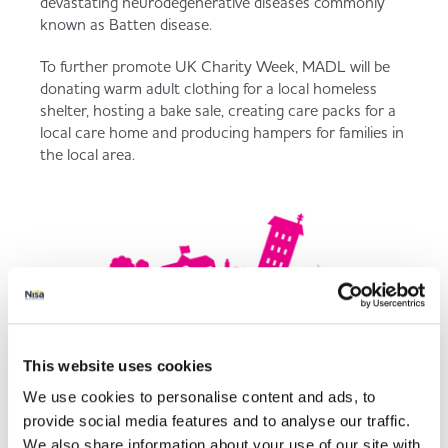
devastating neurodegenerative diseases commonly
known as Batten disease.
To further promote UK Charity Week, MADL will be
donating warm adult clothing for a local homeless
shelter, hosting a bake sale, creating care packs for a
local care home and producing hampers for families in
the local area.
This website uses cookies
We use cookies to personalise content and ads, to
provide social media features and to analyse our traffic.
We also share information about your use of our site with