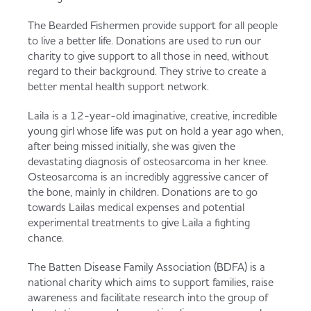
The Bearded Fishermen provide support for all people
to live a better life. Donations are used to run our
charity to give support to all those in need, without
regard to their background. They strive to create a
better mental health support network.
Laila is a 12-year-old imaginative, creative, incredible
young girl whose life was put on hold a year ago when,
after being missed initially, she was given the
devastating diagnosis of osteosarcoma in her knee.
Osteosarcoma is an incredibly aggressive cancer of
the bone, mainly in children. Donations are to go
towards Lailas medical expenses and potential
experimental treatments to give Laila a fighting
chance.
The Batten Disease Family Association (BDFA) is a
national charity which aims to support families, raise
awareness and facilitate research into the group of