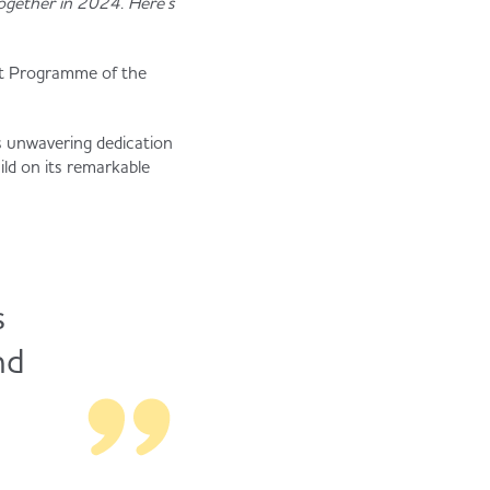
ogether in 2024. Here’s
nt Programme of the
s unwavering dedication
ld on its remarkable
s
nd