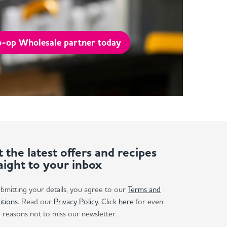
-op Wholesale partner today
 the latest offers and recipes
aight to your inbox
bmitting your details, you agree to our
Terms and
itions
. Read our
Privacy Policy.
Click
here
for even
reasons not to miss our newsletter.