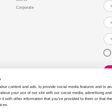
Corporate
s
ise content and ads, to provide social media features and to anal
about your use of our site with our social media, advertising and
t with other information that you’ve provided to them or that the
ices.
pany registration number: 00980790, VAT number: GB403314604.