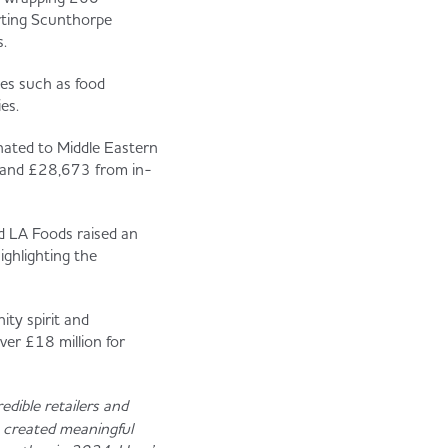
orting Scunthorpe
.
es such as food
es.
nated to Middle Eastern
, and £28,673 from in-
d LA Foods raised an
ghlighting the
ty spirit and
ver £18 million for
edible retailers and
e created meaningful