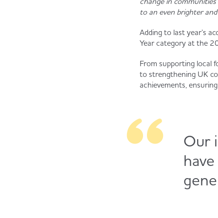
change in communities 
to an even brighter an
Adding to last year’s 
Year category at the 20
From supporting local f
to strengthening UK com
achievements, ensuring 
Our i
have
gener