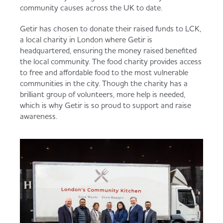
community causes across the UK to date.
Getir has chosen to donate their raised funds to LCK,
a local charity in London where Getir is
headquartered, ensuring the money raised benefited
the local community. The food charity provides access
to free and affordable food to the most vulnerable
communities in the city. Though the charity has a
brilliant group of volunteers, more help is needed,
which is why Getir is so proud to support and raise
awareness.