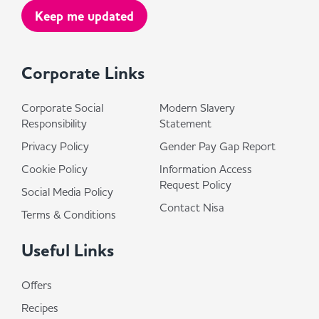
Corporate Links
Corporate Social
Modern Slavery
Responsibility
Statement
Privacy Policy
Gender Pay Gap Report
Cookie Policy
Information Access
Request Policy
Social Media Policy
Contact Nisa
Terms & Conditions
Useful Links
Offers
Recipes