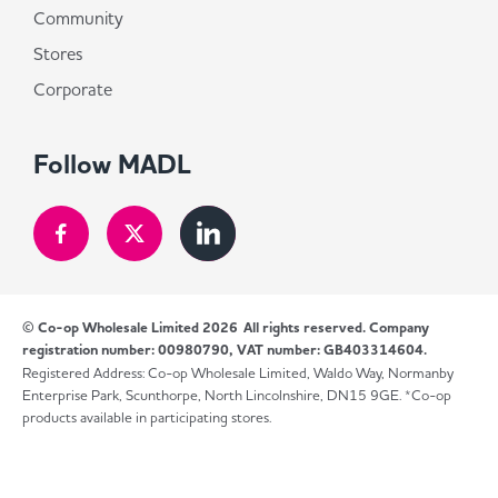
Community
Stores
Corporate
Follow MADL
© Co-op Wholesale Limited 2026
All rights reserved. Company
registration number: 00980790, VAT number: GB403314604.
Registered Address: Co-op Wholesale Limited, Waldo Way, Normanby
Enterprise Park, Scunthorpe, North Lincolnshire, DN15 9GE. *Co-op
products available in participating stores.