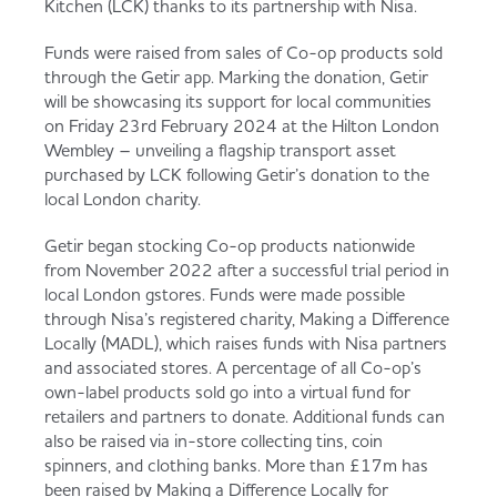
Kitchen (LCK) thanks to its partnership with Nisa.
Served
Governance
Store Options
Fruit & Vegetables
Funds were raised from sales of Co-op products sold
through the Getir app. Marking the donation, Getir
Co-op Burgers / Kebabs
Becoming a Retailer
will be showcasing its support for local communities
on Friday 23rd February 2024 at the Hilton London
Food to Go
Wembley – unveiling a flagship transport asset
purchased by LCK following Getir’s donation to the
Takis Blue Heat
Case Studies
local London charity.
Dairy & Eggs
Getir began stocking Co-op products nationwide
Diet Coke / Fanta
Contact us
from November 2022 after a successful trial period in
local London gstores. Funds were made possible
Beer, Wine & Spirits
through Nisa’s registered charity, Making a Difference
Locally (MADL), which raises funds with Nisa partners
Fanta Orange 8pk
Co-op Franchise
and associated stores. A percentage of all Co-op’s
Meat, Poultry & Fish
own-label products sold go into a virtual fund for
retailers and partners to donate. Additional funds can
Trade Associations & Professional Bodies
also be raised via in-store collecting tins, coin
spinners, and clothing banks. More than £17m has
Bakery
been raised by Making a Difference Locally for