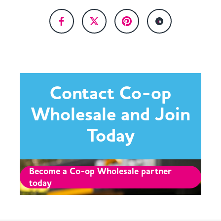
Contact Co-op
Wholesale and Join
Today
Become a Co-op Wholesale partner
today