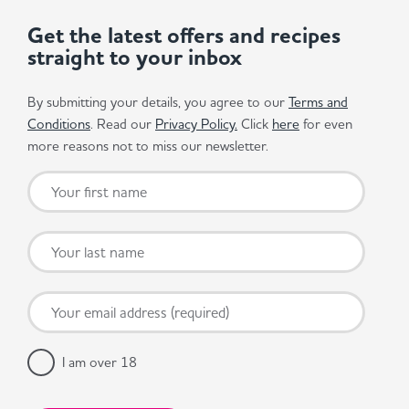
Get the latest offers and recipes
straight to your inbox
By submitting your details, you agree to our
Terms and
Conditions
. Read our
Privacy Policy.
Click
here
for even
more reasons not to miss our newsletter.
I am over 18