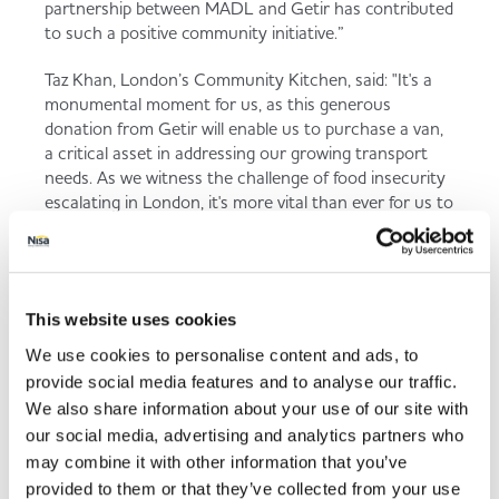
partnership between MADL and Getir has contributed
to such a positive community initiative.”
Taz Khan, London’s Community Kitchen, said: "It's a
monumental moment for us, as this generous
donation from Getir will enable us to purchase a van,
a critical asset in addressing our growing transport
needs. As we witness the challenge of food insecurity
escalating in London, it's more vital than ever for us to
stand united. This van will be instrumental in our
efforts to combat this issue. We urge everyone in
London to join hands and pledge their support
through our 'Let's Feed London' campaign. Together,
This website uses cookies
we can make a significant impact and offer much-
needed support to some of London's most vulnerable
We use cookies to personalise content and ads, to
communities ."
provide social media features and to analyse our traffic.
We also share information about your use of our site with
our social media, advertising and analytics partners who
may combine it with other information that you’ve
This funding will have a huge
provided to them or that they’ve collected from your use