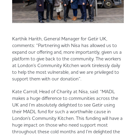
Karthik Harith, General Manager for Getir UK,
comments: “Partnering with Nisa has allowed us to
expand our offering and, more importantly, given us a
platform to give back to the community. The workers
at London's Community Kitchen work tirelessly daily
to help the most vulnerable, and we are privileged to
support them with our donation”.
Kate Carroll, Head of Charity at Nisa, said: “MADL
makes a huge difference to communities across the
UK and I’m absolutely delighted to see Getir using
their MADL fund for such a worthwhile cause in
London's Community Kitchen. This funding will have a
huge impact on those who need support most
throughout these cold months and I’m delighted the