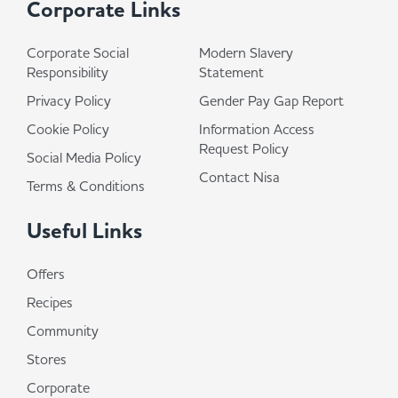
Corporate Links
Corporate Social
Modern Slavery
Responsibility
Statement
Privacy Policy
Gender Pay Gap Report
Cookie Policy
Information Access
Request Policy
Social Media Policy
Contact Nisa
Terms & Conditions
Useful Links
Offers
Recipes
Community
Stores
Corporate