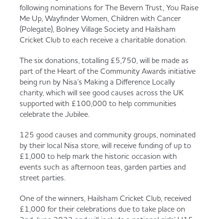
Served
Governance
Store Options
following nominations for The Bevern Trust, You Raise
Me Up, Wayfinder Women, Children with Cancer
Fruit & Vegetables
(Polegate), Bolney Village Society and Hailsham
Cricket Club to each receive a charitable donation.
Co-op Burgers / Kebabs
Becoming a Retailer
Food to Go
The six donations, totalling £5,750, will be made as
part of the Heart of the Community Awards initiative
Takis Blue Heat
Case Studies
being run by Nisa’s Making a Difference Locally
charity, which will see good causes across the UK
Dairy & Eggs
supported with £100,000 to help communities
celebrate the Jubilee.
Diet Coke / Fanta
Contact us
Beer, Wine & Spirits
125 good causes and community groups, nominated
by their local Nisa store, will receive funding of up to
Fanta Orange 8pk
Co-op Franchise
£1,000 to help mark the historic occasion with
events such as afternoon teas, garden parties and
Meat, Poultry & Fish
street parties.
Trade Associations & Professional Bodies
One of the winners, Hailsham Cricket Club, received
Bakery
£1,000 for their celebrations due to take place on