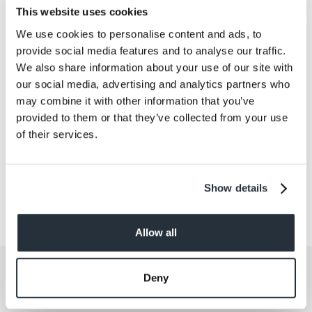
The full list of winning causes can be found
here
.
This website uses cookies
We use cookies to personalise content and ads, to
provide social media features and to analyse our traffic.
We also share information about your use of our site with
Back to news listing
our social media, advertising and analytics partners who
may combine it with other information that you’ve
provided to them or that they’ve collected from your use
of their services.
Share This
Show details
Allow all
Get the latest offers and recipes
Deny
straight to your inbox