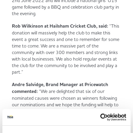
2nd June 2022 and will include a national girls’ U15
game followed by a BBQ and ​celebration club party in
the evening.
Rob Wilkinson at Hailsham Cricket Club, said:
“This
donation will massively help the club to make this
event a great success and one to remember for some
time to come. We are a massive part of the
community with over 300 members and strong links
with local businesses. We also hold regular events at
the club for the community to be involved and play a
part.”
Andre Salvidge, Brand Manager at Pricewatch
commented:
“We are delighted that six of our
nominated causes were chosen as winners following
our nominations and we hope the funding will help to
make the event one to remember, whilst bringing the
local community together to celebrate this historic
event.”