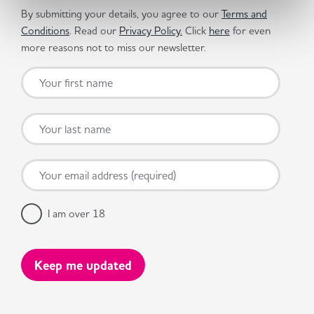
By submitting your details, you agree to our
Terms and
Conditions
. Read our
Privacy Policy.
Click
here
for even
more reasons not to miss our newsletter.
I am over 18