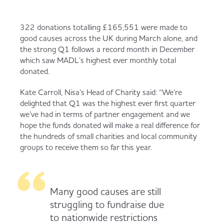
322 donations totalling £165,551 were made to
good causes across the UK during March alone, and
the strong Q1 follows a record month in December
which saw MADL’s highest ever monthly total
donated.
Kate Carroll, Nisa’s Head of Charity said: “We’re
delighted that Q1 was the highest ever first quarter
we’ve had in terms of partner engagement and we
hope the funds donated will make a real difference for
the hundreds of small charities and local community
groups to receive them so far this year.
Many good causes are still
struggling to fundraise due
to nationwide restrictions