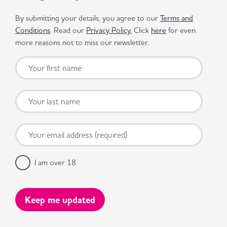
By submitting your details, you agree to our
Terms and
Conditions
. Read our
Privacy Policy.
Click
here
for even
more reasons not to miss our newsletter.
I am over 18