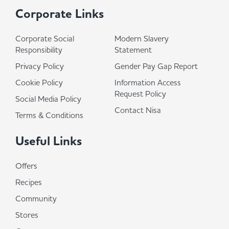
Corporate Links
Corporate Social
Modern Slavery
Responsibility
Statement
Privacy Policy
Gender Pay Gap Report
Cookie Policy
Information Access
Request Policy
Social Media Policy
Contact Nisa
Terms & Conditions
Useful Links
Offers
Recipes
Community
Stores