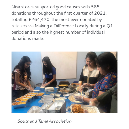
Served
Governance
Store Options
Nisa stores supported good causes with 585
donations throughout the first quarter of 2021,
Fruit & Vegetables
totalling £264,470, the most ever donated by
retailers via Making a Difference Locally during a Q1
Co-op Burgers / Kebabs
Becoming a Retailer
period and also the highest number of individual
Food to Go
donations made.
Takis Blue Heat
Case Studies
Dairy & Eggs
Diet Coke / Fanta
Contact us
Beer, Wine & Spirits
Fanta Orange 8pk
Co-op Franchise
Meat, Poultry & Fish
Trade Associations & Professional Bodies
Southend Tamil Association
Bakery