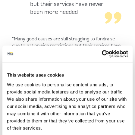
but their services have never
been more needed
“Many good causes are still struggling to fundraise
due to nationwide restrictions but their services have
never been more needed, and it’s been truly heart-
warming to see how Nisa partners have really
responded to the needs of their local communities.”
This website uses cookies
Since its formation in 2008, Making a Difference
Locally has raised over £12.6m and supported
We use cookies to personalise content and ads, to
charities and other good causes with over 13,000
provide social media features and to analyse our traffic.
donations.
We also share information about your use of our site with
our social media, advertising and analytics partners who
Making a Difference Locally also launched a second
may combine it with other information that you’ve
round of its Heart of the Community Awards initiative
provided to them or that they’ve collected from your use
last week, which enables Nisa partners to nominate a
of their services.
local community project to receive funding of up to