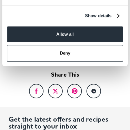
£5,000 and will see causes benefit from donations
totalling £150,000.
Show details
Allow all
Back to news listing
Deny
Share This
Get the latest offers and recipes
straight to your inbox