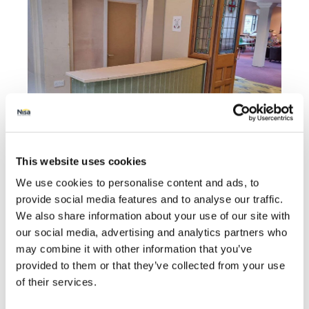
This website uses cookies
The donation from Proudfoot will help towards the
We use cookies to personalise content and ads, to
purchase of items including a new catering oven,
provide social media features and to analyse our traffic.
coffee machine and more.
We also share information about your use of our site with
Valerie Aston, Director at the Proudfoot Group,
our social media, advertising and analytics partners who
said:
“We are delighted to be able to support Queen
may combine it with other information that you’ve
Street Methodist Central Hall with this donation via
provided to them or that they’ve collected from your use
Making a Difference Locally and we hope the new
of their services.
community hub and catering facilities will benefit
many local people and groups for years to come.”