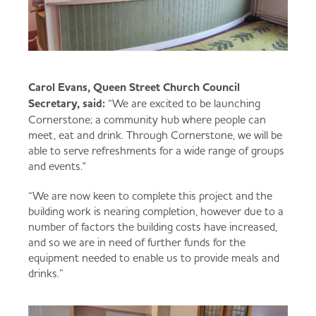
Carol Evans, Queen Street Church Council
Secretary, said:
“We are excited to be launching
Cornerstone; a community hub where people can
meet, eat and drink. Through Cornerstone, we will be
able to serve refreshments for a wide range of groups
and events."
“We are now keen to complete this project and the
building work is nearing completion, however due to a
number of factors the building costs have increased,
and so we are in need of further funds for the
equipment needed to enable us to provide meals and
drinks.”