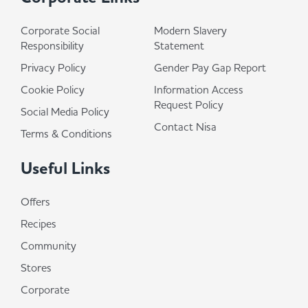
Corporate Social
Modern Slavery
Responsibility
Statement
Privacy Policy
Gender Pay Gap Report
Cookie Policy
Information Access
Request Policy
Social Media Policy
Contact Nisa
Terms & Conditions
Useful Links
Offers
Recipes
Community
Stores
Corporate