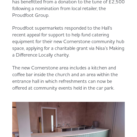
has benefitted from a donation to the tune of £2,500
Served
Governance
Store Options
following a nomination from local retailer, the
Fruit & Vegetables
Proudfoot Group.
Co-op Burgers / Kebabs
Becoming a Retailer
Proudfoot supermarkets responded to the Hall’s
recent appeal for support to help fund catering
Food to Go
equipment for their new Cornerstone community hub
space, applying for a charitable grant via Nisa’s Making
Takis Blue Heat
Case Studies
a Difference Locally charity.
Dairy & Eggs
The new Cornerstone area includes a kitchen and
Diet Coke / Fanta
Contact us
coffee bar inside the church and an area within the
entrance hall in which refreshments can now be
Beer, Wine & Spirits
offered at community events held in the car park.
Fanta Orange 8pk
Co-op Franchise
Meat, Poultry & Fish
Trade Associations & Professional Bodies
Bakery