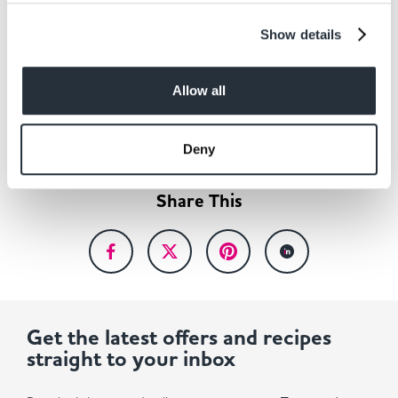
Show details
Back to news listing
Allow all
Deny
Share This
Get the latest offers and recipes
straight to your inbox