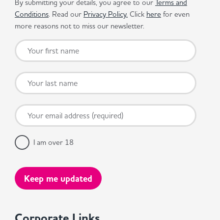
By submitting your details, you agree to our
Terms and
Conditions
. Read our
Privacy Policy.
Click
here
for even
more reasons not to miss our newsletter.
I am over 18
Corporate Links