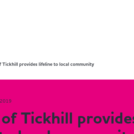
f Tickhill provides lifeline to local community
 2019
 of Tickhill provide