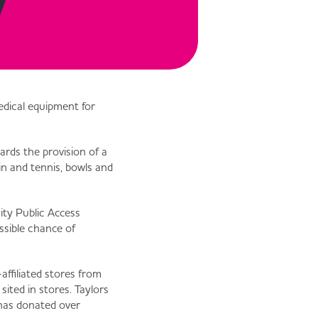
y
medical equipment for
ards the provision of a
ain and tennis, bowls and
ity Public Access
ssible chance of
affiliated stores from
ited in stores. Taylors
 has donated over