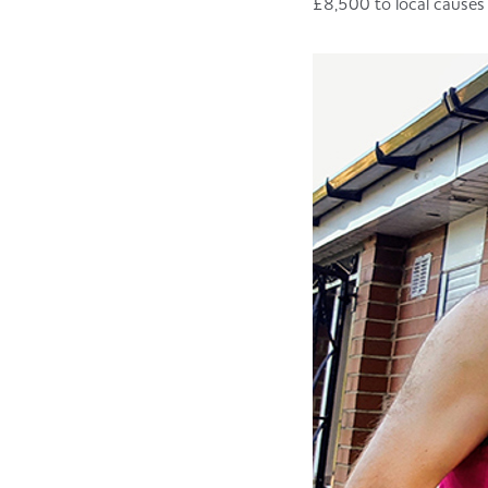
£8,500 to local causes 