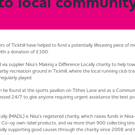
e to local communit
rs of Tickhill have helped to fund a potentially lifesaving piece of 
with a donation of £300.
via supplier Nisa’s Making a Difference Locally charity to help tow
earby recreation ground in Tickhill, where the local running club tr
regularly played.
an be found at the sports pavilion on Tithes Lane and as a Commun
ccessed 24/7 to give anyone requiring urgent assistance the best po
lly (MADL) is Nisa’s registered charity, which raises funds in Nisa-
d Co-op own-label products, and via more than 900 collecting tins s
roudly supporting good causes through the charity since 2008 and