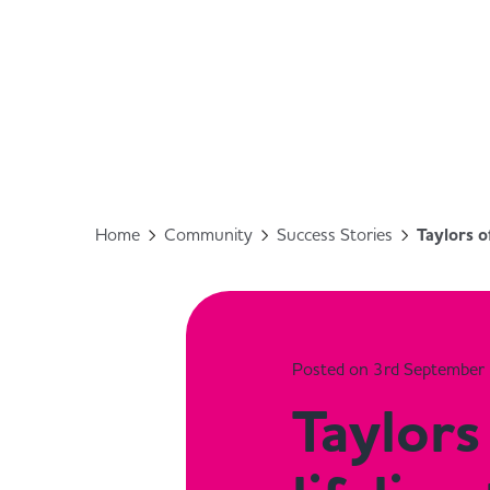
Home
Community
Success Stories
Taylors o
Posted on 3rd September
Taylors