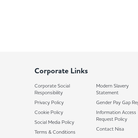
Corporate Links
Corporate Social
Modern Slavery
Responsibility
Statement
Privacy Policy
Gender Pay Gap Re
Cookie Policy
Information Access
Request Policy
Social Media Policy
Contact Nisa
Terms & Conditions