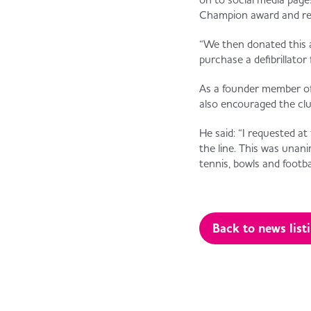
Champion award and rec
“We then donated this 
purchase a defibrillator 
As a founder member of 
also encouraged the club
He said: “I requested at
the line. This was unan
tennis, bowls and footbal
Back to news list