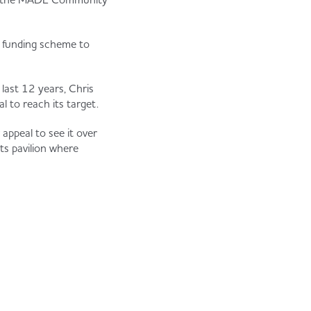
d funding scheme to
last 12 years, Chris
l to reach its target.
appeal to see it over
ts pavilion where