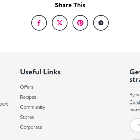
Share This
Useful Links
Get
str
Offers
By su
Recipes
Cond
port
Community
more 
Stores
Corporate