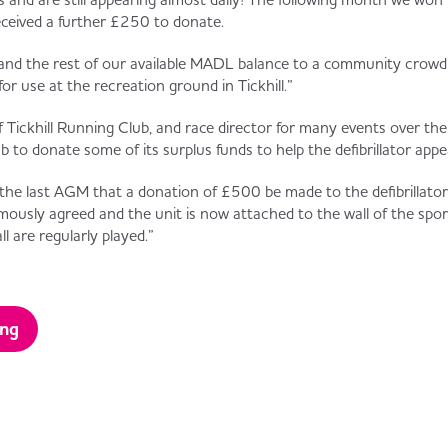
eived a further £250 to donate.
and the rest of our available MADL balance to a community crow
for use at the recreation ground in Tickhill.”
Tickhill Running Club, and race director for many events over the 
 to donate some of its surplus funds to help the defibrillator appea
 the last AGM that a donation of £500 be made to the defibrillator 
imously agreed and the unit is now attached to the wall of the spor
l are regularly played.”
ing