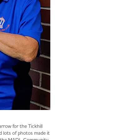
row for the Tickhill
 lots of photos made it
won the MADL Community