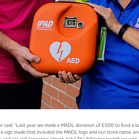
r said: “Last year we made a MADL donation of £500 to fund a bar
 a sign made that included the MADL logo and our store name, and
es and are still appearing almost daily! The following month we 