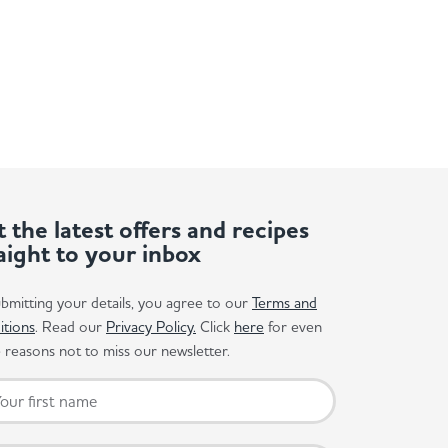
 the latest offers and recipes
aight to your inbox
bmitting your details, you agree to our
Terms and
itions
. Read our
Privacy Policy.
Click
here
for even
reasons not to miss our newsletter.