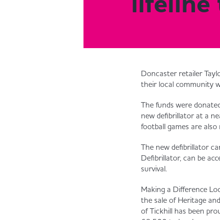
lifelin
Doncaster retailer Taylo
their local community 
The funds were donated 
new defibrillator at a n
football games are also 
The new defibrillator c
Defibrillator, can be a
survival.
Making a Difference Loca
the sale of Heritage an
of Tickhill has been p