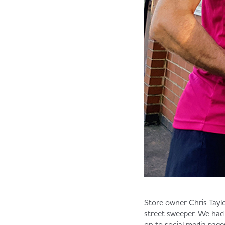
Store owner Chris Taylo
street sweeper. We had
on to social media pag