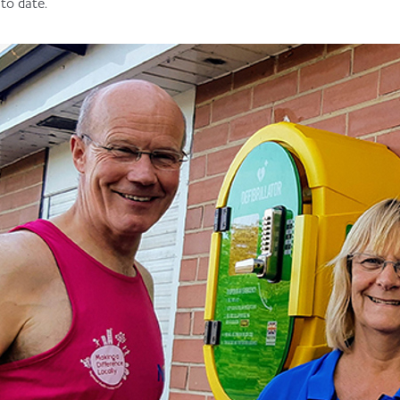
to date.