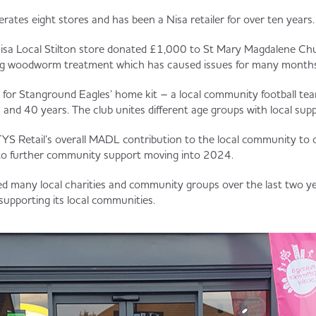
rates eight stores and has been a Nisa retailer for over ten years.
Nisa Local Stilton store donated £1,000 to St Mary Magdalene Chu
ing woodworm treatment which has caused issues for many months
for Stanground Eagles’ home kit – a local community football te
and 40 years. The club unites different age groups with local supp
YS Retail’s overall MADL contribution to the local community to
 to further community support moving into 2024.
ed many local charities and community groups over the last two y
upporting its local communities.