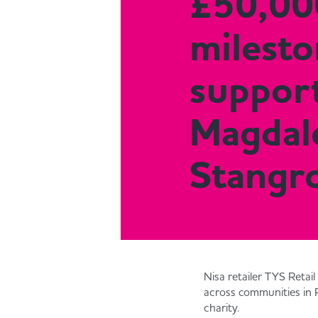
£50,00
milesto
support
Magdal
Stangr
Nisa retailer TYS Retai
across communities in 
charity.