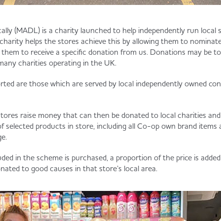
ally (MADL) is a charity launched to help independently run local s
charity helps the stores achieve this by allowing them to nominate
o them to receive a specific donation from us. Donations may be to
many charities operating in the UK.
ted are those which are served by local independently owned con
stores raise money that can then be donated to local charities and
f selected products in store, including all Co-op own brand items
e.
uded in the scheme is purchased, a proportion of the price is adde
onated to good causes in that store’s local area.