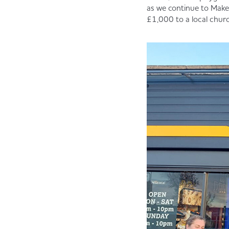
as we continue to Make 
£1,000 to a local churc