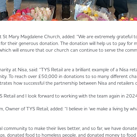
t St Mary Magdalene Church, added: “We are extremely grateful to
e for their generous donation. The donation will help us to pay fo
ich will ensure that our church can continue to serve the comm
arity at Nisa, said: “TYS Retail are a brilliant example of a Nisa re
ty. To reach over £50,000 in donations to so many different char
trates how successful the partnership between Nisa and retailers 
 Retail and I look forward to working with the team again in 2024
, Owner of TYS Retail, added: “I believe in ‘we make a living by w
ocal community to make their lives better, and so far, we have donate
oups, donated food to homeless people, and donated money to foo