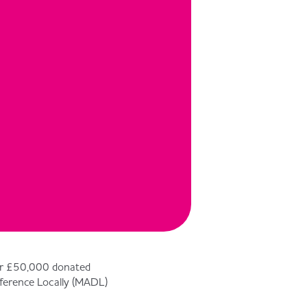
ver £50,000 donated
ference Locally (MADL)