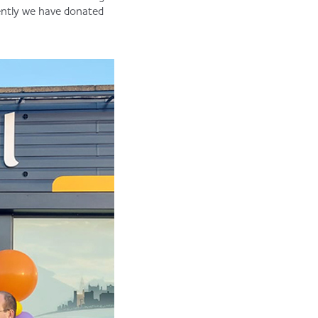
ently we have donated