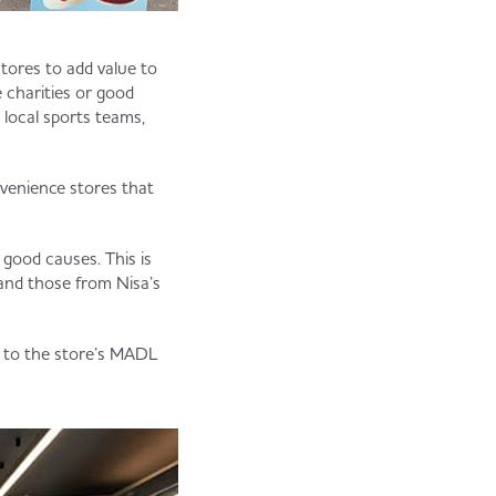
tores to add value to
 charities or good
 local sports teams,
venience stores that
 good causes. This is
 and those from Nisa’s
d to the store’s MADL