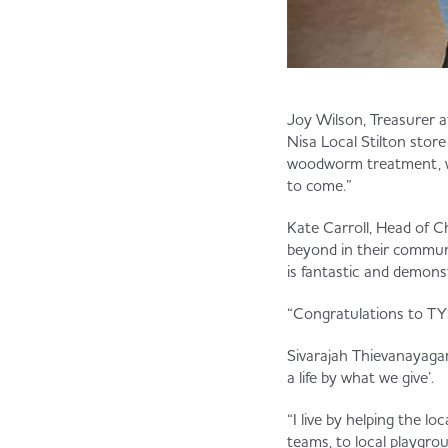
Joy Wilson, Treasurer a
Nisa Local Stilton stor
woodworm treatment, wh
to come.”
Kate Carroll, Head of Ch
beyond in their communi
is fantastic and demons
“Congratulations to TYS
Sivarajah Thievanayagam
a life by what we give’.
“I live by helping the l
teams, to local playgr