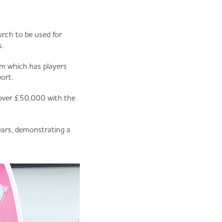
rch to be used for
.
am which has players
ort.
 over £50,000 with the
ears, demonstrating a