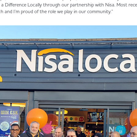
a Difference Locally through our partnership with Nisa. Most rec
h and I’m proud of the role we play in our community.”