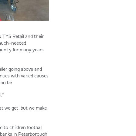
 TYS Retail and their
r much-needed
unity for many years
tailer going above and
ities with varied causes
can be
.”
hat we get, but we make
d to children football
d banks in Peterborough