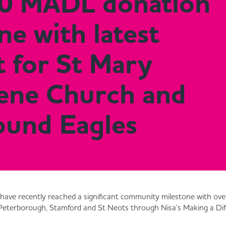
0 MADL donation
ne with latest
 for St Mary
ene Church and
ound Eagles
l have recently reached a significant community milestone with o
Peterborough, Stamford and St Neots through Nisa’s Making a Dif