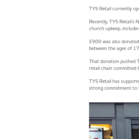
TYS Retail currently ope
Recently, TYS Retail’s 
church upkeep, includ
£900 was also donated 
between the ages of 17 
That donation pushed T
retail chain committed
TYS Retail has support
strong commitment to s