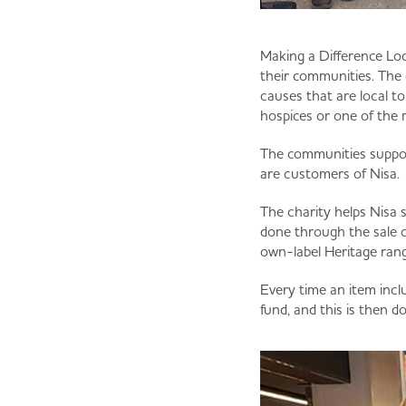
Making a Difference Loc
their communities. The 
causes that are local t
hospices or one of the 
The communities suppor
are customers of Nisa.
The charity helps Nisa 
done through the sale o
own-label Heritage rang
Every time an item incl
fund, and this is then d