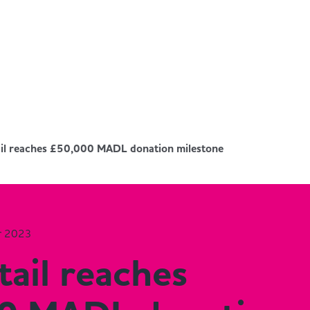
il reaches £50,000 MADL donation milestone
r 2023
ail reaches