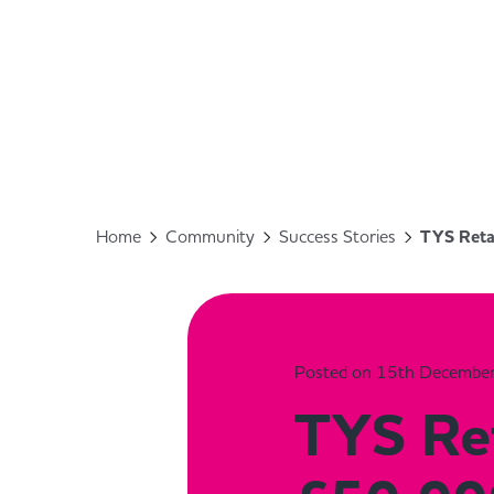
Home
Community
Success Stories
TYS Reta
Posted on 15th Decembe
TYS Ret