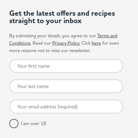
Get the latest offers and recipes
straight to your inbox
By submitting your details, you agree to our
Terms and
Conditions
. Read our
Privacy Policy.
Click
here
for even
more reasons not to miss our newsletter.
I am over 18