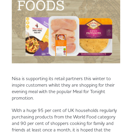
Served
Governance
Store Options
Fruit & Vegetables
Co-op Burgers / Kebabs
Becoming a Retailer
Food to Go
Takis Blue Heat
Case Studies
Dairy & Eggs
Diet Coke / Fanta
Contact us
Nisa is supporting its retail partners this winter to
Beer, Wine & Spirits
inspire customers whilst they are shopping for their
evening meal with the popular Meal for Tonight
Fanta Orange 8pk
Co-op Franchise
promotion.
Meat, Poultry & Fish
With a huge 95 per cent of UK households regularly
Trade Associations & Professional Bodies
purchasing products from the World Food category
and 90 per cent of shoppers cooking for family and
Bakery
friends at least once a month, it is hoped that the