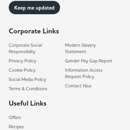
Corporate Links
Corporate Social
Modern Slavery
Responsibility
Statement
Privacy Policy
Gender Pay Gap Report
Cookie Policy
Information Access
Request Policy
Social Media Policy
Contact Nisa
Terms & Conditions
Useful Links
Offers
Recipes