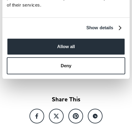
needed meal inspiration and
of their services.
help to drive additional sales
for our retailers.
Show details
Allow all
Back to news listing
Deny
Share This