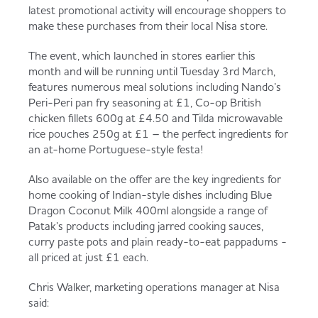
latest promotional activity will encourage shoppers to
make these purchases from their local Nisa store.
The event, which launched in stores earlier this
month and will be running until Tuesday 3rd March,
features numerous meal solutions including Nando’s
Peri-Peri pan fry seasoning at £1, Co-op British
chicken fillets 600g at £4.50 and Tilda microwavable
rice pouches 250g at £1 – the perfect ingredients for
an at-home Portuguese-style festa!
Also available on the offer are the key ingredients for
home cooking of Indian-style dishes including Blue
Dragon Coconut Milk 400ml alongside a range of
Patak’s products including jarred cooking sauces,
curry paste pots and plain ready-to-eat pappadums -
all priced at just £1 each.
Chris Walker, marketing operations manager at Nisa
said: