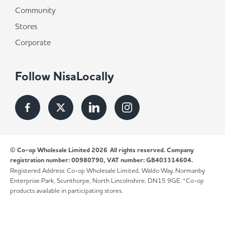
Community
Stores
Corporate
Follow NisaLocally
© Co-op Wholesale Limited 2026
All rights reserved. Company
registration number: 00980790, VAT number: GB403314604.
Registered Address: Co-op Wholesale Limited, Waldo Way, Normanby
Enterprise Park, Scunthorpe, North Lincolnshire, DN15 9GE. *Co-op
products available in participating stores.