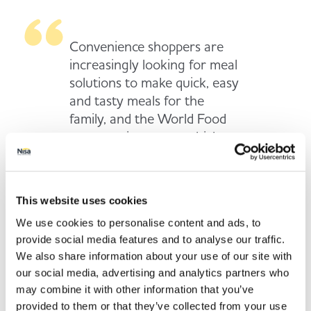
Convenience shoppers are
increasingly looking for meal
solutions to make quick, easy
and tasty meals for the
family, and the World Food
category is an area which
serves this shopper mission
well – especially during the
cold and wet winter months
This website uses cookies
when people don’t want to
We use cookies to personalise content and ads, to
be travelling miles to the
provide social media features and to analyse our traffic.
nearest supermarket. We
We also share information about your use of our site with
hope our great selection of
our social media, advertising and analytics partners who
offers on meal solution
may combine it with other information that you’ve
staples will provide much-
provided to them or that they’ve collected from your use