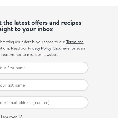
 the latest offers and recipes
aight to your inbox
bmitting your details, you agree to our
Terms and
itions
. Read our
Privacy Policy.
Click
here
for even
reasons not to miss our newsletter.
I am over 18