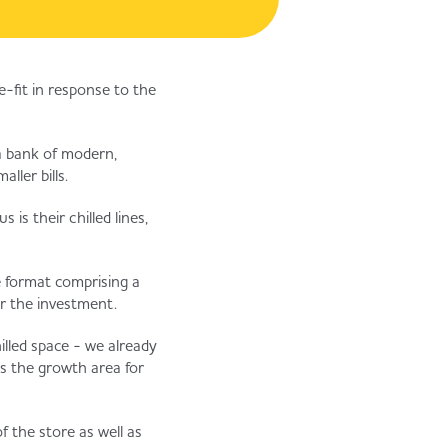
e-fit in response to the
 a bank of modern,
ller bills.
is their chilled lines,
re format comprising a
or the investment.
illed space - we already
s the growth area for
f the store as well as