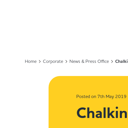
Home
Corporate
News & Press Office
Chalki
Posted on 7th May 2019
Chalkin