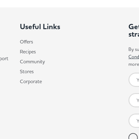
Useful Links
Get
str
Offers
By su
Recipes
Cond
port
Community
more 
Stores
Corporate