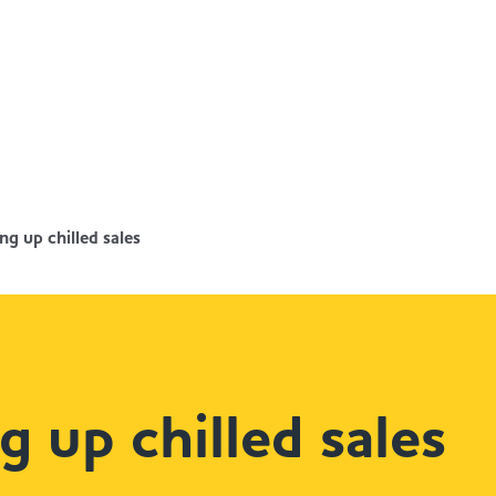
ng up chilled sales
g up chilled sales