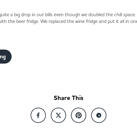
quite a big drop in our bills even though we doubled the chill spac
th the beer fridge. We replaced the wine fridge and put it all in on
ing
Share This