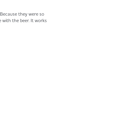
e. Because they were so
e with the beer. It works