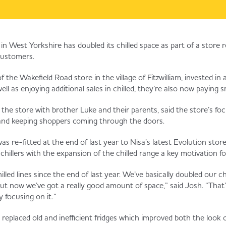
in West Yorkshire has doubled its chilled space as part of a store r
ustomers.
 the Wakefield Road store in the village of Fitzwilliam, invested in
ell as enjoying additional sales in chilled, they’re also now paying sma
e store with brother Luke and their parents, said the store’s focus 
 and keeping shoppers coming through the doors.
as re-fitted at the end of last year to Nisa’s latest Evolution sto
 chillers with the expansion of the chilled range a key motivation f
led lines since the end of last year. We’ve basically doubled our ch
t now we’ve got a really good amount of space,” said Josh. “That’
ly focusing on it.”
replaced old and inefficient fridges which improved both the look o