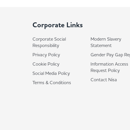
Corporate Links
Corporate Social
Modern Slavery
Responsibility
Statement
Privacy Policy
Gender Pay Gap Re
Cookie Policy
Information Access
Request Policy
Social Media Policy
Contact Nisa
Terms & Conditions