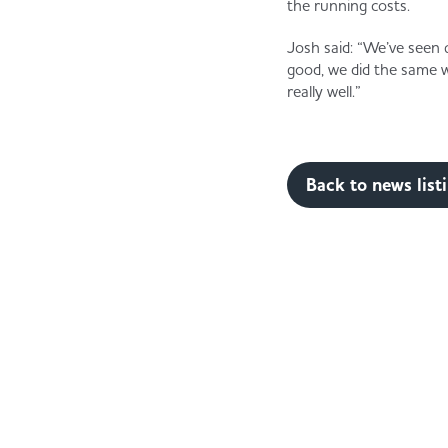
the running costs.
Josh said: “We’ve seen 
good, we did the same wi
really well.”
Back to news list