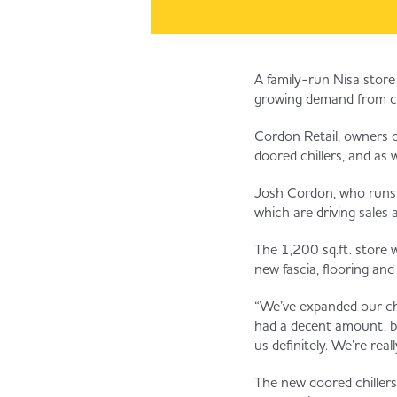
A family-run Nisa store 
growing demand from c
Cordon Retail, owners of
doored chillers, and as w
Josh Cordon, who runs th
which are driving sales
The 1,200 sq.ft. store w
new fascia, flooring and
“We’ve expanded our chil
had a decent amount, bu
us definitely. We’re real
The new doored chillers 