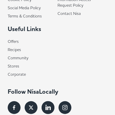
Request Policy
Social Media Policy
Contact Nisa
Terms & Conditions
Useful Links
Offers
Recipes
Community
Stores
Corporate
Follow NisaLocally