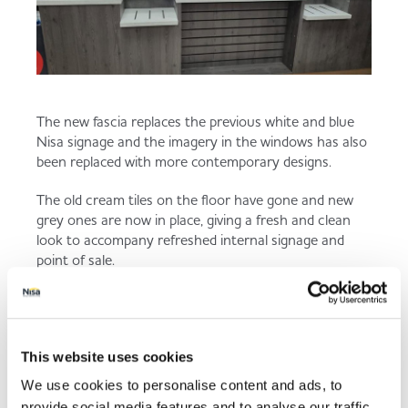
The new fascia replaces the previous white and blue
Nisa signage and the imagery in the windows has also
been replaced with more contemporary designs.
The old cream tiles on the floor have gone and new
grey ones are now in place, giving a fresh and clean
look to accompany refreshed internal signage and
point of sale.
“The things we have done are quite simple but really
effective and it keeps customers interested. I find if we
spend a little on the store, every few years with small
refreshes, it keeps the store in good condition and we
This website uses cookies
stay fresh and up to date,” added Paul.
We use cookies to personalise content and ads, to
provide social media features and to analyse our traffic.