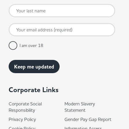
I am over 18
Corporate Links
Corporate Social
Modern Slavery
Responsibility
Statement
Privacy Policy
Gender Pay Gap Report
Cookie Policy
Information Access