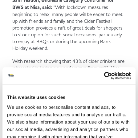
Sam Yeadon, wholesale category controller for
BWS at Nisa, said:
“With lockdown measures
beginning to relax, many people will be eager to meet
up with friends and family and the Cider Festival
promotion provides a raft of great deals for shoppers
to stock up on for such social occasions, particularly
to enjoy at BBQs or during the upcoming Bank
Holiday weekend.
With research showing that 43% of cider drinkers are
interested in trying new and unique flavours**, Nisa
partners can drive additional sales and entice
shoppers to try something different by using the
Cider Festival POS to highlight the exciting new
flavours and deals available.
This website uses cookies
We use cookies to personalise content and ads, to
Three quarters of cider shoppers are price and brand
led, but those purchasing within this category also
provide social media features and to analyse our traffic.
have an average basket spend of more than £22, so
We also share information about your use of our site with
it’s important to cater for cider shoppers with
our social media, advertising and analytics partners who
different pack sizes and price points as well as popular
may combine it with other information that you’ve