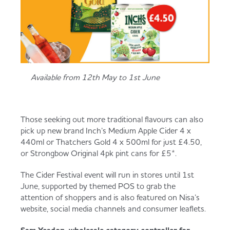
Available from 12th May to 1st June
Those seeking out more traditional flavours can also
pick up new brand Inch’s Medium Apple Cider 4 x
440ml or Thatchers Gold 4 x 500ml for just £4.50,
or Strongbow Original 4pk pint cans for £5*.
The Cider Festival event will run in stores until 1st
June, supported by themed POS to grab the
attention of shoppers and is also featured on Nisa’s
website, social media channels and consumer leaflets.