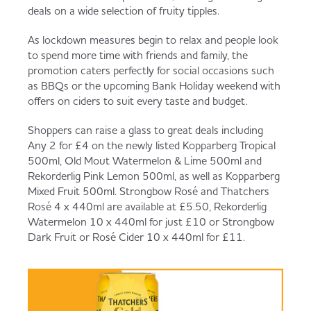
Served
Governance
Store Options
deals on a wide selection of fruity tipples.
Fruit & Vegetables
As lockdown measures begin to relax and people look
to spend more time with friends and family, the
Co-op Burgers / Kebabs
Becoming a Retailer
promotion caters perfectly for social occasions such
Food to Go
as BBQs or the upcoming Bank Holiday weekend with
offers on ciders to suit every taste and budget.
Takis Blue Heat
Case Studies
Shoppers can raise a glass to great deals including
Dairy & Eggs
Any 2 for £4 on the newly listed Kopparberg Tropical
500ml, Old Mout Watermelon & Lime 500ml and
Diet Coke / Fanta
Contact us
Rekorderlig Pink Lemon 500ml, as well as Kopparberg
Beer, Wine & Spirits
Mixed Fruit 500ml. Strongbow Rosé and Thatchers
Rosé 4 x 440ml are available at £5.50, Rekorderlig
Fanta Orange 8pk
Co-op Franchise
Watermelon 10 x 440ml for just £10 or Strongbow
Dark Fruit or Rosé Cider 10 x 440ml for £11.
Meat, Poultry & Fish
Trade Associations & Professional Bodies
Bakery