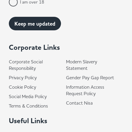
I am over 18
Corporate Links
Corporate Social
Modern Slavery
Responsibility
Statement
Privacy Policy
Gender Pay Gap Report
Cookie Policy
Information Access
Request Policy
Social Media Policy
Contact Nisa
Terms & Conditions
Useful Links