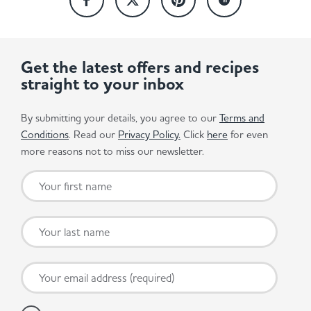
Get the latest offers and recipes
straight to your inbox
By submitting your details, you agree to our
Terms and
Conditions
. Read our
Privacy Policy.
Click
here
for even
more reasons not to miss our newsletter.