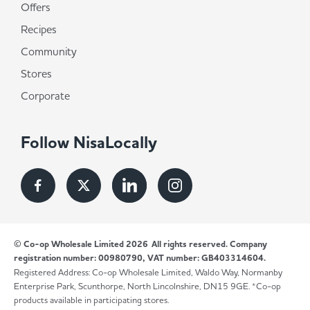
Offers
Recipes
Community
Stores
Corporate
Follow NisaLocally
© Co-op Wholesale Limited 2026
All rights reserved. Company
registration number: 00980790, VAT number: GB403314604.
Registered Address: Co-op Wholesale Limited, Waldo Way, Normanby
Enterprise Park, Scunthorpe, North Lincolnshire, DN15 9GE. *Co-op
products available in participating stores.