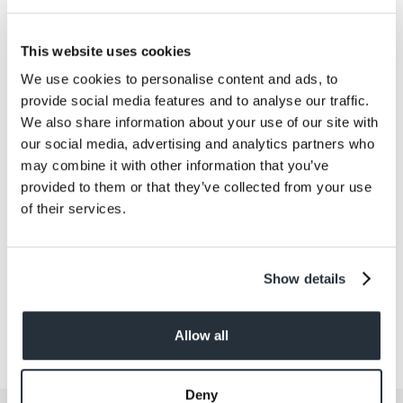
Co-op Food-To-Range won the Sammies
Convenience Retailer of the Year Award for the 8th
consecutive year. You be the judge!
Try the Co-op
This website uses cookies
Food-To-Go range for yourself, available at
We use cookies to personalise content and ads, to
participating Nisa stores
.
provide social media features and to analyse our traffic.
We also share information about your use of our site with
our social media, advertising and analytics partners who
Back to news listing
may combine it with other information that you’ve
provided to them or that they’ve collected from your use
of their services.
Show details
Share This
Allow all
Deny