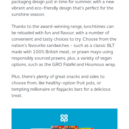
packaging design just in time for summer, with a new
Served
Governance
Store Options
vibrant and eco-friendly design that’s perfect for the
Fruit & Vegetables
sunshine season.
Co-op Burgers / Kebabs
Becoming a Retailer
Thanks to the award-winning range, lunchtimes can
be reloaded with fun and flavour, with a number of
Food to Go
convenient and tasty choices to try. Choose from the
nation’s favourite sandwiches - such as a classic BLT
Takis Blue Heat
Case Studies
made with 100% British meat, or prawn mayo using
Dairy & Eggs
responsibly sourced prawns, plus, a variety of vegan
options, such as the GRO Falafel and Houmous wrap.
Diet Coke / Fanta
Contact us
Plus, there’s plenty of great snacks and sides to
Beer, Wine & Spirits
choose from, like healthy-option fruit pots, or
tempting millionaire or flapjacks bars for a delicious
Fanta Orange 8pk
Co-op Franchise
treat.
Meat, Poultry & Fish
Trade Associations & Professional Bodies
Bakery