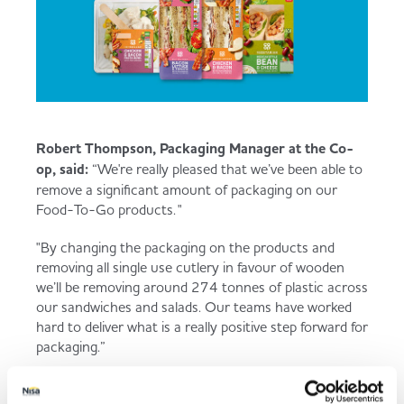
Robert Thompson, Packaging Manager at the Co-
op, said:
“We're really pleased that we’ve been able to
remove a significant amount of packaging on our
Food-To-Go products. "
"By changing the packaging on the products and
removing all single use cutlery in favour of wooden
we’ll be removing around 274 tonnes of plastic across
our sandwiches and salads. Our teams have worked
hard to deliver what is a really positive step forward for
packaging.”
With such exciting developments, it’s no wonder the