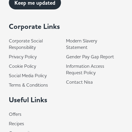
Corporate Links
Corporate Social
Modern Slavery
Responsibility
Statement
Privacy Policy
Gender Pay Gap Report
Cookie Policy
Information Access
Request Policy
Social Media Policy
Contact Nisa
Terms & Conditions
Useful Links
Offers
Recipes