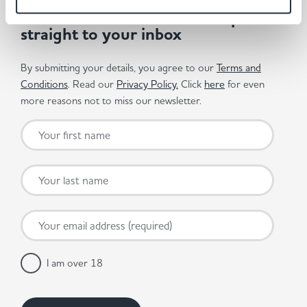
Get the latest offers and recipes
straight to your inbox
By submitting your details, you agree to our
Terms and
Conditions
. Read our
Privacy Policy.
Click
here
for even
more reasons not to miss our newsletter.
I am over 18