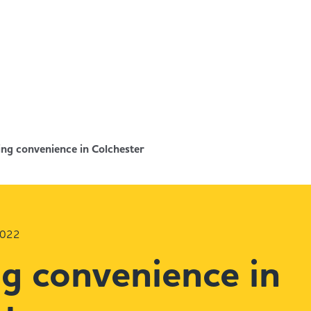
ng convenience in Colchester
2022
g convenience in