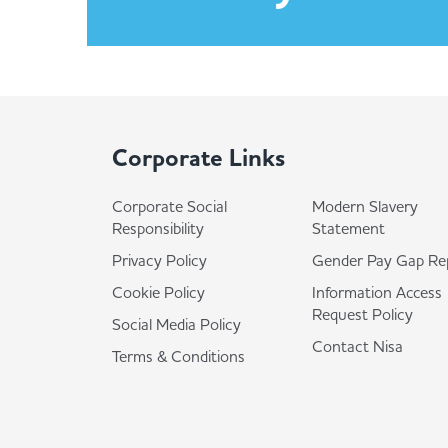
Corporate Links
Corporate Social
Modern Slavery
Responsibility
Statement
Privacy Policy
Gender Pay Gap Re
Cookie Policy
Information Access
Request Policy
Social Media Policy
Contact Nisa
Terms & Conditions