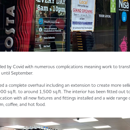
alled by Covid with numerous complications meaning work to trans
 until September.
d a complete overhaul including an extension to create more selli
00 sq.ft. to around 1,500 sq.ft. The interior has been fitted out t
cation with all new fixtures and fittings installed and a wide range 
m, coffee, and hot food.