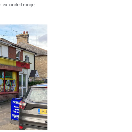
h expanded range,