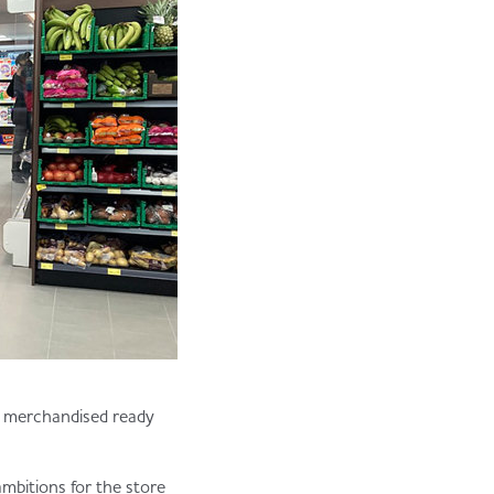
ly merchandised ready
mbitions for the store