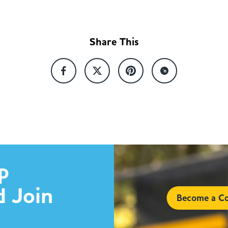
Share This
p
d Join
Become a Co