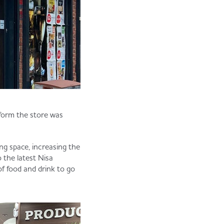
form the store was
ng space, increasing the
o the latest Nisa
of food and drink to go