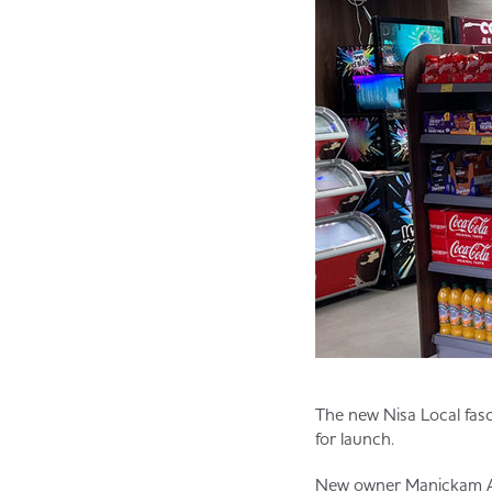
The new Nisa Local fasci
for launch.
New owner Manickam Anb