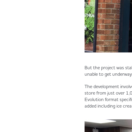
But the project was st
unable to get underway
The development involve
store from just over 1,0
Evolution format specifi
added including ice crea