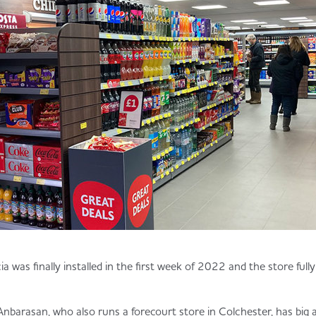
a was finally installed in the first week of 2022 and the store ful
arasan, who also runs a forecourt store in Colchester, has big a