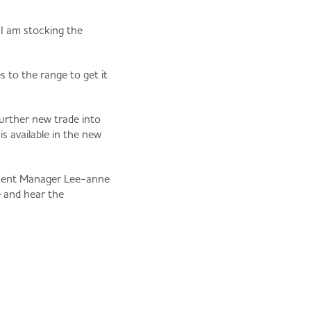
I am stocking the
 to the range to get it
further new trade into
s available in the new
opment Manager Lee-anne
e and hear the