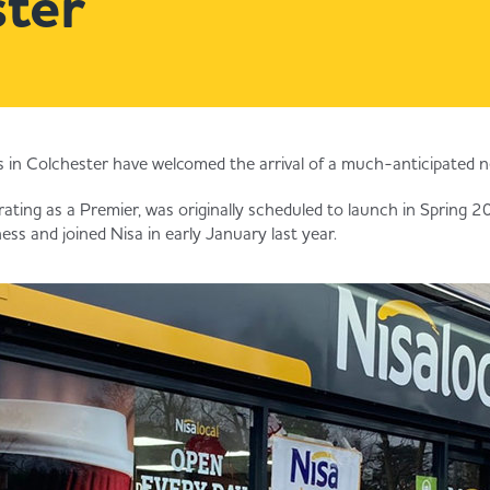
ter
in Colchester have welcomed the arrival of a much-anticipated n
rating as a Premier, was originally scheduled to launch in Spring 
ss and joined Nisa in early January last year.