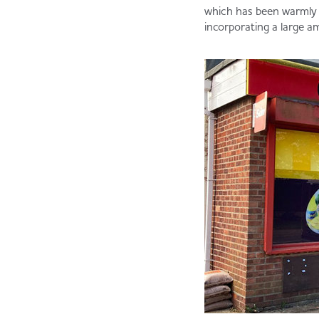
which has been warmly
incorporating a large am