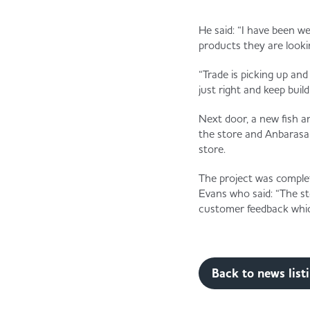
He said: “I have been 
products they are lookin
“Trade is picking up an
just right and keep buil
Next door, a new fish a
the store and Anbarasan 
store.
The project was comple
Evans who said: “The sto
customer feedback whic
Back to news list