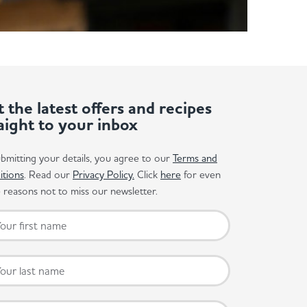
 the latest offers and recipes
aight to your inbox
bmitting your details, you agree to our
Terms and
itions
. Read our
Privacy Policy.
Click
here
for even
reasons not to miss our newsletter.