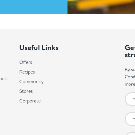
Useful Links
Get
str
Offers
By su
Recipes
Cond
port
Community
more 
Stores
Corporate