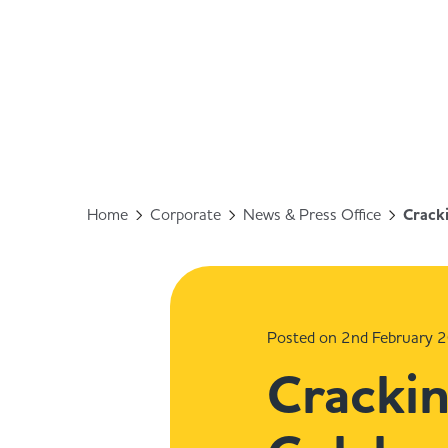
Home
Corporate
News & Press Office
Cracki
Posted on 2nd February 
Crackin