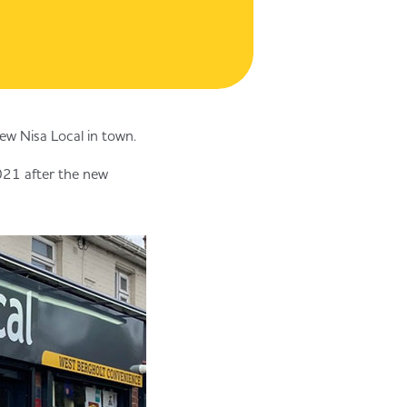
ew Nisa Local in town.
2021 after the new