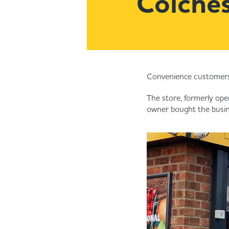
Colches
Convenience customers 
The store, formerly ope
owner bought the busine