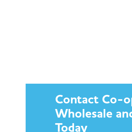
Contact Co-o
Wholesale an
Today