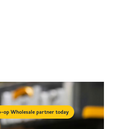
-op Wholesale partner today