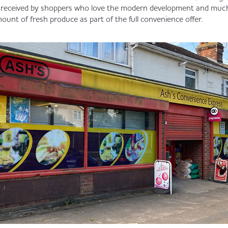
 received by shoppers who love the modern development and muc
ount of fresh produce as part of the full convenience offer.