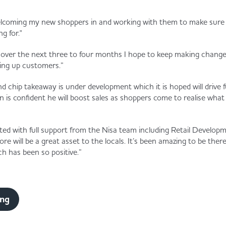
welcoming my new shoppers in and working with them to make sure 
g for."
d over the next three to four months I hope to keep making changes
ding up customers.”
nd chip takeaway is under development which it is hoped will drive 
is confident he will boost sales as shoppers come to realise what i
ted with full support from the Nisa team including Retail Devel
re will be a great asset to the locals. It’s been amazing to be ther
h has been so positive.”
ing