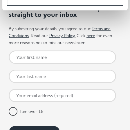
Get the latest offers and recipes
straight to your inbox
By submitting your details, you agree to our
Terms and
Conditions
. Read our
Privacy Policy.
Click
here
for even
more reasons not to miss our newsletter.
I am over 18