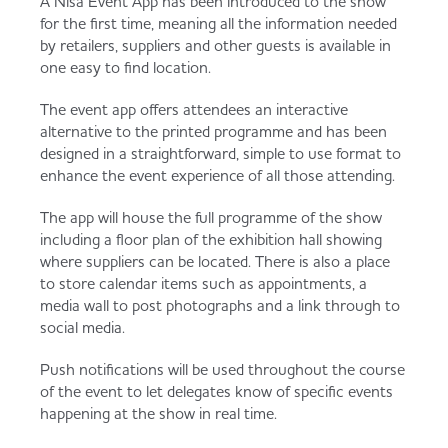
A Nisa Event App has been introduced to the show
Served
Governance
Store Options
for the first time, meaning all the information needed
by retailers, suppliers and other guests is available in
Fruit & Vegetables
one easy to find location.
Co-op Burgers / Kebabs
Becoming a Retailer
The event app offers attendees an interactive
Food to Go
alternative to the printed programme and has been
designed in a straightforward, simple to use format to
Takis Blue Heat
Case Studies
enhance the event experience of all those attending.
Dairy & Eggs
The app will house the full programme of the show
including a floor plan of the exhibition hall showing
Diet Coke / Fanta
Contact us
where suppliers can be located. There is also a place
Beer, Wine & Spirits
to store calendar items such as appointments, a
media wall to post photographs and a link through to
Fanta Orange 8pk
Co-op Franchise
social media.
Meat, Poultry & Fish
Push notifications will be used throughout the course
Trade Associations & Professional Bodies
of the event to let delegates know of specific events
happening at the show in real time.
Bakery