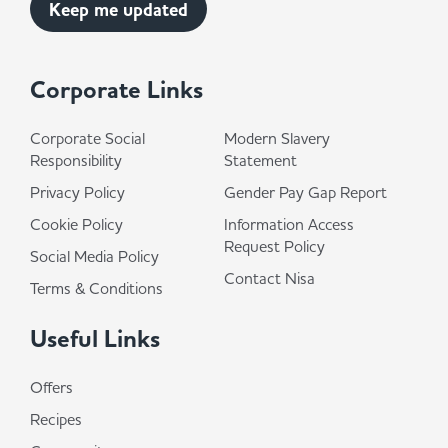
Corporate Links
Corporate Social
Modern Slavery
Responsibility
Statement
Privacy Policy
Gender Pay Gap Report
Cookie Policy
Information Access
Request Policy
Social Media Policy
Contact Nisa
Terms & Conditions
Useful Links
Offers
Recipes