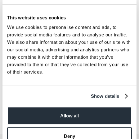
Exhibition Centre at Stoneleigh in Warwickshire, on
Tuesday 2nd and Wednesday 3rd April, will be able to
download the app as well as links to Google Play and
This website uses cookies
the Apple App Store from nisaeventsdownload.com.
We use cookies to personalise content and ads, to
Full instructions will be available at the exhibition.
provide social media features and to analyse our traffic.
We also share information about your use of our site with
our social media, advertising and analytics partners who
Back to news listing
may combine it with other information that you’ve
provided to them or that they’ve collected from your use
of their services.
Show details
Share This
Allow all
Deny