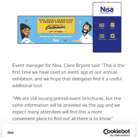
Event manager for Nisa, Clare Bryant said: “This is the
first time we have used an event app at our annual
exhibition, and we hope that delegates find it a useful
additional tool.
“We are still issuing printed event brochures, but the
same information will be provided via the app and we
expect many attendees will find this a more
convenient place to find out all there is to know.”
Those attending the event at the National Agriculture