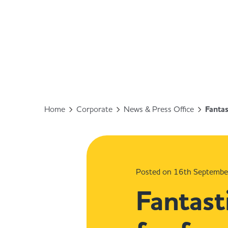
Home
Corporate
News & Press Office
Fantas
Posted on 16th Septemb
Fantast