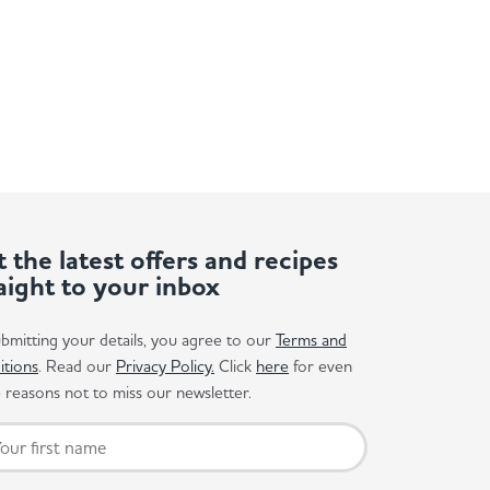
 the latest offers and recipes
aight to your inbox
bmitting your details, you agree to our
Terms and
itions
. Read our
Privacy Policy.
Click
here
for even
reasons not to miss our newsletter.