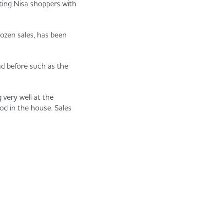
ting Nisa shoppers with
ozen sales, has been
d before such as the
 very well at the
od in the house. Sales