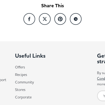
Share This
Useful Links
Get
str
Offers
By su
Recipes
Cond
port
Community
more 
Stores
Corporate