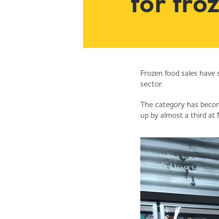
for fro
Frozen food sales have 
sector.
The category has become
up by almost a third at 