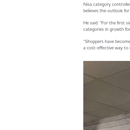
Nisa category controlle
believes the outlook fo
He said: “For the first 
categories in growth for
“Shoppers have become s
a cost-effective way to