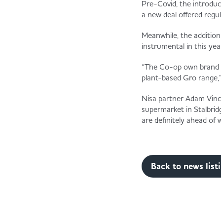
Pre-Covid, the introduc
a new deal offered regu
Meanwhile, the additio
instrumental in this yea
“The Co-op own brand h
plant-based Gro range,”
Nisa partner Adam Vince
supermarket in Stalbrid
are definitely ahead of
Back to news list