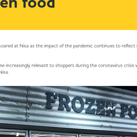
zen food
soared at Nisa as the impact of the pandemic continues to reflect
 increasingly relevant to shoppers during the coronavirus crisis
Nisa.