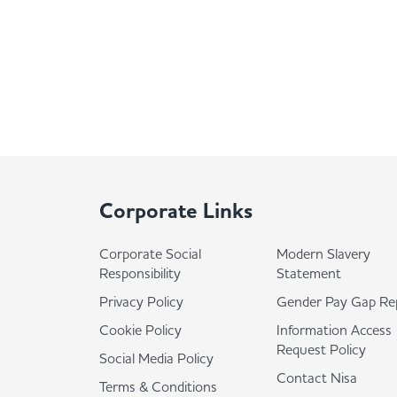
Corporate Links
Corporate Social
Modern Slavery
Responsibility
Statement
Privacy Policy
Gender Pay Gap Re
Cookie Policy
Information Access
Request Policy
Social Media Policy
Contact Nisa
Terms & Conditions