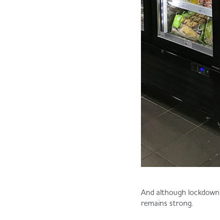
And although lockdown 
remains strong.