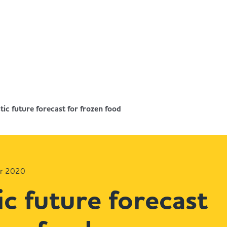
tic future forecast for frozen food
er 2020
ic future forecast