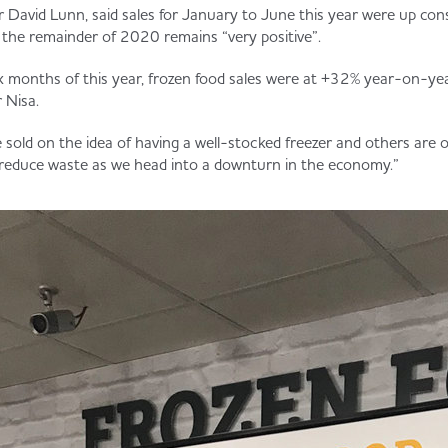
r David Lunn, said sales for January to June this year were up cons
r the remainder of 2020 remains “very positive”.
six months of this year, frozen food sales were at +32% year-on-year
 Nisa.
old on the idea of having a well-stocked freezer and others are o
 reduce waste as we head into a downturn in the economy.”