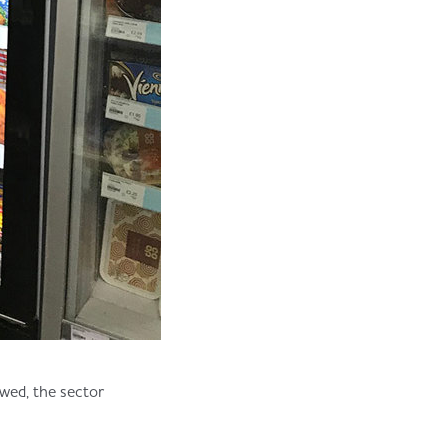
wed, the sector