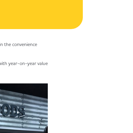
 in the convenience
 with year-on-year value