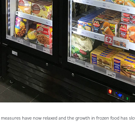
measures have now relaxed and the growth in frozen food has slo