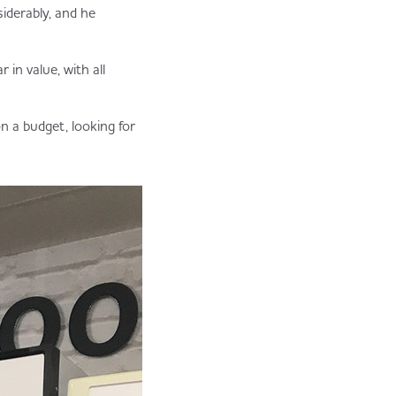
iderably, and he
 in value, with all
n a budget, looking for