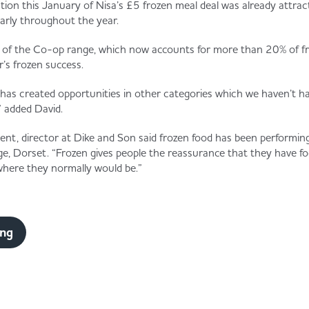
tion this January of Nisa’s £5 frozen meal deal was already attrac
larly throughout the year.
n of the Co-op range, which now accounts for more than 20% of fr
r’s frozen success.
as created opportunities in other categories which we haven’t ha
 added David.
nt, director at Dike and Son said frozen food has been performing
ge, Dorset. “Frozen gives people the reassurance that they have fo
 where they normally would be.”
ing