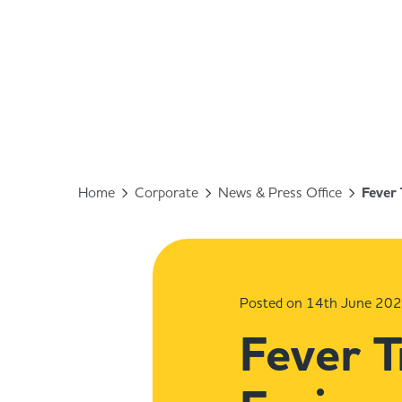
Home
Corporate
News & Press Office
Fever 
Posted on 14th June 20
Fever T