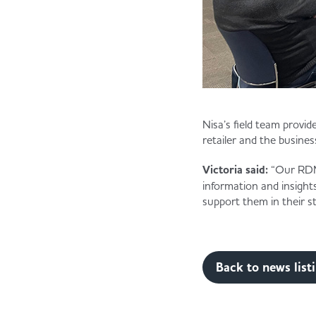
Nisa’s field team provi
retailer and the busines
Victoria said:
“Our RDMs
information and insight
support them in their st
Back to news list