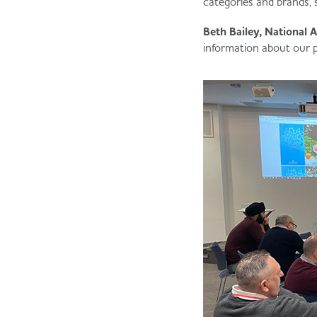
categories and brands, 
Beth Bailey, National A
information about our 