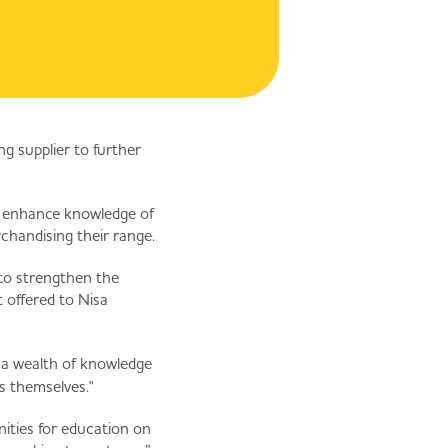
g supplier to further
to enhance knowledge of
chandising their range.
 to strengthen the
 offered to Nisa
 a wealth of knowledge
s themselves."
nities for education on