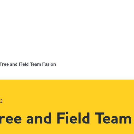
Tree and Field Team Fusion
22
ree and Field Team