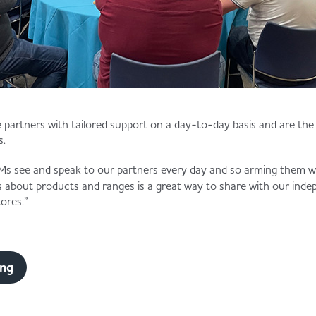
de partners with tailored support on a day-to-day basis and are th
s.
 see and speak to our partners every day and so arming them wit
s about products and ranges is a great way to share with our inde
ores.”
ing