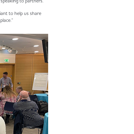
 speaking to partners.”
liant to help us share
place.”