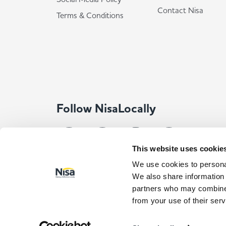
Contact Nisa
Terms & Conditions
Follow NisaLocally
This website uses cookie
We use cookies to personal
We also share information 
partners who may combine i
from your use of their serv
© Co-op Wholesale Limited 2026
All rights reserved. Com
Registered Address: Co-op Wholesale Limited, Waldo Way, Norma