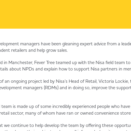
evelopment managers have been gleaning expert advice from a leadin
dent retailers and help grow sales.
ld in Manchester, Fever Tree teamed up with the Nisa field team 
etails about NPDs and explain how to support Nisa partners in mer
f an ongoing project led by Nisa’s Head of Retail, Victoria Lockie,
 development managers (RDMs) and in doing so, improve the support
d team is made up of some incredibly experienced people who have
retail sector, many of whom have ran or owned convenience store
that we continue to help develop the team by offering these opportu