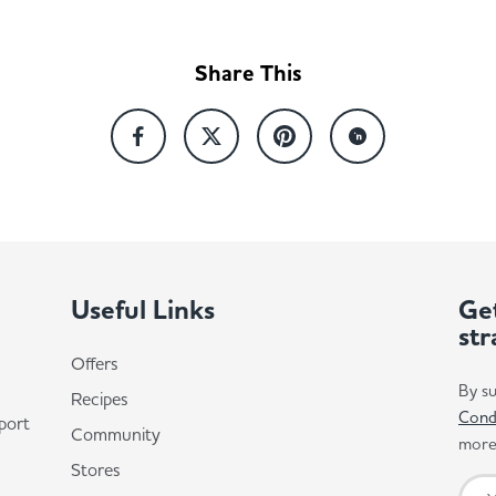
Share This
Useful Links
Get
str
Offers
By su
Recipes
Cond
port
Community
more 
Stores