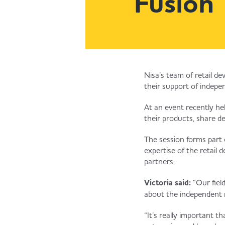
Fusion
Nisa’s team of retail d
their support of indepen
At an event recently he
their products, share d
The session forms part o
expertise of the retail
partners.
Victoria said:
“Our fiel
about the independent 
“It’s really important 