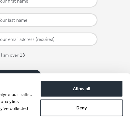
I am over 18
Allow all
yse our traffic.
 analytics
Deny
y’ve collected
 available in participating stores.