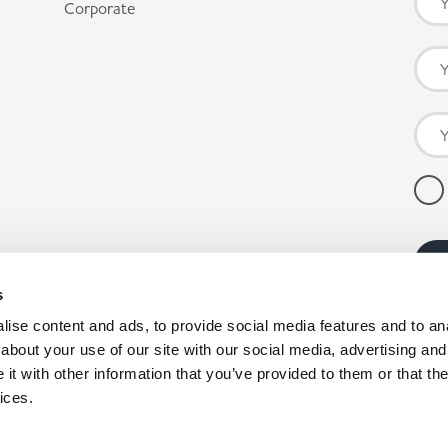
Corporate
s
ise content and ads, to provide social media features and to anal
about your use of our site with our social media, advertising and
t with other information that you’ve provided to them or that the
ices.
pany registration number: 00980790, VAT number: GB403314604.
nby Enterprise Park, Scunthorpe, North Lincolnshire, DN15 9GE. *Co-op products