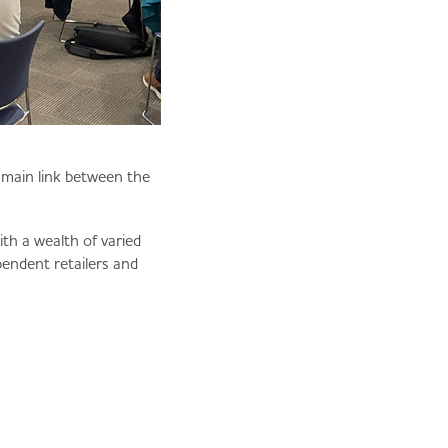
e main link between the
h a wealth of varied
pendent retailers and