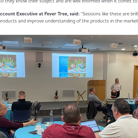
so they know their subject and are well informed when it comes to
ccount Executive at Fever Tree, said:
“Sessions like these are bril
products and improve understanding of the products in the market