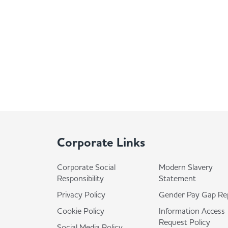
Corporate Links
Corporate Social
Modern Slavery
Responsibility
Statement
Privacy Policy
Gender Pay Gap Re
Cookie Policy
Information Access
Request Policy
Social Media Policy