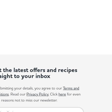
 the latest offers and recipes
aight to your inbox
bmitting your details, you agree to our
Terms and
itions
. Read our
Privacy Policy.
Click
here
for even
reasons not to miss our newsletter.