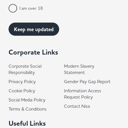
I am over 18
Corporate Links
Corporate Social
Modern Slavery
Responsibility
Statement
Privacy Policy
Gender Pay Gap Report
Cookie Policy
Information Access
Request Policy
Social Media Policy
Contact Nisa
Terms & Conditions
Useful Links