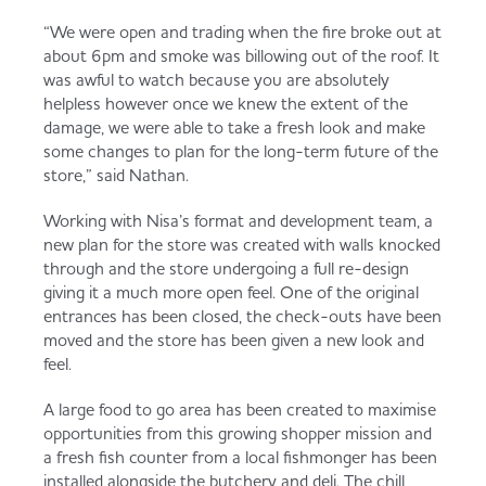
“We were open and trading when the fire broke out at
about 6pm and smoke was billowing out of the roof. It
was awful to watch because you are absolutely
helpless however once we knew the extent of the
damage, we were able to take a fresh look and make
some changes to plan for the long-term future of the
store,” said Nathan.
Working with Nisa’s format and development team, a
new plan for the store was created with walls knocked
through and the store undergoing a full re-design
giving it a much more open feel. One of the original
entrances has been closed, the check-outs have been
moved and the store has been given a new look and
feel.
A large food to go area has been created to maximise
opportunities from this growing shopper mission and
a fresh fish counter from a local fishmonger has been
installed alongside the butchery and deli. The chill