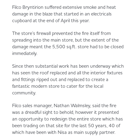
Served
Governance
Store Options
Filco Bryntirion suffered extensive smoke and heat
damage in the blaze that started in an electricals
Fruit & Vegetables
cupboard at the end of April this year.
Co-op Burgers / Kebabs
Becoming a Retailer
The store’s firewall prevented the fire itself from
Food to Go
spreading into the main store, but the extent of the
damage meant the 5,500 sq.ft. store had to be closed
Takis Blue Heat
Case Studies
immediately.
Dairy & Eggs
Since then substantial work has been underway which
has seen the roof replaced and all the interior fixtures
Diet Coke / Fanta
Contact us
and fittings ripped out and replaced to create a
Beer, Wine & Spirits
fantastic modern store to cater for the local
community.
Fanta Orange 8pk
Co-op Franchise
Meat, Poultry & Fish
Filco sales manager, Nathan Walmsley, said the fire
was a dreadful sight to behold, however it presented
Trade Associations & Professional Bodies
an opportunity to redesign the entire store which has
been trading on that site for the last 50 years, 40 of
Bakery
which have been with Nisa as main supply partner.