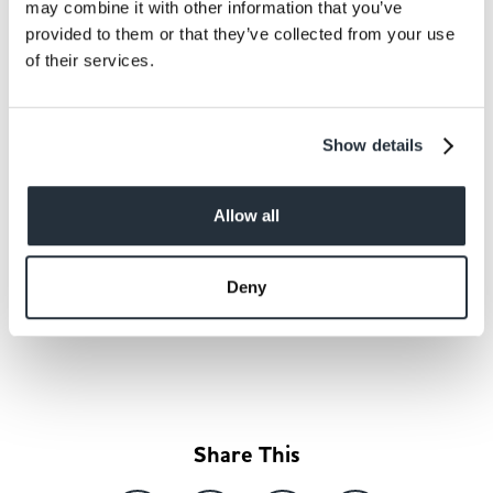
may combine it with other information that you’ve
provided to them or that they’ve collected from your use
of their services.
Show details
Allow all
Deny
Back to news listing
Share This