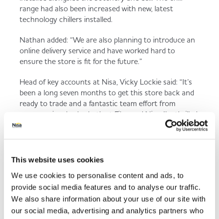
range had also been increased with new, latest
technology chillers installed.
Nathan added: “We are also planning to introduce an
online delivery service and have worked hard to
ensure the store is fit for the future.”
Head of key accounts at Nisa, Vicky Lockie said: “It’s
been a long seven months to get this store back and
ready to trade and a fantastic team effort from
everyone involved – both at Filco and Nisa. I’m thrilled
that opening day is almost upon us and I know the
shoppers at Bryntirion are going to absolutely love
their new store which offers even more than it did
before and really does look superb.”
This website uses cookies
We use cookies to personalise content and ads, to
Work is set to complete within the next few days and
provide social media features and to analyse our traffic.
the official opening is planned for Thursday 21st
November.
We also share information about your use of our site with
our social media, advertising and analytics partners who