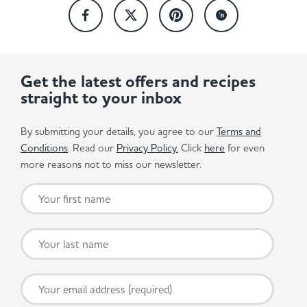
Get the latest offers and recipes
straight to your inbox
By submitting your details, you agree to our
Terms and
Conditions
. Read our
Privacy Policy.
Click
here
for even
more reasons not to miss our newsletter.