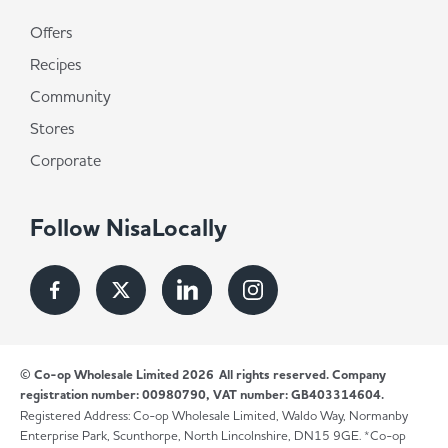
Offers
Recipes
Community
Stores
Corporate
Follow NisaLocally
© Co-op Wholesale Limited 2026
All rights reserved. Company
registration number: 00980790, VAT number: GB403314604.
Registered Address: Co-op Wholesale Limited, Waldo Way, Normanby
Enterprise Park, Scunthorpe, North Lincolnshire, DN15 9GE. *Co-op