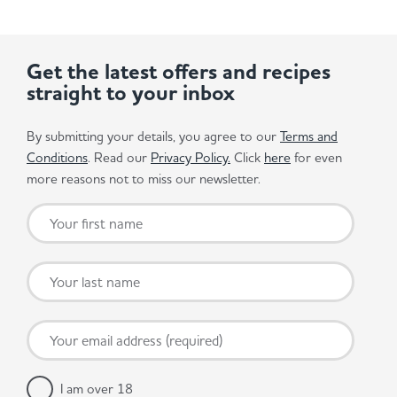
Get the latest offers and recipes
straight to your inbox
By submitting your details, you agree to our
Terms and
Conditions
. Read our
Privacy Policy.
Click
here
for even
more reasons not to miss our newsletter.
I am over 18