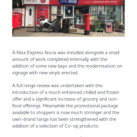
A Nisa Express fascia was installed alongside a small
amount of work completed internally with the
addition of some new bays and the modernisation on
signage with new vinyls erected.
A full range review was undertaken with the
introduction of a much enhanced chilled and frozen
offer and a significant increase of grocery and non-
food offerings. Meanwhile the promotional package
available to shoppers is now much stronger and the
own-brand range has been strengthened with the
addition of a selection of Co-op products.