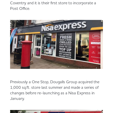
Coventry and it is their first store to incorporate a
Served
Governance
Store Options
Post Office.
Fruit & Vegetables
Co-op Burgers / Kebabs
Becoming a Retailer
Food to Go
Takis Blue Heat
Case Studies
Dairy & Eggs
Diet Coke / Fanta
Contact us
Beer, Wine & Spirits
Fanta Orange 8pk
Co-op Franchise
Previously a One Stop, Dougalls Group acquired the
Meat, Poultry & Fish
1,000 sq.ft. store last summer and made a series of
changes before re-launching as a Nisa Express in
Trade Associations & Professional Bodies
January.
Bakery