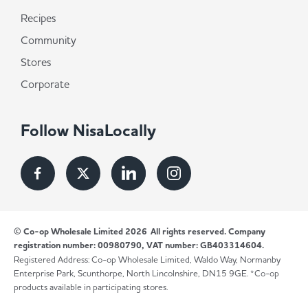
Recipes
Community
Stores
Corporate
Follow NisaLocally
© Co-op Wholesale Limited 2026
All rights reserved. Company
registration number: 00980790, VAT number: GB403314604.
Registered Address: Co-op Wholesale Limited, Waldo Way, Normanby
Enterprise Park, Scunthorpe, North Lincolnshire, DN15 9GE. *Co-op
products available in participating stores.