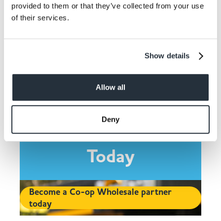
provided to them or that they’ve collected from your use
Share This
of their services.
Show details
Allow all
Contact Co-op
Deny
Wholesale and Join
Today
Become a Co-op Wholesale partner
today