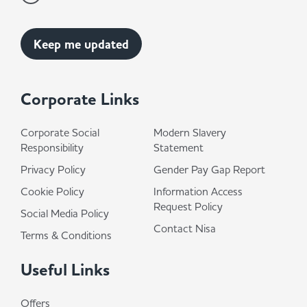
Corporate Links
Corporate Social
Modern Slavery
Responsibility
Statement
Privacy Policy
Gender Pay Gap Report
Cookie Policy
Information Access
Request Policy
Social Media Policy
Contact Nisa
Terms & Conditions
Useful Links
Offers