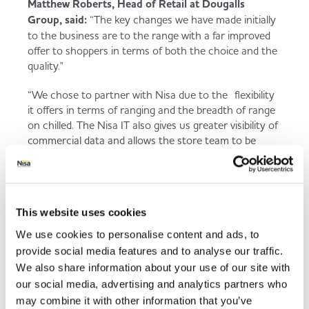
Matthew Roberts, Head of Retail at Dougalls
Group, said:
“The key changes we have made initially
to the business are to the range with a far improved
offer to shoppers in terms of both the choice and the
quality."
“We chose to partner with Nisa due to the flexibility
it offers in terms of ranging and the breadth of range
on chilled. The Nisa IT also gives us greater visibility of
commercial data and allows the store team to be
focussed on customer shopping habits and
routines.”
This website uses cookies
Back to news listing
We use cookies to personalise content and ads, to
provide social media features and to analyse our traffic.
We also share information about your use of our site with
our social media, advertising and analytics partners who
may combine it with other information that you’ve