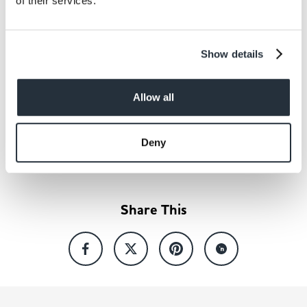
of their services.
Show details
Allow all
Back to news listing
Deny
Share This