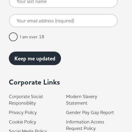
I am over 18
Corporate Links
Corporate Social
Modern Slavery
Responsibility
Statement
Privacy Policy
Gender Pay Gap Report
Cookie Policy
Information Access
Request Policy
Social Media Policy