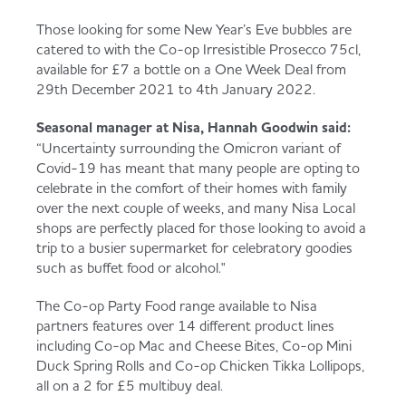
Those looking for some New Year’s Eve bubbles are
catered to with the Co-op Irresistible Prosecco 75cl,
available for £7 a bottle on a One Week Deal from
29th December 2021 to 4th January 2022.
Seasonal manager at Nisa, Hannah Goodwin said:
“Uncertainty surrounding the Omicron variant of
Covid-19 has meant that many people are opting to
celebrate in the comfort of their homes with family
over the next couple of weeks, and many Nisa Local
shops are perfectly placed for those looking to avoid a
trip to a busier supermarket for celebratory goodies
such as buffet food or alcohol."
The Co-op Party Food range available to Nisa
partners features over 14 different product lines
including Co-op Mac and Cheese Bites, Co-op Mini
Duck Spring Rolls and Co-op Chicken Tikka Lollipops,
all on a 2 for £5 multibuy deal.