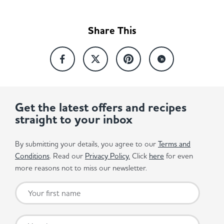
Share This
Get the latest offers and recipes
straight to your inbox
By submitting your details, you agree to our
Terms and
Conditions
. Read our
Privacy Policy.
Click
here
for even
more reasons not to miss our newsletter.