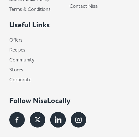
Contact Nisa
Terms & Conditions
Useful Links
Offers
Recipes
Community
Stores
Corporate
Follow NisaLocally