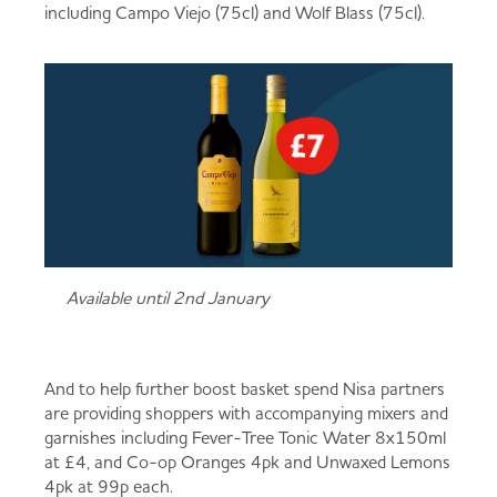
including Campo Viejo (75cl) and Wolf Blass (75cl).
Available until 2nd January
And to help further boost basket spend Nisa partners
are providing shoppers with accompanying mixers and
garnishes including Fever-Tree Tonic Water 8x150ml
at £4, and Co-op Oranges 4pk and Unwaxed Lemons
4pk at 99p each.