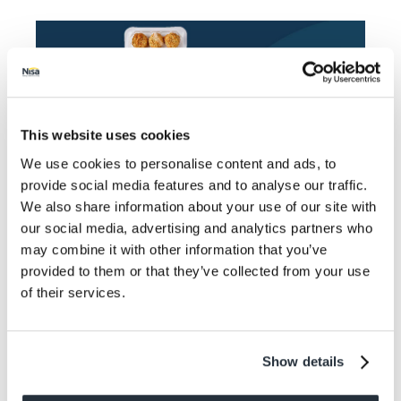
This website uses cookies
We use cookies to personalise content and ads, to
provide social media features and to analyse our traffic.
We also share information about your use of our site with
Available until 2nd January
our social media, advertising and analytics partners who
may combine it with other information that you’ve
provided to them or that they’ve collected from your use
“The 2 for £5 multibuy promotion on the Co-op
of their services.
Party Food range presents an opportunity for families
to have quick and easy meal that still feels
Christmassy. Just because consumers might not be
comfortable venturing out to participate in large-scale
Show details
get togethers doesn’t mean they don’t want to