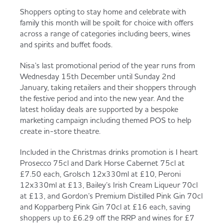
Served
Governance
Store Options
Shoppers opting to stay home and celebrate with
family this month will be spoilt for choice with offers
Fruit & Vegetables
across a range of categories including beers, wines
and spirits and buffet foods.
Co-op Burgers / Kebabs
Becoming a Retailer
Food to Go
Nisa’s last promotional period of the year runs from
Wednesday 15th December until Sunday 2nd
Takis Blue Heat
Case Studies
January, taking retailers and their shoppers through
Dairy & Eggs
the festive period and into the new year. And the
latest holiday deals are supported by a bespoke
Diet Coke / Fanta
Contact us
marketing campaign including themed POS to help
create in-store theatre.
Beer, Wine & Spirits
Included in the Christmas drinks promotion is I heart
Fanta Orange 8pk
Co-op Franchise
Prosecco 75cl and Dark Horse Cabernet 75cl at
Meat, Poultry & Fish
£7.50 each, Grolsch 12x330ml at £10, Peroni
12x330ml at £13, Bailey’s Irish Cream Liqueur 70cl
Trade Associations & Professional Bodies
at £13, and Gordon’s Premium Distilled Pink Gin 70cl
and Kopparberg Pink Gin 70cl at £16 each, saving
Bakery
shoppers up to £6.29 off the RRP and wines for £7