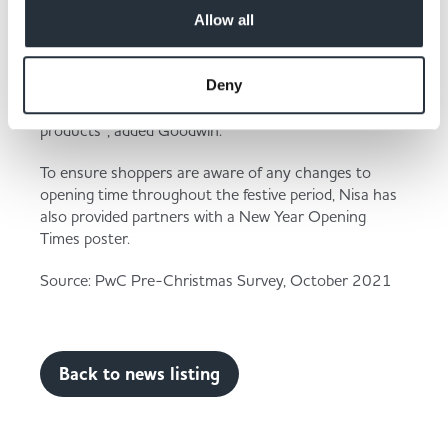
celebrate; these shoppers will likely be on the lookout
Allow all
for deals that will bring some cheer to their household
whilst out picking up essentials."
“Now is the optimal time to stock up in preparation
Deny
for the upcoming influx of demand for these
products”, added Goodwin.
To ensure shoppers are aware of any changes to
opening time throughout the festive period, Nisa has
also provided partners with a New Year Opening
Times poster.
Source: PwC Pre-Christmas Survey, October 2021
Back to news listing