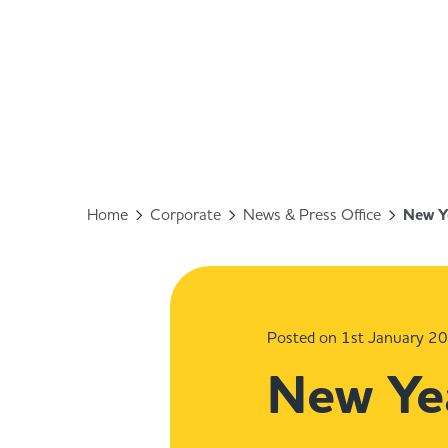
Home
Corporate
News & Press Office
New Ye
Posted on 1st January 2
New Yea