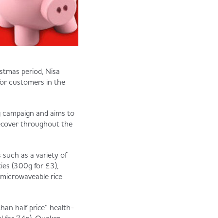
stmas period, Nisa
 for customers in the
ng campaign and aims to
ecover throughout the
s such as a variety of
ies (300g for £3),
microwaveable rice
than half price” health-