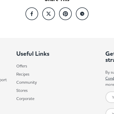
Useful Links
Get
str
Offers
By su
Recipes
Cond
port
Community
more 
Stores
Corporate