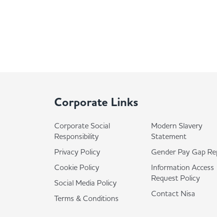
Corporate Links
Corporate Social
Modern Slavery
Responsibility
Statement
Privacy Policy
Gender Pay Gap Re
Cookie Policy
Information Access
Request Policy
Social Media Policy
Contact Nisa
Terms & Conditions