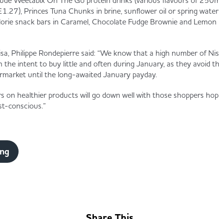
lude Weetabix On The Go protein drinks (various flavours of 250m
£1.27), Princes Tuna Chunks in brine, sunflower oil or spring wate
alorie snack bars in Caramel, Chocolate Fudge Brownie and Lemon 
sa, Philippe Rondepierre said: “We know that a high number of Nisa
th the intent to buy little and often during January, as they avoid th
permarket until the long-awaited January payday.
rs on healthier products will go down well with those shoppers hopi
cost-conscious.”
ing
Share This