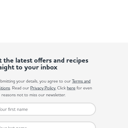
 the latest offers and recipes
aight to your inbox
bmitting your details, you agree to our
Terms and
itions
. Read our
Privacy Policy.
Click
here
for even
reasons not to miss our newsletter.