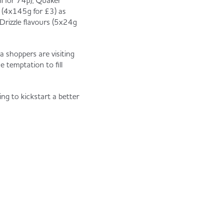
l for 74p), Quaker
r (4x145g for £3) as
Drizzle flavours (5x24g
 shoppers are visiting
e temptation to fill
ng to kickstart a better