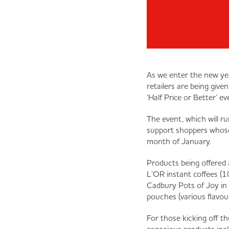
As we enter the new yea
retailers are being give
‘Half Price or Better’ ev
The event, which will r
support shoppers whose
month of January.
Products being offered a
L’OR instant coffees (1
Cadbury Pots of Joy in
pouches (various flavou
For those kicking off th