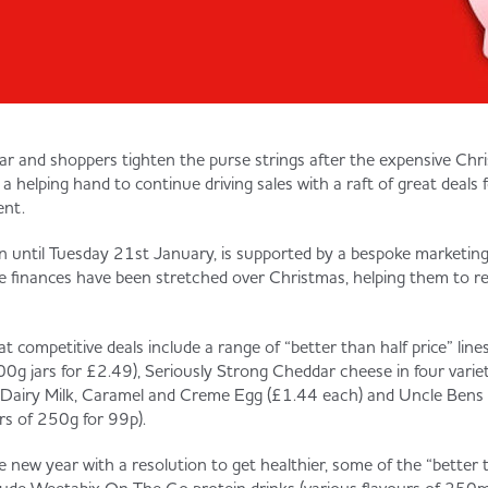
r and shoppers tighten the purse strings after the expensive Chri
n a helping hand to continue driving sales with a raft of great deals
ent.
un until Tuesday 21st January, is supported by a bespoke marketi
 finances have been stretched over Christmas, helping them to r
t competitive deals include a range of “better than half price” line
00g jars for £2.49), Seriously Strong Cheddar cheese in four variet
 Dairy Milk, Caramel and Creme Egg (£1.44 each) and Uncle Bens 
rs of 250g for 99p).
e new year with a resolution to get healthier, some of the “better 