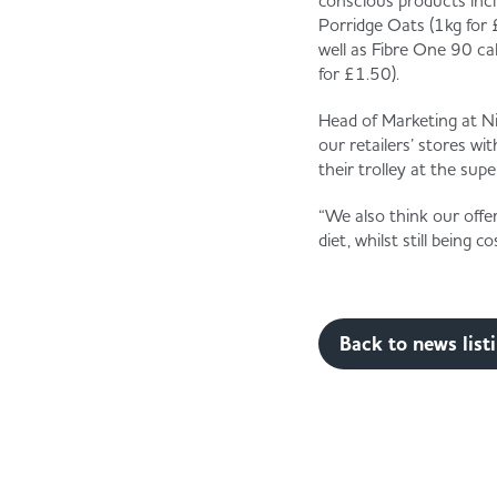
conscious products inc
Porridge Oats (1kg for 
well as Fibre One 90 c
for £1.50).
Head of Marketing at Ni
our retailers’ stores wi
their trolley at the su
“We also think our offe
diet, whilst still being 
Back to news list