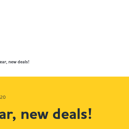
ar, new deals!
020
r, new deals!