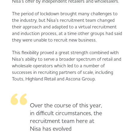
Nisa’s offer by independent retailers and wholesalers.
Served
Governance
Store Options
The period of lockdown brought many challenges to
Fruit & Vegetables
the industry, but Nisa’s recruitment team changed
their approach and adapted to a virtual recruitment
Co-op Burgers / Kebabs
Becoming a Retailer
and induction process, at a time other groups had said
Food to Go
they were unable to recruit new business.
Takis Blue Heat
Case Studies
This flexibility proved a great strength combined with
Dairy & Eggs
Nisa’s ability to serve a broader spectrum of retail and
wholesale operators which led to a number of
Diet Coke / Fanta
Contact us
successes in recruiting partners of scale, including
Touts, Highland Retail and Ascona Group.
Beer, Wine & Spirits
Fanta Orange 8pk
Co-op Franchise
Meat, Poultry & Fish
Over the course of this year,
in difficult circumstances, the
Trade Associations & Professional Bodies
recruitment team here at
Bakery
Nisa has evolved