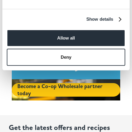
Show details
Contact Co-op
Allow all
Wholesale and Join
Deny
Today
Become a Co-op Wholesale partner
today
Get the latest offers and recipes