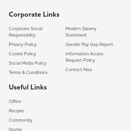
Corporate Links
Corporate Social
Modern Slavery
Responsibility
Statement
Privacy Policy
Gender Pay Gap Report
Cookie Policy
Information Access
Request Policy
Social Media Policy
Contact Nisa
Terms & Conditions
Useful Links
Offers
Recipes
Community
Stores