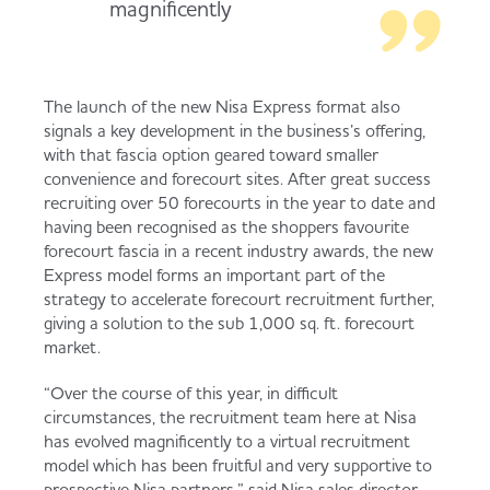
magnificently
The launch of the new Nisa Express format also
signals a key development in the business’s offering,
with that fascia option geared toward smaller
convenience and forecourt sites. After great success
recruiting over 50 forecourts in the year to date and
having been recognised as the shoppers favourite
forecourt fascia in a recent industry awards, the new
Express model forms an important part of the
strategy to accelerate forecourt recruitment further,
giving a solution to the sub 1,000 sq. ft. forecourt
market.
“Over the course of this year, in difficult
circumstances, the recruitment team here at Nisa
has evolved magnificently to a virtual recruitment
model which has been fruitful and very supportive to
prospective Nisa partners,” said Nisa sales director,