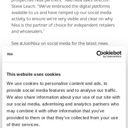
Steve Leach. “We’ve embraced the digital platforms
available to us and have ramped up our social media
activity to ensure we’re very visible and clear on why
Nisa is the partner of choice for independent retailers
and wholesalers.”
See #JoinNisa on social media for the latest news.
Back to news listing
This website uses cookies
We use cookies to personalise content and ads, to
provide social media features and to analyse our traffic.
We also share information about your use of our site with
our social media, advertising and analytics partners who
Share This
may combine it with other information that you’ve
provided to them or that they’ve collected from your use
of their services.