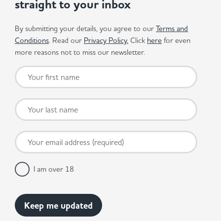
straight to your inbox
By submitting your details, you agree to our
Terms and
Conditions
. Read our
Privacy Policy.
Click
here
for even
more reasons not to miss our newsletter.
I am over 18