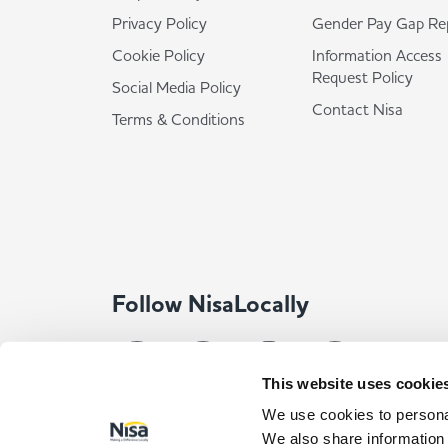
Privacy Policy
Gender Pay Gap Re
Cookie Policy
Information Access
Request Policy
Social Media Policy
Contact Nisa
Terms & Conditions
Follow NisaLocally
This website uses cookie
We use cookies to personal
We also share information 