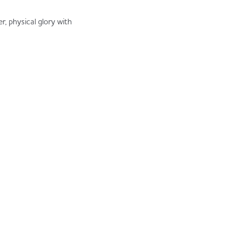
, physical glory with