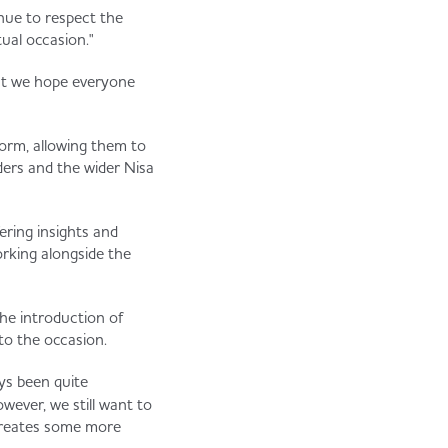
inue to respect the
tual occasion."
what we hope everyone
form, allowing them to
ders and the wider Nisa
ering insights and
orking alongside the
he introduction of
to the occasion.
ys been quite
owever, we still want to
t creates some more