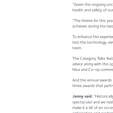
“Given the ongoing unce
health and safety of our
“The theme for this year
achieves during the tw
To enhance the experien
test the technology, vi
team.
The Category Talks feat
advice along with the o
Nisa and Co-op commerci
And the annual awards c
three awards that partn
Jenny said:
“Historical
spectacular and we realis
make it a bit of an occa