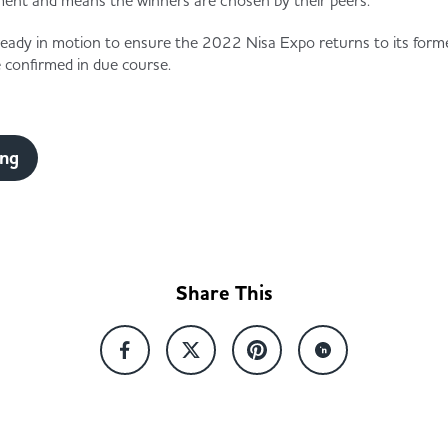
ment and means the winners are chosen by their peers.”
ready in motion to ensure the 2022 Nisa Expo returns to its former
 confirmed in due course.
ing
Share This