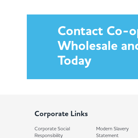
Contact Co-o
Wholesale an
Today
Corporate Links
Corporate Social
Modern Slavery
Responsibility
Statement