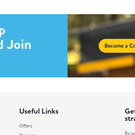
p
d Join
Become a Co
Useful Links
Get
str
Offers
By su