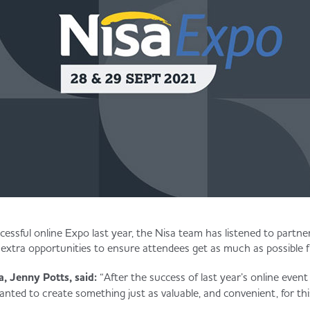
cessful online Expo last year, the Nisa team has listened to partne
 extra opportunities to ensure attendees get as much as possible 
, Jenny Potts, said:
“After the success of last year’s online event
nted to create something just as valuable, and convenient, for thi