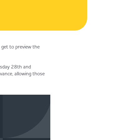
 get to preview the
uesday 28th and
vance, allowing those