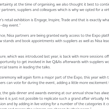
rtainty at the time of organising, we also thought it best to cont
 partners, suppliers and colleagues which is why we opted for a vir
’s retail exhibition is Engage, Inspire, Trade and that is exactly 
o-day event.”
ce, Nisa partners are being granted early access to the Expo plat
ew stands and book appointments with suppliers as well as Nisa lea
ure, which was introduced last year, is back with more sessions off
pportunity to get involved in live Q&As afterwards with suppliers w
al teams in leading the talks.
eremony will again form a major part of the Expo, this year with t
ers can vote for during the event, adding a little more excitement 
ly, the gala dinner and awards evening at our annual show has alwa
e it is just not possible to replicate such a grand affair virtually. H
sion and by adding in live voting for a number of the categories i