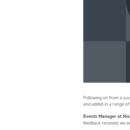
Following on from a suc
and added in a range of
Events Manager at Nisa
feedback received, we wa