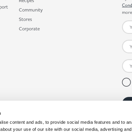
Recipes
Cond
port
Community
more 
Stores
Corporate
s
ise content and ads, to provide social media features and to anal
about your use of our site with our social media, advertising and