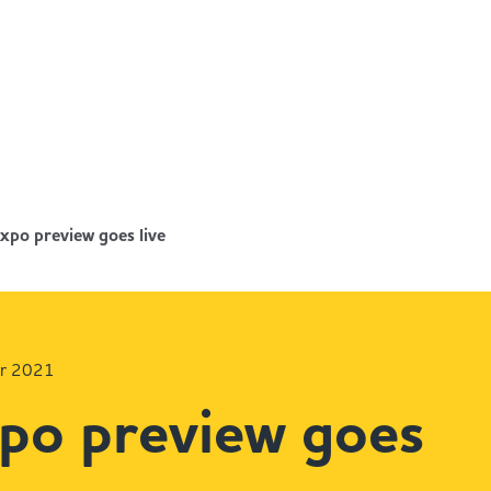
xpo preview goes live
er 2021
po preview goes