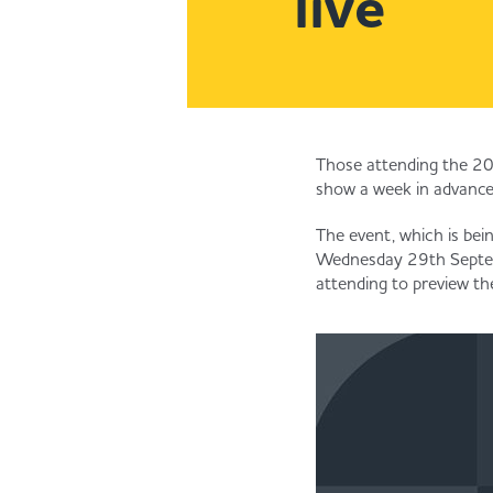
live
Those attending the 202
show a week in advance
The event, which is bei
Wednesday 29th Septembe
attending to preview th