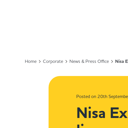
Home
Corporate
News & Press Office
Nisa E
Posted on 20th Septemb
Nisa Ex