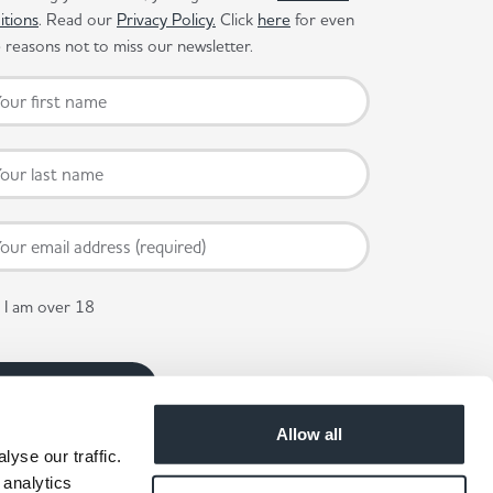
itions
. Read our
Privacy Policy.
Click
here
for even
reasons not to miss our newsletter.
I am over 18
Allow all
yse our traffic.
 analytics