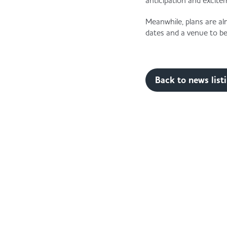
anticipation and excite
Meanwhile, plans are al
dates and a venue to be
Back to news list