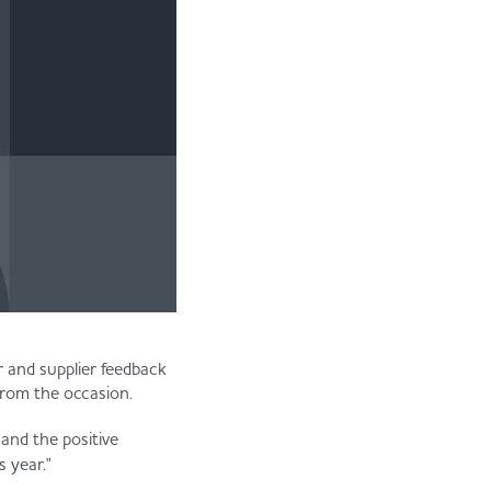
r and supplier feedback
from the occasion.
 and the positive
s year."