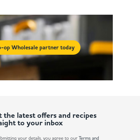
-op Wholesale partner today
 the latest offers and recipes
aight to your inbox
bmitting your details, you agree to our
Terms and