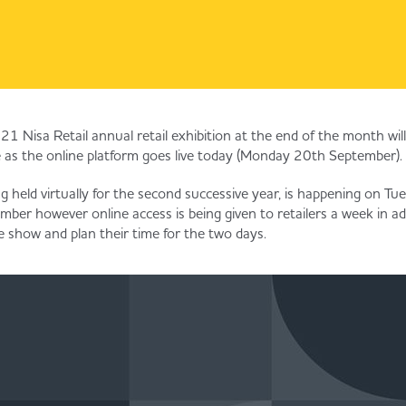
1 Nisa Retail annual retail exhibition at the end of the month will
 as the online platform goes live today (Monday 20th September).
ng held virtually for the second successive year, is happening on T
r however online access is being given to retailers a week in ad
e show and plan their time for the two days.