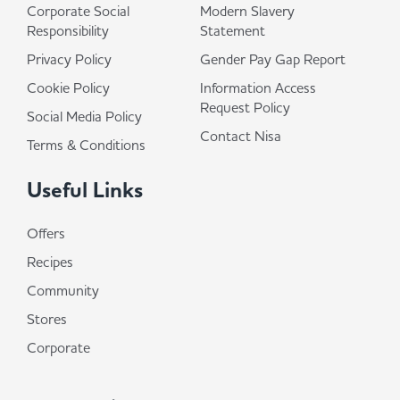
Corporate Social
Modern Slavery
Responsibility
Statement
Privacy Policy
Gender Pay Gap Report
Cookie Policy
Information Access
Request Policy
Social Media Policy
Contact Nisa
Terms & Conditions
Useful Links
Offers
Recipes
Community
Stores
Corporate