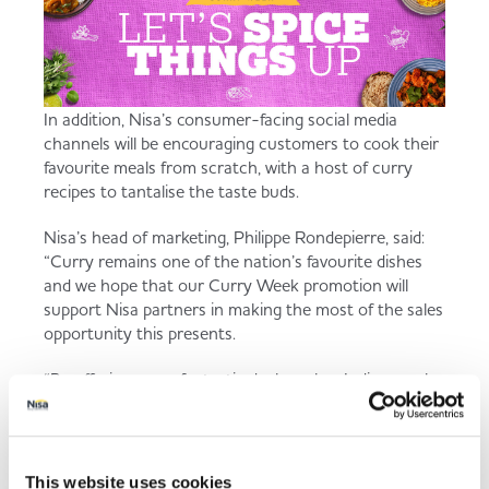
In addition, Nisa’s consumer-facing social media
channels will be encouraging customers to cook their
favourite meals from scratch, with a host of curry
recipes to tantalise the taste buds.
Nisa’s head of marketing, Philippe Rondepierre, said:
“Curry remains one of the nation’s favourite dishes
and we hope that our Curry Week promotion will
support Nisa partners in making the most of the sales
opportunity this presents.
“By offering some fantastic deals on key Indian meal
staples we hope the deals will enable our retailers to
provide some delicious and easy evening meal
solutions for their customers.”
This website uses cookies