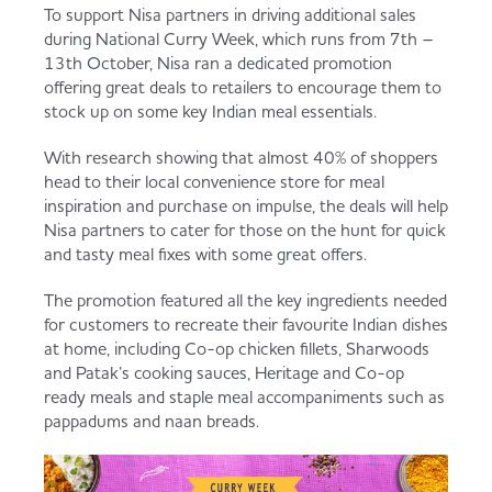
To support Nisa partners in driving additional sales
Served
Governance
Store Options
during National Curry Week, which runs from 7th –
Fruit & Vegetables
13th October, Nisa ran a dedicated promotion
offering great deals to retailers to encourage them to
Co-op Burgers / Kebabs
Becoming a Retailer
stock up on some key Indian meal essentials.
Food to Go
With research showing that almost 40% of shoppers
Takis Blue Heat
Case Studies
head to their local convenience store for meal
inspiration and purchase on impulse, the deals will help
Dairy & Eggs
Nisa partners to cater for those on the hunt for quick
and tasty meal fixes with some great offers.
Diet Coke / Fanta
Contact us
Beer, Wine & Spirits
The promotion featured all the key ingredients needed
for customers to recreate their favourite Indian dishes
Fanta Orange 8pk
Co-op Franchise
at home, including Co-op chicken fillets, Sharwoods
and Patak’s cooking sauces, Heritage and Co-op
Meat, Poultry & Fish
ready meals and staple meal accompaniments such as
pappadums and naan breads.
Trade Associations & Professional Bodies
Bakery