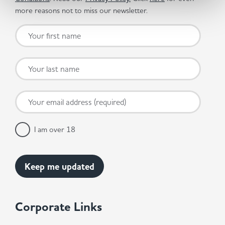
more reasons not to miss our newsletter.
I am over 18
Corporate Links