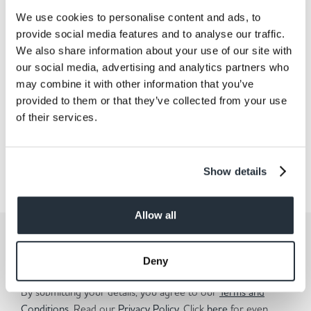
We use cookies to personalise content and ads, to
provide social media features and to analyse our traffic.
Back to news listing
We also share information about your use of our site with
our social media, advertising and analytics partners who
may combine it with other information that you’ve
provided to them or that they’ve collected from your use
of their services.
Share This
Show details
Allow all
Get the latest offers and recipes
straight to your inbox
Deny
By submitting your details, you agree to our
Terms and
Conditions
. Read our
Privacy Policy.
Click
here
for even