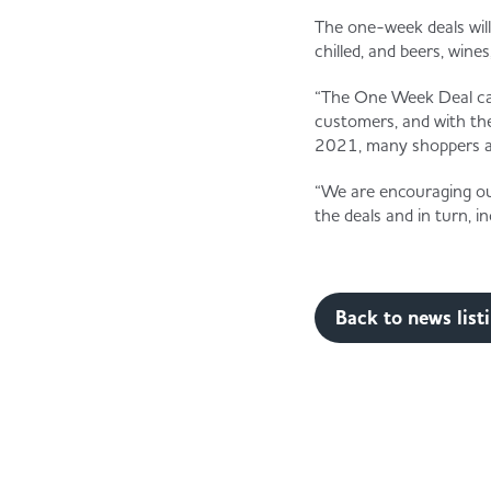
The one-week deals will
chilled, and beers, wines
“The One Week Deal camp
customers, and with the 
2021, many shoppers are
“We are encouraging our
the deals and in turn, 
Back to news list