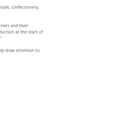
ials, confectionery,
tners and their
duction at the start of
"
elp draw attention to