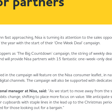
or partners
n fast approaching, Nisa is turning its attention to the sales opp
f the year with the start of their ‘One Week Deal’ campaign.
ppers as ‘The Big Countdown’ campaign, the string of weekly deal
nd will provide Nisa partners with 15 fantastic one-week-only dea
ed in the campaign will feature on the Nisa consumer leaflet, in na
igital channels. The campaign will also be supported with dedicated
nal manager at Nisa, said:
“As we start to move away from the
its change, shifting to place more focus on value. We anticipate sh
ir cupboards with staple lines in the lead up to the Christmas pe
ed for those looking out for a bargain.”