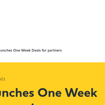
launches One Week Deals for partners
021
aunches One Week