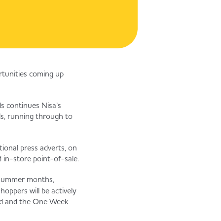
ortunities coming up
s continues Nisa’s
ls, running through to
tional press adverts, on
 in-store point-of-sale.
 summer months,
oppers will be actively
riod and the One Week