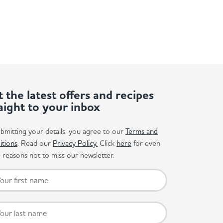
 the latest offers and recipes
aight to your inbox
bmitting your details, you agree to our
Terms and
itions
. Read our
Privacy Policy.
Click
here
for even
reasons not to miss our newsletter.