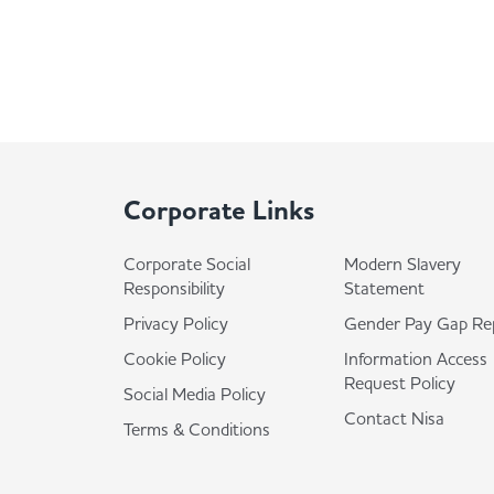
Corporate Links
Corporate Social
Modern Slavery
Responsibility
Statement
Privacy Policy
Gender Pay Gap Re
Cookie Policy
Information Access
Request Policy
Social Media Policy
Contact Nisa
Terms & Conditions