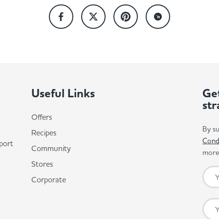
Useful Links
Get
str
Offers
By su
Recipes
Cond
port
Community
more 
Stores
Corporate