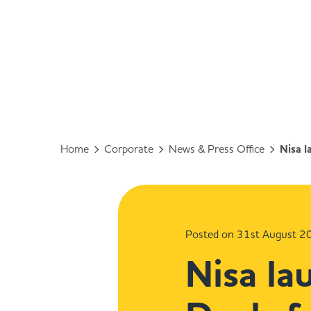
Home
Corporate
News & Press Office
Nisa 
Posted on 31st August 2
Nisa l