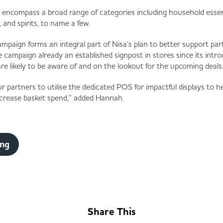
 encompass a broad range of categories including household essent
, and spirits, to name a few.
aign forms an integral part of Nisa’s plan to better support par
campaign already an established signpost in stores since its intro
 likely to be aware of and on the lookout for the upcoming deals.
 partners to utilise the dedicated POS for impactful displays to h
increase basket spend,” added Hannah.
ing
Share This