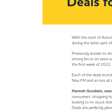
Deals f
With the start of Autum
during the latter part o
Previously known to sho
strong focus on value a
the first week of 2022.
Each of the deals includ
Nisa FM and across all d
Hannah Goodwin, seaso
consumers’ shopping hab
looking to re-stock the
Deals are perfectly plac