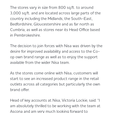
The stores vary in size from 800 sq.ft. to around
3,000 sq.ft. and are located across large parts of the
country including the Midlands, the South-East,
Bedfordshire, Gloucestershire and as far north as
Cumbria, as well as stores near its Head Office based
in Pembrokeshire.
The decision to join forces with Nisa was driven by the
desire for improved availability and access to the Co-
op own brand range as well as to enjoy the support
available from the wider Nisa team.
As the stores come online with Nisa, customers will
start to see an increased product range in the retail
outlets across all categories but particularly the own
brand offer.
Head of key accounts at Nisa, Victoria Lockie, said: “I
am absolutely thrilled to be working with the team at
Ascona and am very much looking forward to