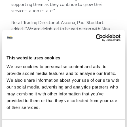
supporting them as they continue to grow their
service station estate.”
Retail Trading Director at Ascona, Paul Stoddart
added: “We are delighted to be partnering with Nisa
and looking forward improving our retail convenience
offering across our entire estate. This new supply
agreement will increase our product range and
availability with the ability to stock the Co-op own
This website uses cookies
label range.
We use cookies to personalise content and ads, to
“Our customers will enjoy an improved instore
provide social media features and to analyse our traffic.
offering in line with our retail strategy as our network
We also share information about your use of our site with
increases across the UK in the coming months. This
our social media, advertising and analytics partners who
new convenience offering will enable our stores to
may combine it with other information that you’ve
remain competitive in an ever more challenging
provided to them or that they’ve collected from your use
market environment and ultimately exceed customer
of their services.
expectations”.