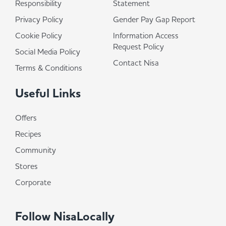
Responsibility
Statement
Privacy Policy
Gender Pay Gap Report
Cookie Policy
Information Access
Request Policy
Social Media Policy
Contact Nisa
Terms & Conditions
Useful Links
Offers
Recipes
Community
Stores
Corporate
Follow NisaLocally