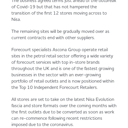
The business agreed terms just ahead of the outbreak
Served
Governance
Store Options
of Covid-19 but that has not hampered the
transition of the first 12 stores moving across to
Fruit & Vegetables
Nisa.
Co-op Burgers / Kebabs
Becoming a Retailer
The remaining sites will be gradually moved over as
Food to Go
current contracts end with other suppliers.
Takis Blue Heat
Case Studies
Forecourt specialists Ascona Group operate retail
sites in the petrol retail sector offering a wide variety
Dairy & Eggs
of forecourt services with top in-store brands
throughout the UK and is one of the fastest growing
Diet Coke / Fanta
Contact us
businesses in the sector with an ever-growing
Beer, Wine & Spirits
portfolio of retail outlets and is now positioned within
the Top 10 Independent Forecourt Retailers.
Fanta Orange 8pk
Co-op Franchise
Meat, Poultry & Fish
All stores are set to take on the latest Nisa Evolution
fascia and store formats over the coming months with
Trade Associations & Professional Bodies
the first outlets due to be converted as soon as work
can re-commence following recent restrictions
Bakery
imposed due to the coronavirus.