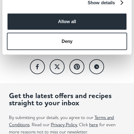
Show details
Back to news listing
Allow all
Deny
Share This
Get the latest offers and recipes
straight to your inbox
By submitting your details, you agree to our
Terms and
Conditions
. Read our
Privacy Policy.
Click
here
for even
more reasons not to miss our newsletter.