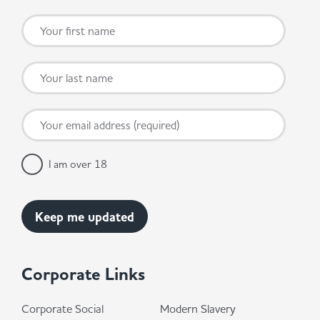
I am over 18
Corporate Links
Corporate Social
Modern Slavery