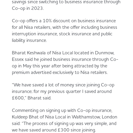
savings since switching to business insurance through
Served
Governance
Store Options
Co-op in 2023.
Fruit & Vegetables
Co-op offers a 10% discount on business insurance
Co-op Burgers / Kebabs
Becoming a Retailer
for all Nisa retailers, with the offer including business
interruption insurance, stock insurance and public
Food to Go
liability insurance.
Takis Blue Heat
Case Studies
Bharat Keshwala of Nisa Local located in Dunmow,
Dairy & Eggs
Essex said he joined business insurance through Co-
op in May this year after being attracted by the
Diet Coke / Fanta
Contact us
premium advertised exclusively to Nisa retailers.
Beer, Wine & Spirits
“We have saved a lot of money since joining Co-op
insurance; for my previous quarter I saved around
Fanta Orange 8pk
Co-op Franchise
£600,” Bharat said.
Meat, Poultry & Fish
Commenting on signing up with Co-op insurance,
Trade Associations & Professional Bodies
Kuldeep Bhat of Nisa Local in Walthamstow, London
said: “The process of signing up was very simple, and
Bakery
we have saved around £300 since joining.