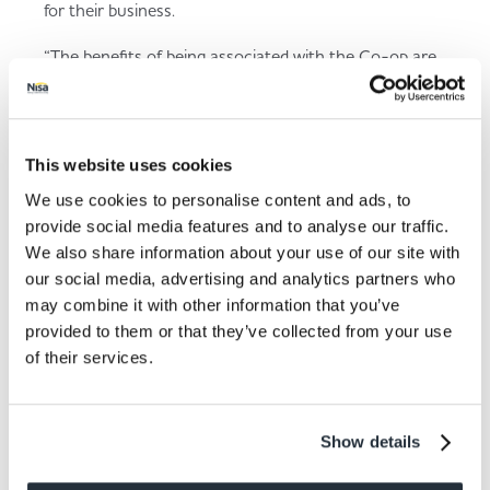
for their business.
“The benefits of being associated with the Co-op are
clear and it’s fantastic to hear many of our retailers
have teamed up with the Co-op to provide discounted
business insurance.”
This website uses cookies
Matthew Collings, Partnership Development
Manager at Co-op, added:
“We are delighted that
We use cookies to personalise content and ads, to
our Nisa customers are recognising the value and
provide social media features and to analyse our traffic.
savings Co-op Insurance, together with our business
We also share information about your use of our site with
insurance partner Specialist Risk Insurance Solutions,
our social media, advertising and analytics partners who
can offer. As part of the Co-op family, our
may combine it with other information that you’ve
commitment is to ensure that Nisa customers receive
provided to them or that they’ve collected from your use
the best possible support through competitive
of their services.
insurance rates. We are dedicated to delivering
benefits that contribute positively to their business
growth.”
Show details