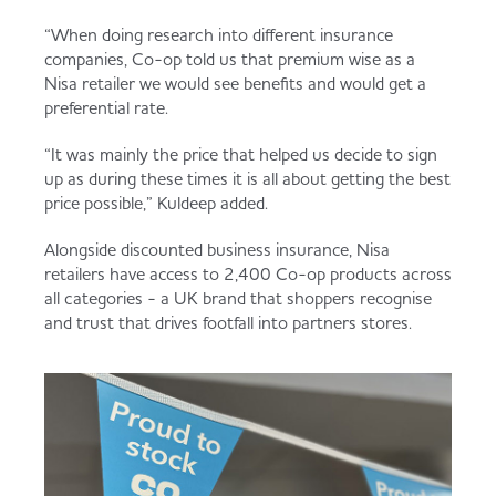
“When doing research into different insurance
companies, Co-op told us that premium wise as a
Nisa retailer we would see benefits and would get a
preferential rate.
“It was mainly the price that helped us decide to sign
up as during these times it is all about getting the best
price possible,” Kuldeep added.
Alongside discounted business insurance, Nisa
retailers have access to 2,400 Co-op products across
all categories - a UK brand that shoppers recognise
and trust that drives footfall into partners stores.