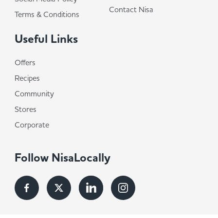
Contact Nisa
Terms & Conditions
Useful Links
Offers
Recipes
Community
Stores
Corporate
Follow NisaLocally