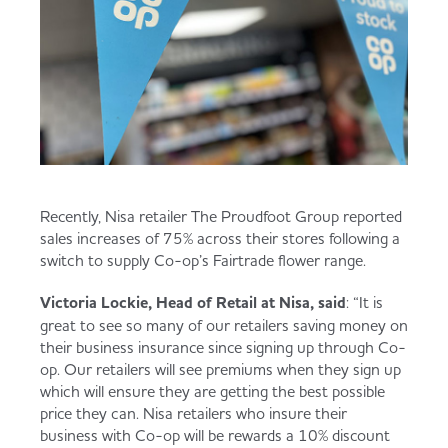
Recently, Nisa retailer The Proudfoot Group reported
sales increases of 75% across their stores following a
switch to supply Co-op’s Fairtrade flower range.
Victoria Lockie, Head of Retail at Nisa, said
: “It is
great to see so many of our retailers saving money on
their business insurance since signing up through Co-
op. Our retailers will see premiums when they sign up
which will ensure they are getting the best possible
price they can. Nisa retailers who insure their
business with Co-op will be rewards a 10% discount