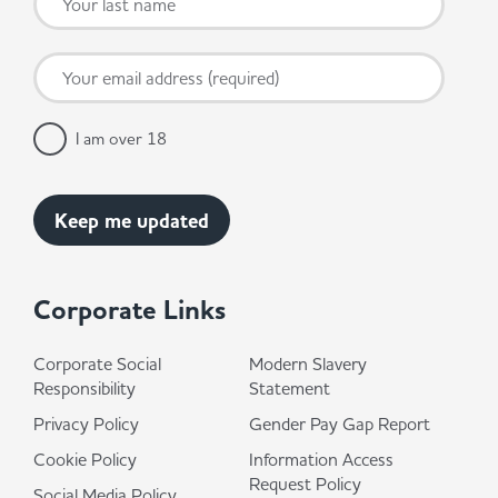
I am over 18
Corporate Links
Corporate Social
Modern Slavery
Responsibility
Statement
Privacy Policy
Gender Pay Gap Report
Cookie Policy
Information Access
Request Policy
Social Media Policy