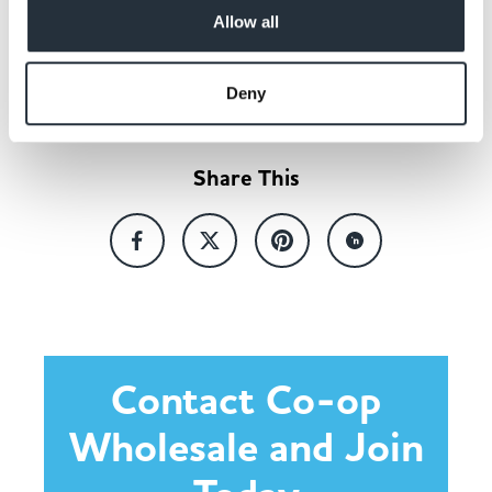
Allow all
Back to news listing
Deny
Share This
Contact Co-op
Wholesale and Join