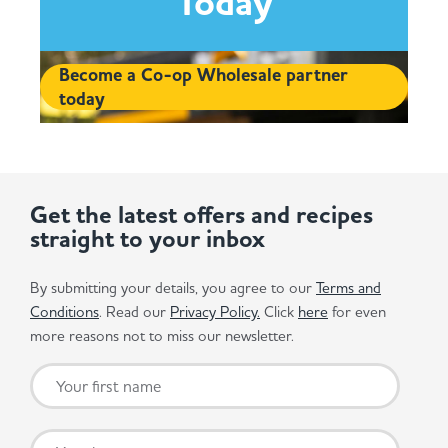
Today
Become a Co-op Wholesale partner
today
Get the latest offers and recipes
straight to your inbox
By submitting your details, you agree to our
Terms and
Conditions
. Read our
Privacy Policy.
Click
here
for even
more reasons not to miss our newsletter.