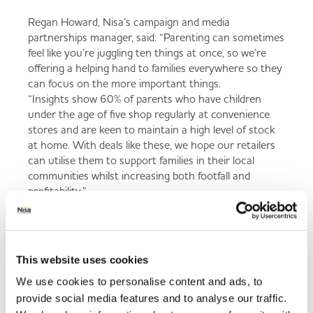
Regan Howard, Nisa’s campaign and media
partnerships manager, said: “Parenting can sometimes
feel like you’re juggling ten things at once, so we’re
offering a helping hand to families everywhere so they
can focus on the more important things.
“Insights show 60% of parents who have children
under the age of five shop regularly at convenience
stores and are keen to maintain a high level of stock
at home. With deals like these, we hope our retailers
can utilise them to support families in their local
communities whilst increasing both footfall and
profitability.”
Back to news listing
This website uses cookies
We use cookies to personalise content and ads, to
provide social media features and to analyse our traffic.