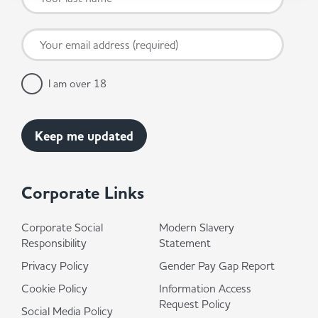
I am over 18
Corporate Links
Corporate Social
Modern Slavery
Responsibility
Statement
Privacy Policy
Gender Pay Gap Report
Cookie Policy
Information Access
Request Policy
Social Media Policy