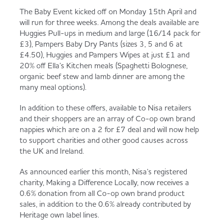
Served
Governance
Store Options
The Baby Event kicked off on Monday 15th April and
will run for three weeks. Among the deals available are
Fruit & Vegetables
Huggies Pull-ups in medium and large (16/14 pack for
£3), Pampers Baby Dry Pants (sizes 3, 5 and 6 at
Co-op Burgers / Kebabs
Becoming a Retailer
£4.50), Huggies and Pampers Wipes at just £1 and
Food to Go
20% off Ella’s Kitchen meals (Spaghetti Bolognese,
organic beef stew and lamb dinner are among the
Takis Blue Heat
Case Studies
many meal options).
Dairy & Eggs
In addition to these offers, available to Nisa retailers
Diet Coke / Fanta
Contact us
and their shoppers are an array of Co-op own brand
nappies which are on a 2 for £7 deal and will now help
Beer, Wine & Spirits
to support charities and other good causes across
the UK and Ireland.
Fanta Orange 8pk
Co-op Franchise
Meat, Poultry & Fish
As announced earlier this month, Nisa’s registered
charity, Making a Difference Locally, now receives a
Trade Associations & Professional Bodies
0.6% donation from all Co-op own brand product
sales, in addition to the 0.6% already contributed by
Bakery
Heritage own label lines.