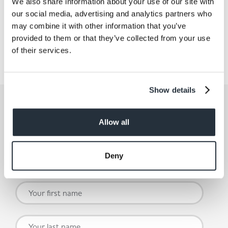
We also share information about your use of our site with
our social media, advertising and analytics partners who
Share This
may combine it with other information that you’ve
provided to them or that they’ve collected from your use
of their services.
Show details
Get the latest offers and recipes
straight to your inbox
Allow all
By submitting your details, you agree to our
Terms and
Conditions
. Read our
Privacy Policy.
Click
here
for even
Deny
more reasons not to miss our newsletter.