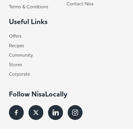
Contact Nisa
Terms & Conditions
Useful Links
Offers
Recipes
Community
Stores
Corporate
Follow NisaLocally