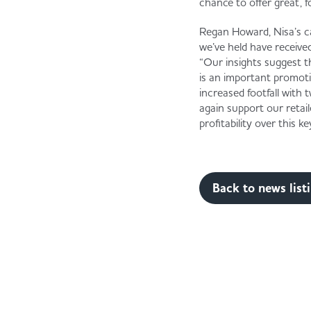
chance to offer great, f
Regan Howard, Nisa’s c
we’ve held have receive
“Our insights suggest t
is an important promoti
increased footfall with
again support our retail
profitability over this k
Back to news list