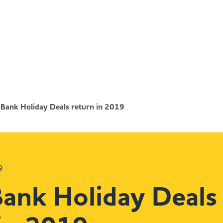
 Bank Holiday Deals return in 2019
9
Bank Holiday Deals