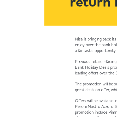
return 
Nisa is bringing back i
enjoy over the bank holi
a fantastic opportunity 
Previous retailer-facing
Bank Holiday Deals prom
leading offers over the
The promotion will be s
great deals on offer, wh
Offers will be available
Peroni Nastro Azzuro 62
promotion include Pimm’