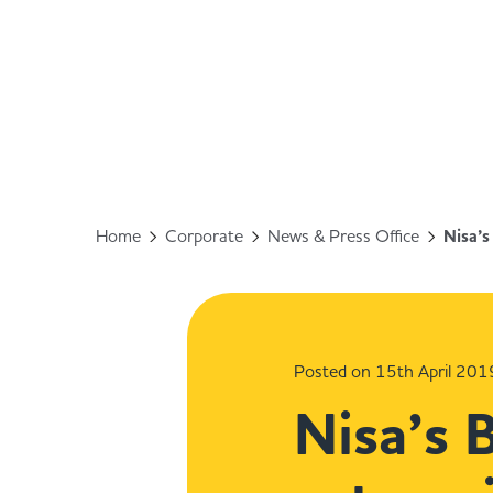
Home
Corporate
News & Press Office
Nisa’s
Posted on 15th April 201
Nisa’s 