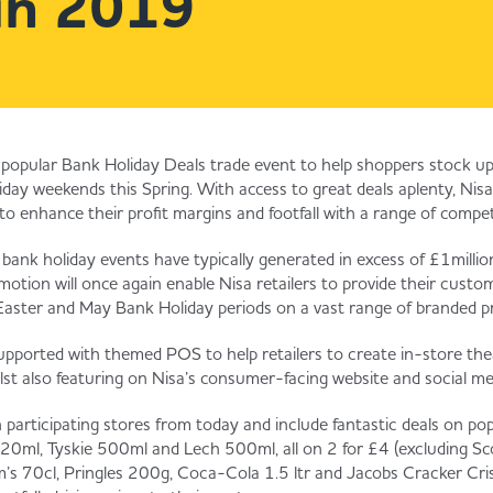
in 2019
ts popular Bank Holiday Deals trade event to help shoppers stock up
day weekends this Spring. With access to great deals aplenty, Nisa r
to enhance their profit margins and footfall with a range of competi
 bank holiday events have typically generated in excess of £1million 
otion will once again enable Nisa retailers to provide their cust
 Easter and May Bank Holiday periods on a vast range of branded p
upported with themed POS to help retailers to create in-store the
ilst also featuring on Nisa’s consumer-facing website and social m
 in participating stores from today and include fantastic deals on pop
0ml, Tyskie 500ml and Lech 500ml, all on 2 for £4 (excluding Sco
s 70cl, Pringles 200g, Coca-Cola 1.5 ltr and Jacobs Cracker Crisps