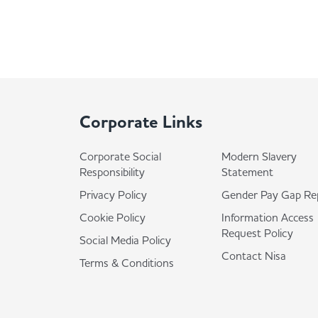
Corporate Links
Corporate Social
Modern Slavery
Responsibility
Statement
Privacy Policy
Gender Pay Gap Re
Cookie Policy
Information Access
Request Policy
Social Media Policy
Contact Nisa
Terms & Conditions