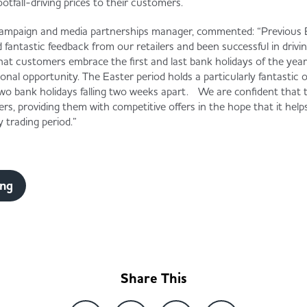
ootfall-driving prices to their customers.
ampaign and media partnerships manager, commented: “Previous 
d fantastic feedback from our retailers and been successful in driv
hat customers embrace the first and last bank holidays of the yea
onal opportunity. The Easter period holds a particularly fantastic 
 two bank holidays falling two weeks apart. We are confident that t
ers, providing them with competitive offers in the hope that it helps
ey trading period.”
ing
Share This