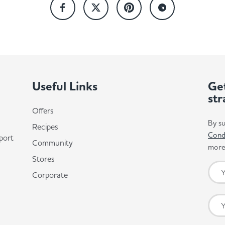
Useful Links
Get
str
Offers
By su
Recipes
Cond
port
Community
more 
Stores
Corporate