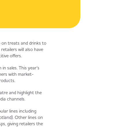
 on treats and drinks to
etailers will also have
tive offers.
in sales. This year’s
omers with market-
roducts.
atre and highlight the
edia channels.
ular lines including
tland). Other lines on
, giving retailers the