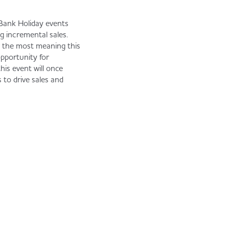
Bank Holiday events
ing incremental sales.
r the most meaning this
opportunity for
his event will once
 to drive sales and