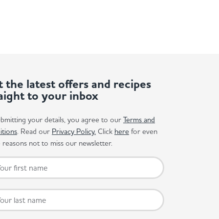
 the latest offers and recipes
aight to your inbox
bmitting your details, you agree to our
Terms and
itions
. Read our
Privacy Policy.
Click
here
for even
reasons not to miss our newsletter.